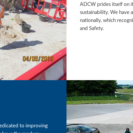
ADCW prides itself on i
sustainability. We have
nationally, which recog
and Safety.
edicated to improving