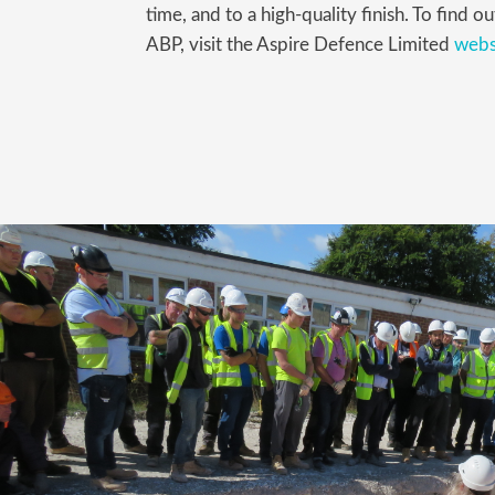
time, and to a high-quality finish. To find
ABP, visit the Aspire Defence Limited
webs