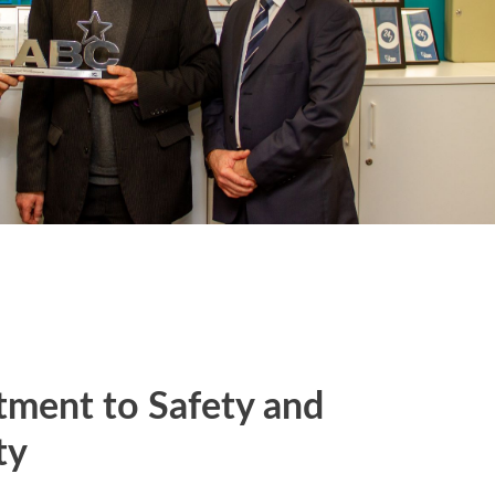
ment to Safety and
ty