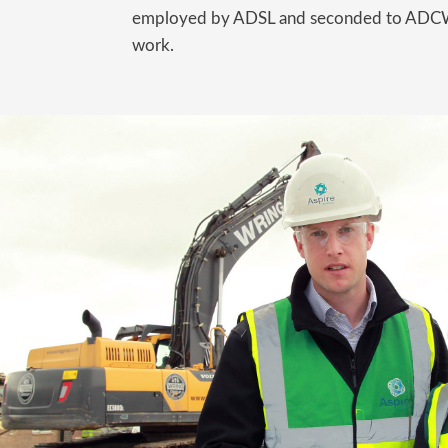
employed by ADSL and seconded to ADCW 
work.