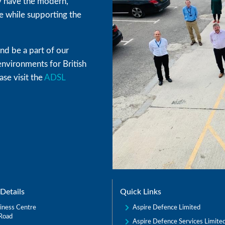
hey have the modern,
 while supporting the
d be a part of our
environments for British
se visit the
ADSL
Details
Quick Links
Aspire Defence Limited
iness Centre
Road
Aspire Defence Services Limite