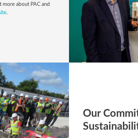
 out more about PAC and
ite
.
Our Commit
Sustainabili