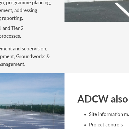
ign, programme planning,
ment, addressing
 reporting.
 1 and Tier 2
processes.
ement and supervision,
 equipment, Groundworks &
 management.
ADCW also 
Site information 
Project controls