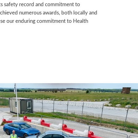
ts safety record and commitment to
 achieved numerous awards, both locally and
nise our enduring commitment to Health