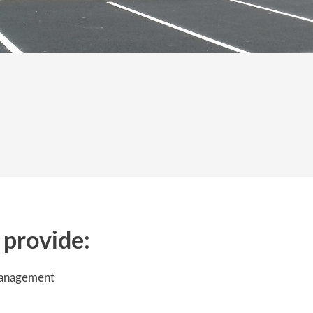
provide:
management