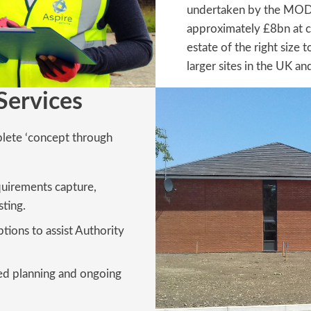
undertaken by the MOD, 
approximately £8bn at c
estate of the right size 
larger sites in the UK an
Services
plete ‘concept through
quirements capture,
ting.
ptions to assist Authority
iled planning and ongoing