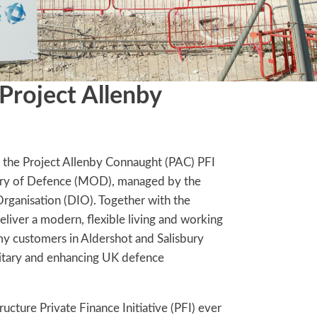
 Project Allenby
 the Project Allenby Connaught (PAC) PFI
stry of Defence (MOD), managed by the
Organisation (DIO). Together with the
ver a modern, flexible living and working
y customers in Aldershot and Salisbury
ilitary and enhancing UK defence
tructure Private Finance Initiative (PFI) ever