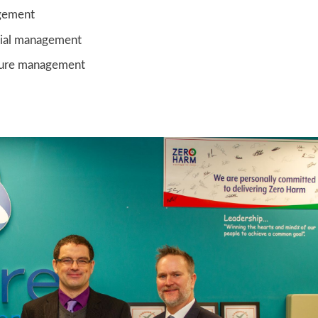
gement
ial management
ucture management