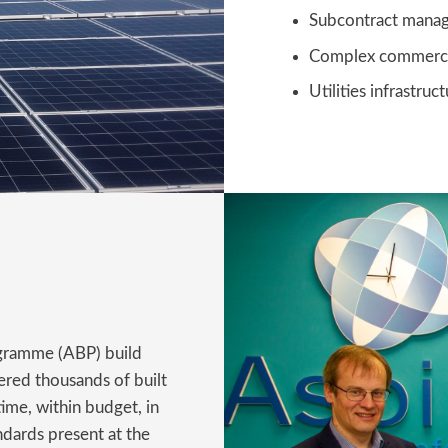
Subcontract mana
Complex commerc
Utilities infrastr
gramme (ABP) build
red thousands of built
ime, within budget, in
ndards present at the