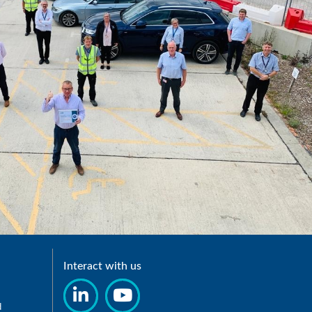
Interact with us
d