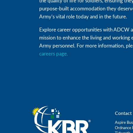
the quality of life for soldiers, ensuring t
purpose-built accommodation they deserve
Army’s vital role today and in the future.
Explore career opportunities with ADCW an
mission to enhance the living and working 
Army personnel. For more information, plea
careers page.
Contact 
Aspire Bus
Ordnance 