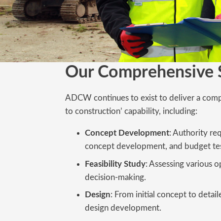
Our Comprehensive 
ADCW continues to exist to deliver a com
to construction’ capability, including:
Concept Development
: Authority re
concept development, and budget tes
Feasibility Study
: Assessing various o
decision-making.
Design
: From initial concept to deta
design development.