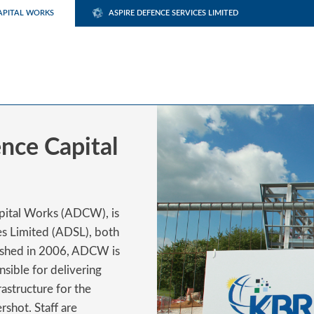
APITAL WORKS
ASPIRE DEFENCE SERVICES LIMITED
nce Capital
apital Works (ADCW), is
es Limited (ADSL), both
lished in 2006, ADCW is
sible for delivering
astructure for the
rshot. Staff are