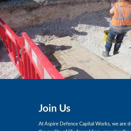
Join Us
At Aspire Defence Capital Works, we are d