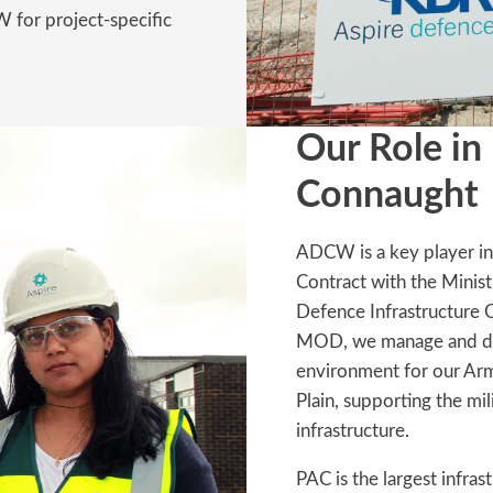
for project-specific
Our Role in
Connaught
ADCW is a key player in
Contract with the Mini
Defence Infrastructure 
MOD, we manage and deli
environment for our Arm
Plain, supporting the m
infrastructure.
PAC is the largest infras