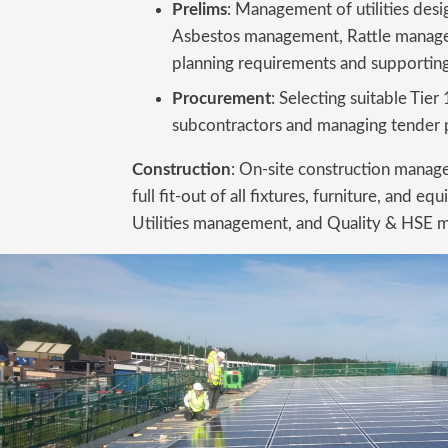
Prelims
: Management of utilities des
Asbestos management, Rattle manage
planning requirements and supporting
Procurement
: Selecting suitable Tier
subcontractors and managing tender 
Construction
: On-site construction manag
full fit-out of all fixtures, furniture, and
Utilities management, and Quality & HSE