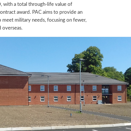
with a total through-life value of
ontract award. PAC aims to provide an
to meet military needs, focusing on fewer,
d overseas.