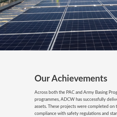
Our Achievements
Across both the PAC and Army Basing Pro
programmes, ADCW has successfully delive
assets. These projects were completed on t
compliance with safety regulations and sta