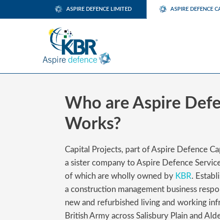
ASPIRE DEFENCE LIMITED
ASPIRE DEFENCE C
Who are Aspire Defe
Works?
Capital Projects, part of Aspire Defence C
a sister company to Aspire Defence Servic
of which are wholly owned by
KBR
. Estab
a construction management business respon
new and refurbished living and working infr
British Army across Salisbury Plain and Alde