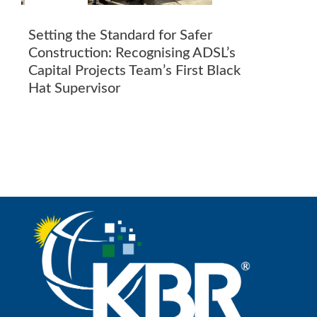
Setting the Standard for Safer
Construction: Recognising ADSL’s
Capital Projects Team’s First Black
Hat Supervisor