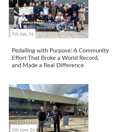
7th July 26
Pedalling with Purpose: A Community
Effort That Broke a World Record,
and Made a Real Difference
5th June 26