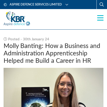
ASPIRE DEFENCE SERVICES LIMITED
Posted - 30th January 24
Molly Banting: How a Business and
Administration Apprenticeship
Helped me Build a Career in HR