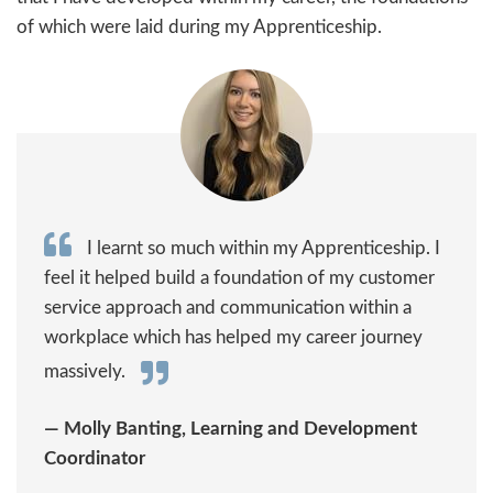
of which were laid during my Apprenticeship.
I learnt so much within my Apprenticeship. I
feel it helped build a foundation of my customer
service approach and communication within a
workplace which has helped my career journey
massively.
— Molly Banting, Learning and Development
Coordinator