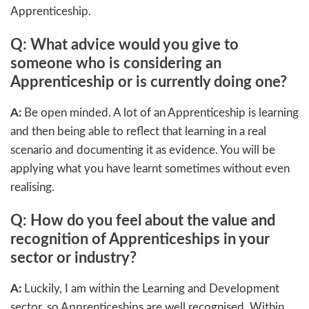
Apprenticeship.
Q: What advice would you give to
someone who is considering an
Apprenticeship or is currently doing one?
A:
Be open minded. A lot of an Apprenticeship is learning
and then being able to reflect that learning in a real
scenario and documenting it as evidence. You will be
applying what you have learnt sometimes without even
realising.
Q: How do you feel about the value and
recognition of Apprenticeships in your
sector or industry?
A:
Luckily, I am within the Learning and Development
sector, so Apprenticeships are well recognised. Within