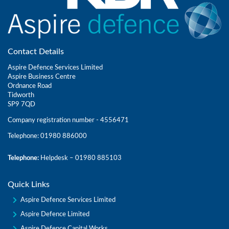
Contact Details
Aspire Defence Services Limited
Aspire Business Centre
Ordnance Road
Tidworth
SP9 7QD
Company registration number - 4556471
Telephone: 01980 886000
Telephone:
Helpdesk – 01980 885103
Quick Links
Aspire Defence Services Limited
Aspire Defence Limited
Aspire Defence Capital Works