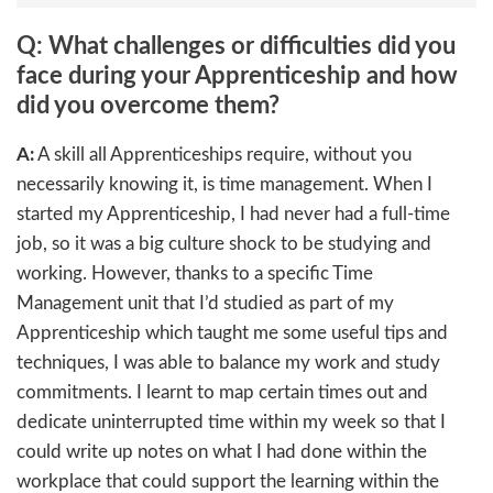
Q: What challenges or difficulties did you
face during your Apprenticeship and how
did you overcome them?
A:
A skill all Apprenticeships require, without you
necessarily knowing it, is time management. When I
started my Apprenticeship, I had never had a full-time
job, so it was a big culture shock to be studying and
working. However, thanks to a specific Time
Management unit that I’d studied as part of my
Apprenticeship which taught me some useful tips and
techniques, I was able to balance my work and study
commitments. I learnt to map certain times out and
dedicate uninterrupted time within my week so that I
could write up notes on what I had done within the
workplace that could support the learning within the