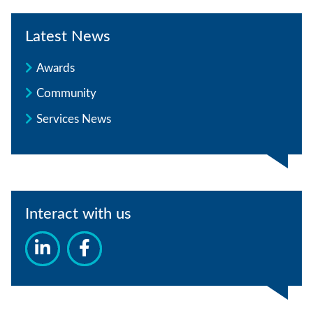
Latest News
Awards
Community
Services News
Interact with us