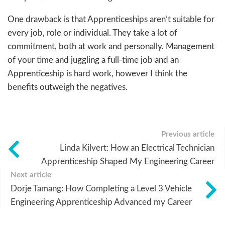
One drawback is that Apprenticeships aren’t suitable for
every job, role or individual. They take a lot of
commitment, both at work and personally. Management
of your time and juggling a full-time job and an
Apprenticeship is hard work, however I think the
benefits outweigh the negatives.
Previous article
Linda Kilvert: How an Electrical Technician
Apprenticeship Shaped My Engineering Career
Next article
Dorje Tamang: How Completing a Level 3 Vehicle
Engineering Apprenticeship Advanced my Career