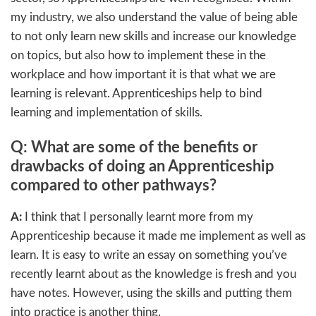
my industry, we also understand the value of being able
to not only learn new skills and increase our knowledge
on topics, but also how to implement these in the
workplace and how important it is that what we are
learning is relevant. Apprenticeships help to bind
learning and implementation of skills.
Q: What are some of the benefits or
drawbacks of doing an Apprenticeship
compared to other pathways?
A:
I think that I personally learnt more from my
Apprenticeship because it made me implement as well as
learn. It is easy to write an essay on something you’ve
recently learnt about as the knowledge is fresh and you
have notes. However, using the skills and putting them
into practice is another thing.