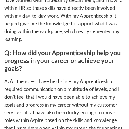
have worked within a Security department, and I now fall
within HR so these skills have directly been involved
with my day-to-day work. With my Apprenticeship it
helped give me the knowledge to support what I was
doing within the workplace, which really cemented my
learning.
Q: How did your Apprenticeship help you
progress in your career or achieve your
goals?
A:
All the roles I have held since my Apprenticeship
required communication on a multitude of levels, and I
don’t feel that I would have been able to achieve my
goals and progress in my career without my customer
service skills. I have also been lucky enough to move
roles within Aspire based on the skills and knowledge
that I have developed within my career, the foundations