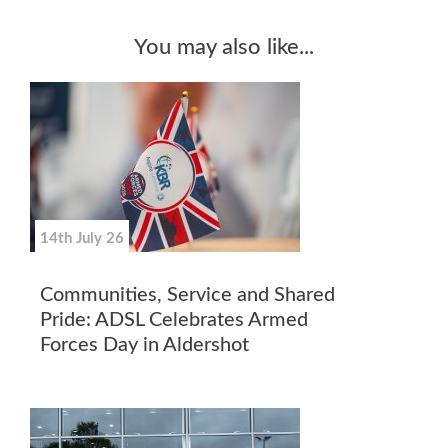
You may also like...
14th July 26
Communities, Service and Shared
Pride: ADSL Celebrates Armed
Forces Day in Aldershot