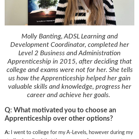
Molly Banting, ADSL Learning and
Development Coordinator, completed her
Level 2 Business and Administration
Apprenticeship in 2015, after deciding that
college and exams were not for her. She tells
us how the Apprenticeship helped her gain
valuable skills and knowledge, progress her
career and achieve her goals.
Q: What motivated you to choose an
Apprenticeship over other options?
A:
I went to college for my A-Levels, however during my