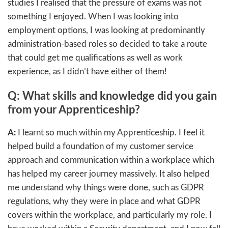
studies I realised that the pressure of exams was not
something I enjoyed. When I was looking into
employment options, I was looking at predominantly
administration-based roles so decided to take a route
that could get me qualifications as well as work
experience, as I didn’t have either of them!
Q: What skills and knowledge did you gain
from your Apprenticeship?
A:
I learnt so much within my Apprenticeship. I feel it
helped build a foundation of my customer service
approach and communication within a workplace which
has helped my career journey massively. It also helped
me understand why things were done, such as GDPR
regulations, why they were in place and what GDPR
covers within the workplace, and particularly my role. I