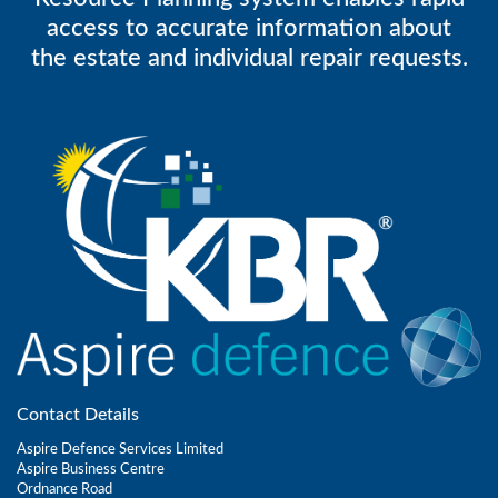
access to accurate information about
the estate and individual repair requests.
Contact Details
Aspire Defence Services Limited
Aspire Business Centre
Ordnance Road