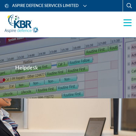
ASPIRE DEFENCE SERVICES LIMITED
Helpdesk