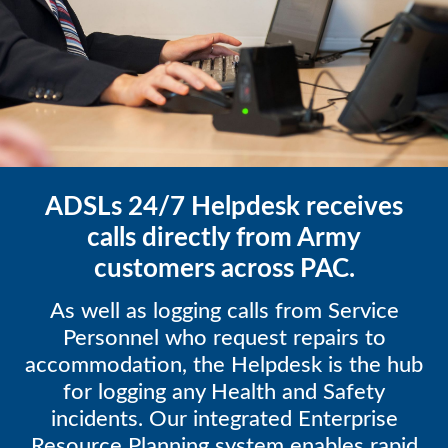
ADSLs 24/7 Helpdesk receives
calls directly from Army
customers across PAC.
As well as logging calls from Service
Personnel who request repairs to
accommodation, the Helpdesk is the hub
for logging any Health and Safety
incidents. Our integrated Enterprise
Resource Planning system enables rapid