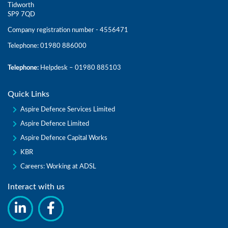
Tidworth
SP9 7QD
Company registration number - 4556471
Telephone: 01980 886000
Telephone:
Helpdesk – 01980 885103
Quick Links
Aspire Defence Services Limited
Aspire Defence Limited
Aspire Defence Capital Works
KBR
Careers: Working at ADSL
Interact with us