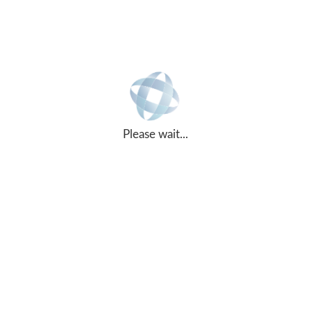
ASPIRE DEFENCE SERVICES LIMITED
Please wait...
Office Services