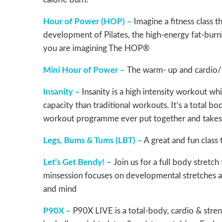
Hour of Power (HOP) –
Imagine a fitness class 
development of Pilates, the high-energy fat-burn
you are imagining The HOP®
Mini Hour of Power –
The warm- up and cardio/w
Insanity –
Insanity is a high intensity workout wh
capacity than traditional workouts. It’s a total b
workout programme ever put together and takes t
Legs, Bums & Tums (LBT) –
A great and fun class 
Let’s Get Bendy!
– Join us for a full body stretch
minsession focuses on developmental stretches and
and mind
P90X –
P90X LIVE is a total-body, cardio & stren