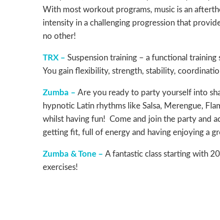
With most workout programs, music is an aftert
intensity in a challenging progression that provid
no other!
TRX –
Suspension training – a functional trainin
You gain flexibility, strength, stability, coordina
Zumba –
Are you ready to party yourself into sh
hypnotic Latin rhythms like Salsa, Merengue, Flam
whilst having fun! Come and join the party and a
getting fit, full of energy and having enjoying a 
Zumba & Tone –
A fantastic class starting with
exercises!