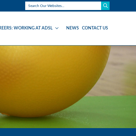
REERS: WORKING AT ADSL
NEWS
CONTACT US