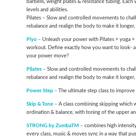
barbells, weight plates & resistance tubing. Eac
levels and abilities.
Pilates – Slow and controlled movements to challe
rebalance and realign the body to make it longer
Piyo –
Unleash your power with Pilates + yoga + 
workout. Define exactly how you want to look- an
your power move?
Pilates –
Slow and controlled movements to challe
rebalance and realign the body to make it longer
Power Step –
The ultimate step class to improve
Skip & Tone –
A class combining skipping which wi
ordination & balance, with toning of the upper a
STRONG by ZumbaTM –
combines high intensity
every class, music & moves sync in a way that push