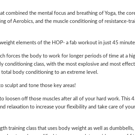
that combined the mental focus and breathing of Yoga, the co
ing of Aerobics, and the muscle conditioning of resistance-tr
eight elements of the HOP- a fab workout in just 45 minute
ich forces the body to work for longer periods of time at a hi
ody conditioning class, with the most explosive and most effec
otal body conditioning to an extreme level.
to sculpt and tone those key areas!
 to loosen off those muscles after all of your hard work. This 
 relaxation to increase your flexibility and take care of you
gth training class that uses body weight as well as dumbbells,