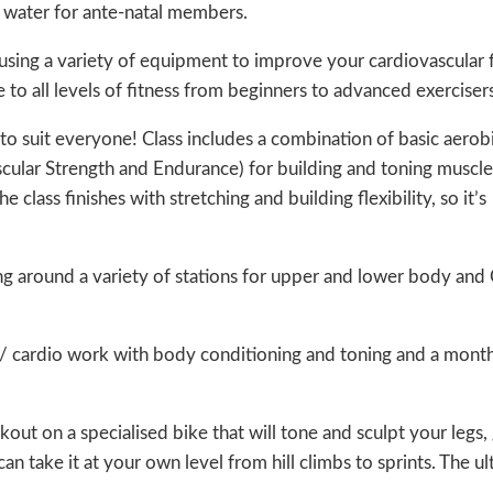
e water for ante-natal members.
sing a variety of equipment to improve your cardiovascular f
 to all levels of fitness from beginners to advanced exercisers
to suit everyone! Class includes a combination of basic aerob
cular Strength and Endurance) for building and toning muscle
class finishes with stretching and building flexibility, so it’s
ng around a variety of stations for upper and lower body and
/ cardio work with body conditioning and toning and a month
out on a specialised bike that will tone and sculpt your legs, 
n take it at your own level from hill climbs to sprints. The u