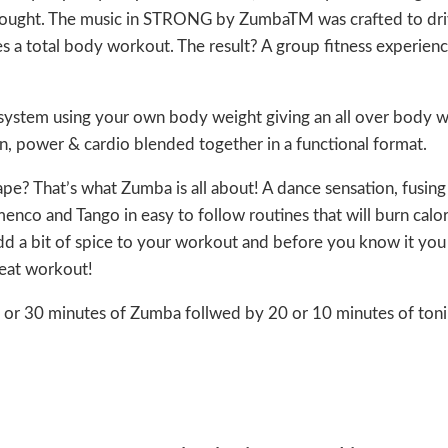
hought. The music in STRONG by ZumbaTM was crafted to dri
es a total body workout. The result? A group fitness experienc
g system using your own body weight giving an all over body 
tion, power & cardio blended together in a functional format.
ape? That’s what Zumba is all about! A dance sensation, fusing
enco and Tango in easy to follow routines that will burn calor
dd a bit of spice to your workout and before you know it you 
great workout!
 20 or 30 minutes of Zumba follwed by 20 or 10 minutes of ton