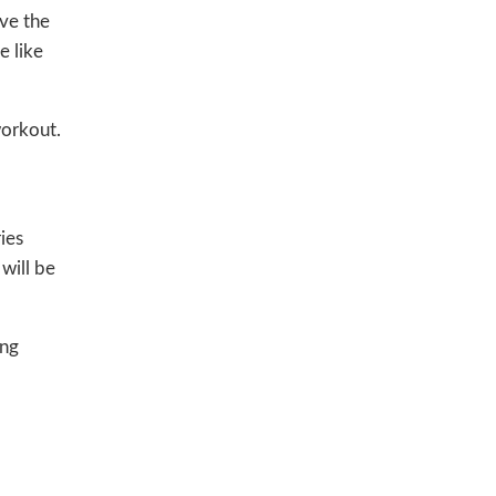
ve the
e like
workout.
ies
will be
ing