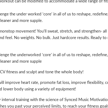
h workout can be modified to accommodate a wide range of fi
nge the under worked ‘core’ in all of us to reshape, redefine
, leaner and more supple.
nonstop movement! You’ll sweat, stretch, and strengthen- all 
d feel. No weights. No bulk. Just hardcore results. Ready t
nge the underworked ‘core’ in all of us to reshape, redefine,
, leaner and more supple
 CV fitness and sculpt and tone the whole body!
ll improve heart rate, promote fat loss, improve flexibility, c
nd lower body using a variety of equipment!
 interval training with the science of Synced Music Motivation
es you past your perceived limits, to reach your fitness goals