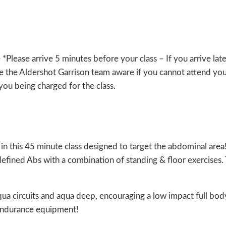
lease arrive 5 minutes before your class – If you arrive lat
 the Aldershot Garrison team aware if you cannot attend you
n you being charged for the class.
in this 45 minute class designed to target the abdominal area!!
efined Abs with a combination of standing & floor exercises.
qua circuits and aqua deep, encouraging a low impact full bod
 endurance equipment!