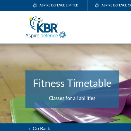
ASPIRE DEFENCE LIMITED
ASPIRE DEFENCE C
Fitness Timetable
Classes for all abilities
« Go Back