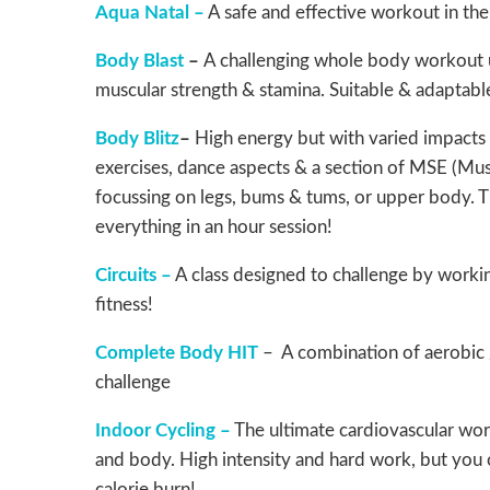
Aqua Natal –
A safe and effective workout in th
Body Blast
–
A challenging whole body workout u
muscular strength & stamina. Suitable & adaptable
Body Blitz
–
High energy but with varied impacts 
exercises, dance aspects & a section of MSE (Mus
focussing on legs, bums & tums, or upper body. The 
everything in an hour session!
Circuits –
A class designed to challenge by worki
fitness!
Complete Body HIT
– A combination of aerobic 
challenge
Indoor Cycling –
The ultimate cardiovascular work
and body. High intensity and hard work, but you ca
calorie burn!