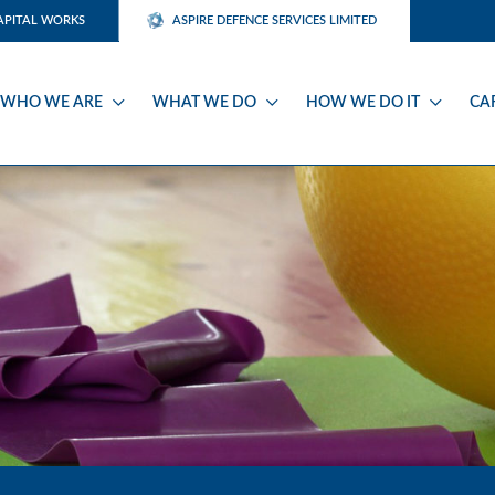
APITAL WORKS
ASPIRE DEFENCE SERVICES LIMITED
WHO WE ARE
WHAT WE DO
HOW WE DO IT
CA