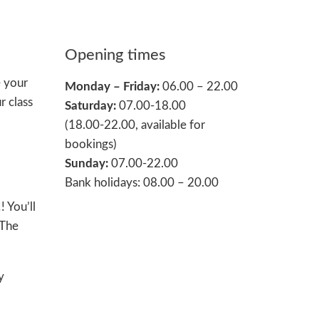
Opening times
e your
Monday – Friday:
06.00 – 22.00
r class
Saturday:
07.00-18.00
(18.00-22.00, available for
bookings)
Sunday:
07.00-22.00
Bank holidays: 08.00 – 20.00
 You’ll
 The
y