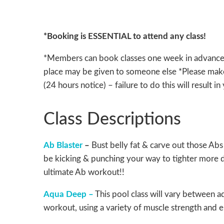
*Booking is ESSENTIAL to attend any class!
*Members can book classes one week in advance *P
place may be given to someone else *Please make
(24 hours notice) – failure to do this will result i
Class Descriptions
Ab Blaster
–
Bust belly fat & carve out those Abs 
be kicking & punching your way to tighter more d
ultimate Ab workout!!
Aqua Deep –
This pool class will vary between a
workout, using a variety of muscle strength and