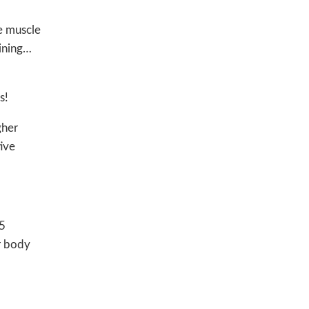
re muscle
aining…
s!
gher
tive
45
r body