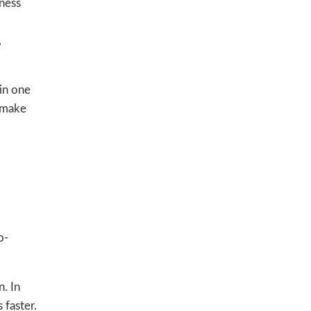
tness
,
in one
o make
o-
. In
 faster.