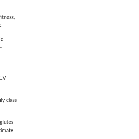
itness,
.
ic
-
 CV
ly class
glutes
ltimate