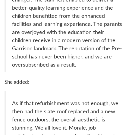
better-quality learning experience and the
children benefitted from the enhanced
facilities and learning experience. The parents
are overjoyed with the education their
children receive in a modern version of the
Garrison landmark. The reputation of the Pre-
school has never been higher, and we are
oversubscribed as a result.
She added:
As if that refurbishment was not enough, we
then had the slate roof replaced and a new
fence outdoors, the overall aesthetic is
stunning. We all love it. Morale, job