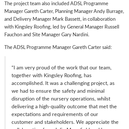
The project team also included ADSL Programme
Manager Gareth Carter, Planning Manager Andy Burrage,
and Delivery Manager Mark Bassett, in collaboration
with Kingsley Roofing, led by General Manager Russell
Fauchon and Site Manager Gary Nardini.
The ADSL Programme Manager Gareth Carter said:
“I am very proud of the work that our team,
together with Kingsley Roofing, has
accomplished. It was a challenging project, as
we had to ensure the safety and minimal
disruption of the nursery operations, whilst
delivering a high-quality outcome that met the
expectations and requirements of our
customer and stakeholders. We appreciate the