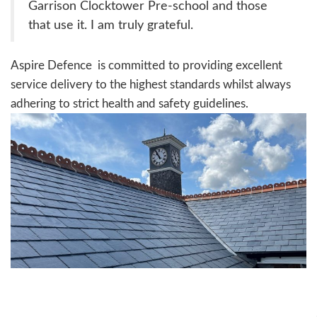
Garrison Clocktower Pre-school and those
that use it. I am truly grateful.
Aspire Defence is committed to providing excellent
service delivery to the highest standards whilst always
adhering to strict health and safety guidelines.