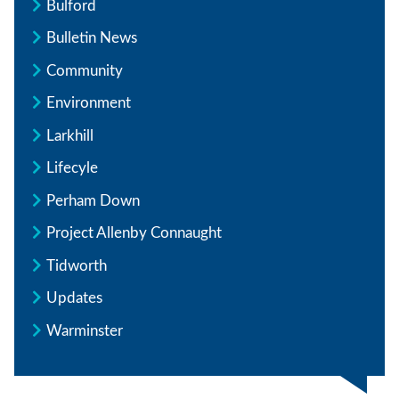
Bulford
Bulletin News
Community
Environment
Larkhill
Lifecyle
Perham Down
Project Allenby Connaught
Tidworth
Updates
Warminster