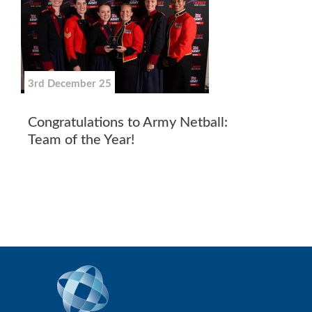
3rd December 25
Congratulations to Army Netball:
Team of the Year!