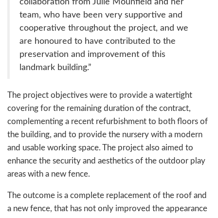
collaboration from Julie Mounfield and her
team, who have been very supportive and
cooperative throughout the project, and we
are honoured to have contributed to the
preservation and improvement of this
landmark building.”
The project objectives were to provide a watertight
covering for the remaining duration of the contract,
complementing a recent refurbishment to both floors of
the building, and to provide the nursery with a modern
and usable working space. The project also aimed to
enhance the security and aesthetics of the outdoor play
areas with a new fence.
The outcome is a complete replacement of the roof and
a new fence, that has not only improved the appearance