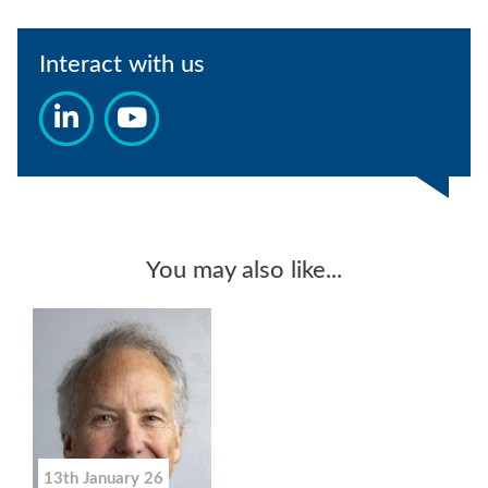
Interact with us
You may also like...
13th January 26