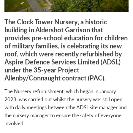
The Clock Tower Nursery, a historic
building in Aldershot Garrison that
provides pre-school education for children
of military families, is celebrating its new
roof, which were recently refurbished by
Aspire Defence Services Limited (ADSL)
under the 35-year Project
Allenby/Connaught contract (PAC).
The Nursery refurbishment, which began in January
2023, was carried out whilst the nursery was still open,
with daily meetings between the ADSL site manager and
the nursery manager to ensure the safety of everyone
involved.