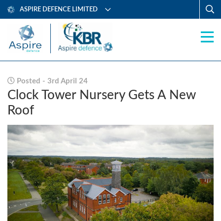
ASPIRE DEFENCE LIMITED
Posted - 3rd April 24
Clock Tower Nursery Gets A New
Roof