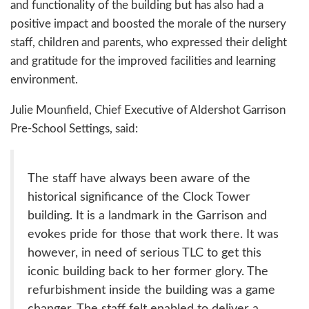
and functionality of the building but has also had a
positive impact and boosted the morale of the nursery
staff, children and parents, who expressed their delight
and gratitude for the improved facilities and learning
environment.
Julie Mounfield, Chief Executive of Aldershot Garrison
Pre-School Settings, said:
The staff have always been aware of the
historical significance of the Clock Tower
building. It is a landmark in the Garrison and
evokes pride for those that work there. It was
however, in need of serious TLC to get this
iconic building back to her former glory. The
refurbishment inside the building was a game
changer. The staff felt enabled to deliver a