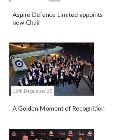
Aspire Defence Limited appoints
new Chair
12th December 25
A Golden Moment of Recognition