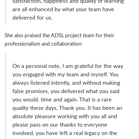
satisfaction, happiness and quality of learning
are all enhanced by what your team have
delivered for us.
She also praised the ADSL project team for their
professionalism and collaboration:
On a personal note, I am grateful for the way
you engaged with my team and myself. You
always listened intently, and without making
false promises, you delivered what you said
you would, time and again. That is a rare
quality these days, Thank you. It has been an
absolute pleasure working with you all and
please pass on our thanks to everyone
involved, you have left a real legacy on the