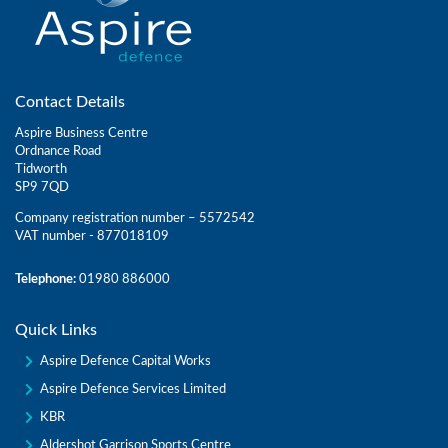
Contact Details
Aspire Business Centre
Ordnance Road
Tidworth
SP9 7QD
Company registration number – 5572542
VAT number - 877018109
Telephone:
01980 886000
Quick Links
Aspire Defence Capital Works
Aspire Defence Services Limited
KBR
Aldershot Garrison Sports Centre