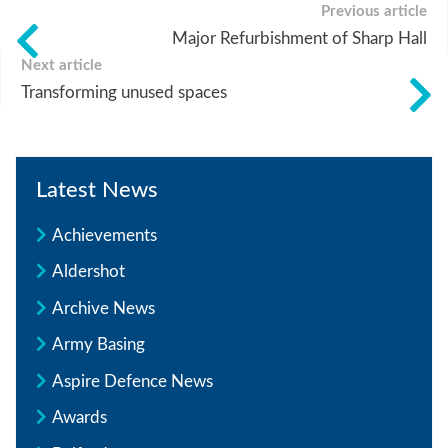
Previous article
Major Refurbishment of Sharp Hall
Next article
Transforming unused spaces
Latest News
Achievements
Aldershot
Archive News
Army Basing
Aspire Defence News
Awards