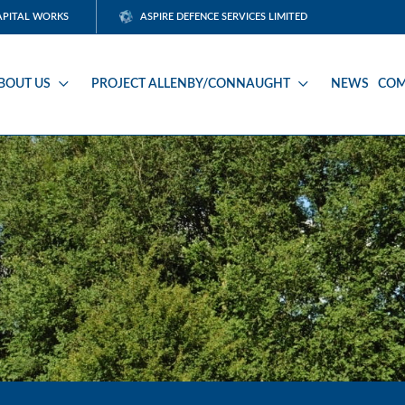
APITAL WORKS
ASPIRE DEFENCE SERVICES LIMITED
BOUT US
PROJECT ALLENBY/CONNAUGHT
NEWS
COM