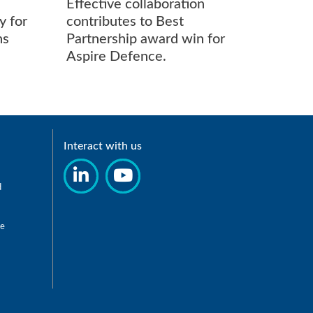
Effective collaboration
New el
y for
contributes to Best
chargi
ns
Partnership award win for
drives
Aspire Defence.
toward
Interact with us
d
re