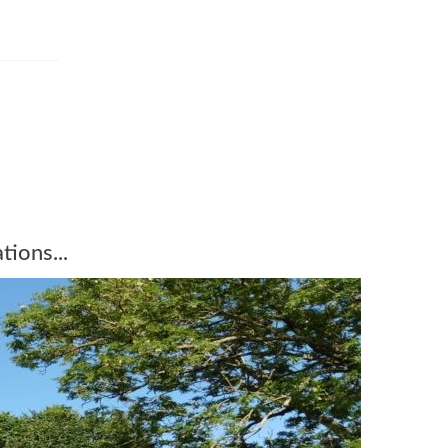
tions...