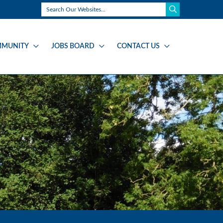
MUNITY
JOBS BOARD
CONTACT US