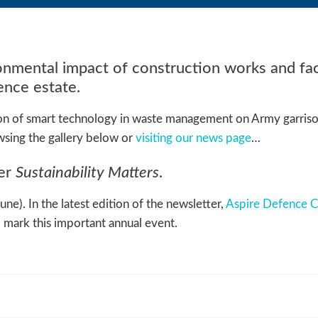
nmental impact of construction works and faci
nce estate.
ion of smart technology in waste management on Army garriso
sing the gallery below or
visiting our news page
…
ter
Sustainability Matters
.
e). In the latest edition of the newsletter,
Aspire Defence C
l mark this important annual event.