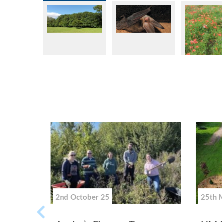
2nd October 25
25th 