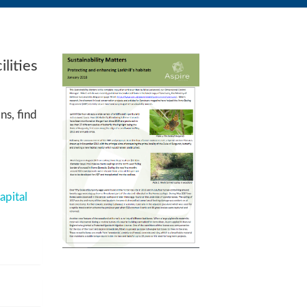
lities
ns, find
apital