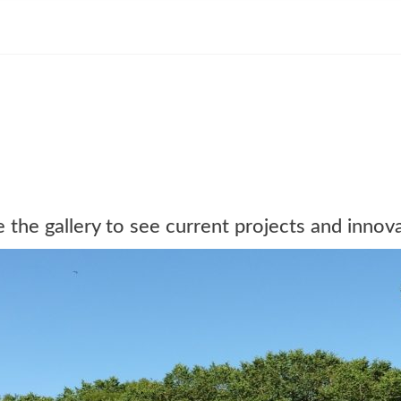
the gallery to see current projects and innova