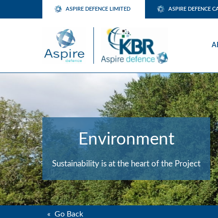
ASPIRE DEFENCE LIMITED
ASPIRE DEFENCE C
A
Environment
Sustainability is at the heart of the Project
« Go Back