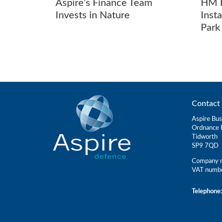
Aspire’s Finance Team
HM K
Invests in Nature
Inst
Park
Contact 
Aspire Bus
Ordnance 
Tidworth
SP9 7QD
Company r
VAT numb
Telephone