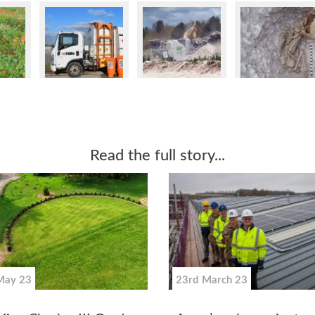
Read the full story...
May 23
23rd March 23