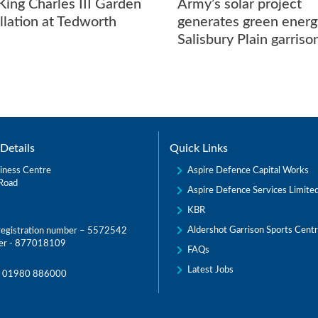
ing Charles III Garden
Army’s solar project
allation at Tedworth
generates green energ
Salisbury Plain garriso
Details
Quick Links
Aspire Defence Capital Works
iness Centre
Road
Aspire Defence Services Limite
KBR
Aldershot Garrison Sports Cent
egistration number – 5572542
er - 877018109
FAQs
Latest Jobs
:
01980 886000