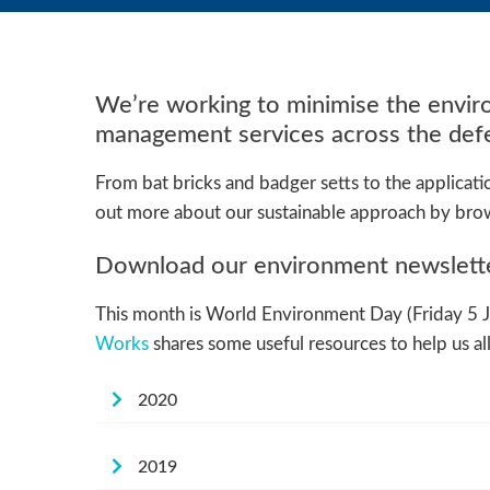
We’re working to minimise the enviro
management services across the defe
From bat bricks and badger setts to the applicat
out more about our sustainable approach by brow
Download our environment newslet
This month is World Environment Day (Friday 5 Jun
Works
shares some useful resources to help us al
2020
2019