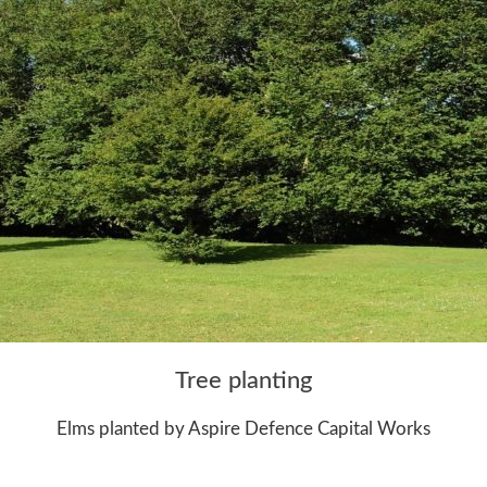
Tree planting
Elms planted by Aspire Defence Capital Works