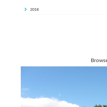
2018
Browse 