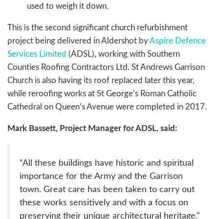
used to weigh it down.
This is the second significant church refurbishment
project being delivered in Aldershot by
Aspire Defence
Services Limited
(ADSL), working with Southern
Counties Roofing Contractors Ltd. St Andrews Garrison
Church is also having its roof replaced later this year,
while reroofing works at St George’s Roman Catholic
Cathedral on Queen’s Avenue were completed in 2017.
Mark Bassett, Project Manager for ADSL, said:
“All these buildings have historic and spiritual
importance for the Army and the Garrison
town. Great care has been taken to carry out
these works sensitively and with a focus on
preserving their unique architectural heritage.”