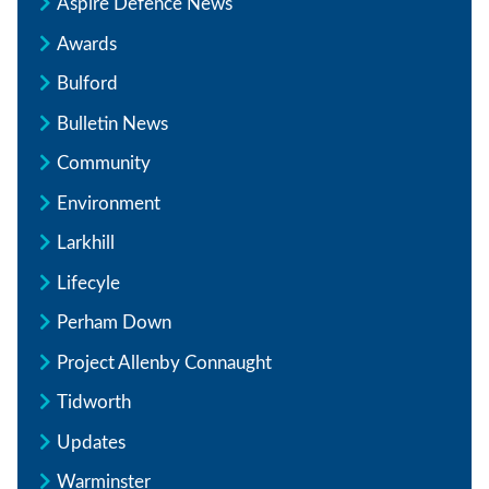
Aspire Defence News
Awards
Bulford
Bulletin News
Community
Environment
Larkhill
Lifecyle
Perham Down
Project Allenby Connaught
Tidworth
Updates
Warminster