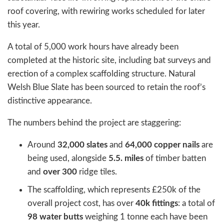
roof covering, with rewiring works scheduled for later
this year.
A total of 5,000 work hours have already been
completed at the historic site, including bat surveys and
erection of a complex scaffolding structure. Natural
Welsh Blue Slate has been sourced to retain the roof’s
distinctive appearance.
The numbers behind the project are staggering:
Around
32,000 slates
and
64,000 copper nails
are
being used, alongside
5.5. miles
of timber batten
and
over 300
ridge tiles.
The scaffolding, which represents £250k of the
overall project cost, has over
40k fittings
: a total of
98 water butts
weighing 1 tonne each have been