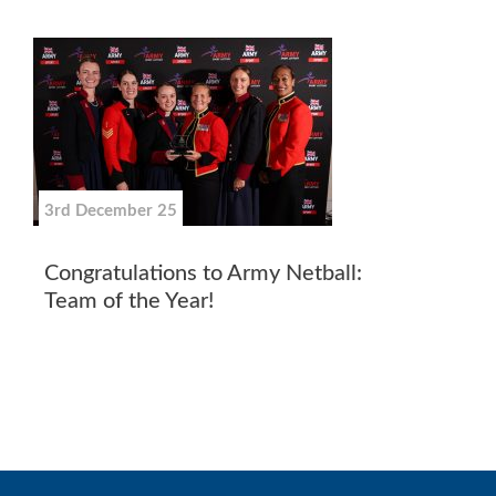
3rd December 25
Congratulations to Army Netball:
Team of the Year!