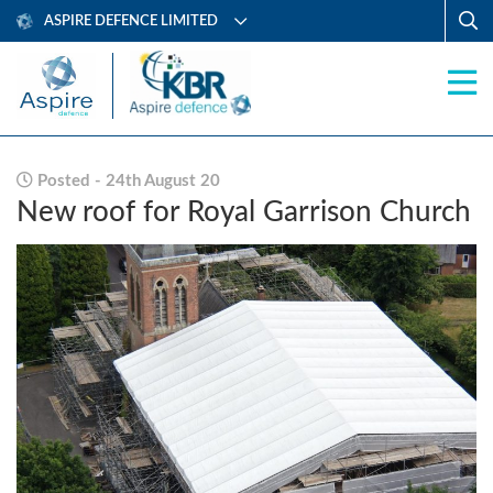
ASPIRE DEFENCE LIMITED
Posted - 24th August 20
New roof for Royal Garrison Church