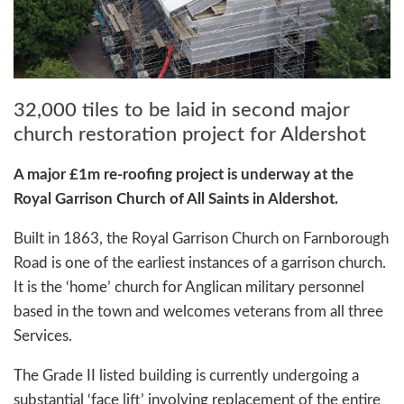
32,000 tiles to be laid in second major
church restoration project for Aldershot
A major £1m re-roofing project is underway at the
Royal Garrison Church of All Saints in Aldershot.
Built in 1863, the Royal Garrison Church on Farnborough
Road is one of the earliest instances of a garrison church.
It is the ‘home’ church for Anglican military personnel
based in the town and welcomes veterans from all three
Services.
The Grade II listed building is currently undergoing a
substantial ‘face lift’ involving replacement of the entire