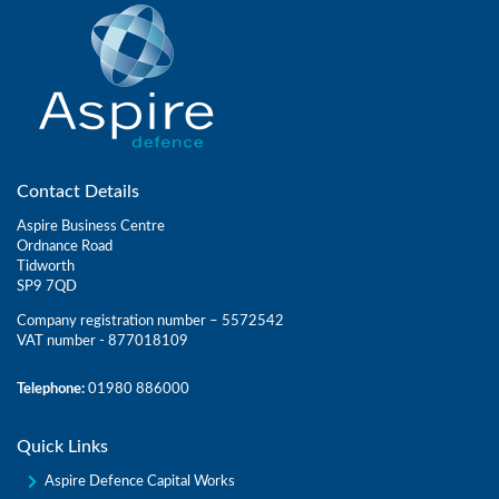
Contact Details
Aspire Business Centre
Ordnance Road
Tidworth
SP9 7QD
Company registration number – 5572542
VAT number - 877018109
Telephone:
01980 886000
Quick Links
Aspire Defence Capital Works