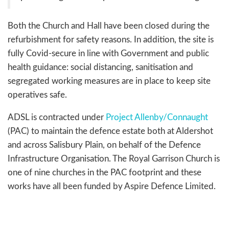
Both the Church and Hall have been closed during the
refurbishment for safety reasons. In addition, the site is
fully Covid-secure in line with Government and public
health guidance: social distancing, sanitisation and
segregated working measures are in place to keep site
operatives safe.
ADSL is contracted under
Project Allenby/Connaught
(PAC) to maintain the defence estate both at Aldershot
and across Salisbury Plain, on behalf of the Defence
Infrastructure Organisation. The Royal Garrison Church is
one of nine churches in the PAC footprint and these
works have all been funded by Aspire Defence Limited.