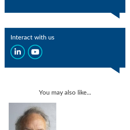
Interact with us
You may also like...