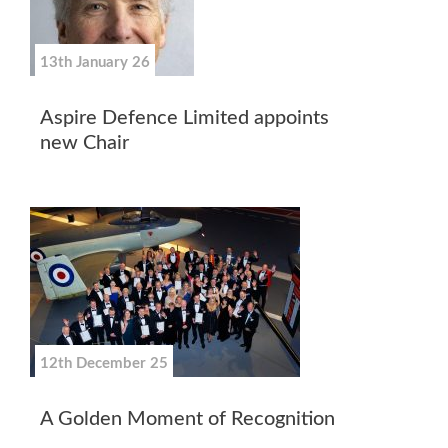
13th January 26
Aspire Defence Limited appoints
new Chair
12th December 25
A Golden Moment of Recognition