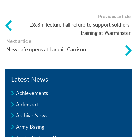
Previous article
£6.8m lecture hall refurb to support soldiers’
training at Warminster
Next article
New cafe opens at Larkhill Garrison
Latest News
Achievements
Aldershot
Archive News
Army Basing