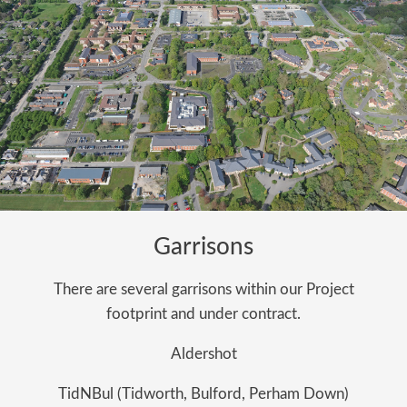
Garrisons
There are several garrisons within our Project
footprint and under contract.
Aldershot
TidNBul (Tidworth, Bulford, Perham Down)