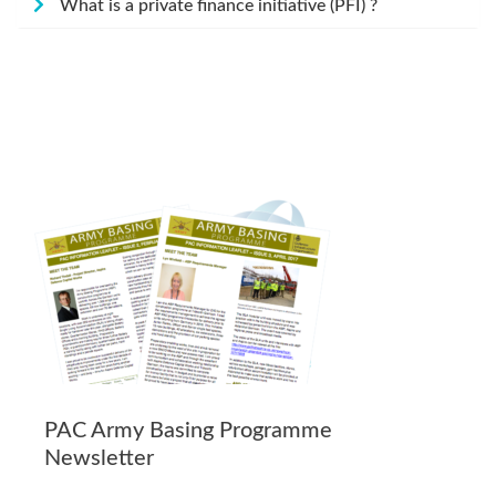
What is a private finance initiative (PFI) ?
PAC Army Basing Programme
Newsletter