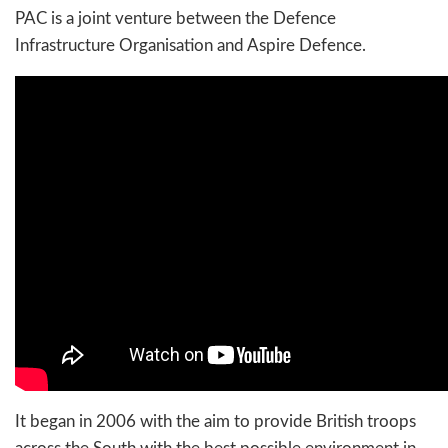
PAC is a joint venture between the Defence
Infrastructure Organisation and Aspire Defence.
It began in 2006 with the aim to provide British troops