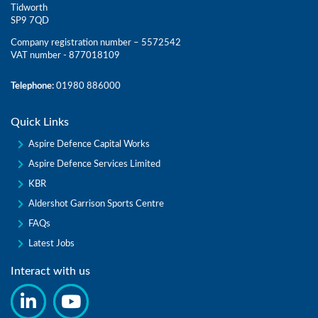
Tidworth
SP9 7QD
Company registration number – 5572542
VAT number - 877018109
Telephone:
01980 886000
Quick Links
Aspire Defence Capital Works
Aspire Defence Services Limited
KBR
Aldershot Garrison Sports Centre
FAQs
Latest Jobs
Interact with us