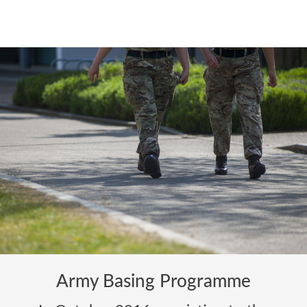
Army Basing Programme