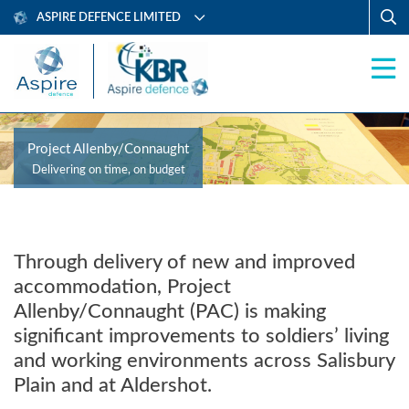
ASPIRE DEFENCE LIMITED
Project Allenby/Connaught
Delivering on time, on budget
Through delivery of new and improved
accommodation, Project
Allenby/Connaught (PAC) is making
significant improvements to soldiers’ living
and working environments across Salisbury
Plain and at Aldershot.