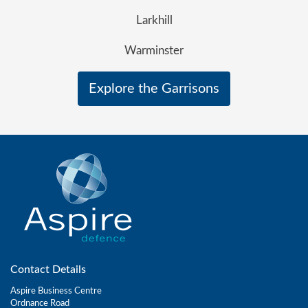
Larkhill
Warminster
Explore the Garrisons
Contact Details
Aspire Business Centre
Ordnance Road