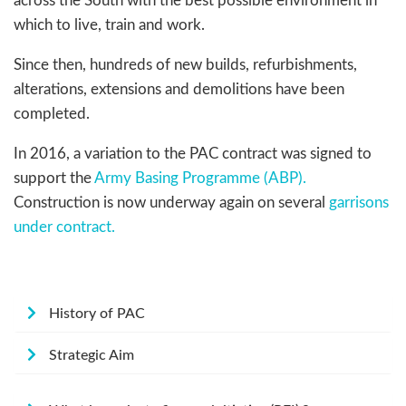
across the South with the best possible environment in
which to live, train and work.
Since then, hundreds of new builds, refurbishments,
alterations, extensions and demolitions have been
completed.
In 2016, a variation to the PAC contract was signed to
support the
Army Basing Programme (ABP).
Construction is now underway again on several
garrisons
under contract.
History of PAC
Strategic Aim