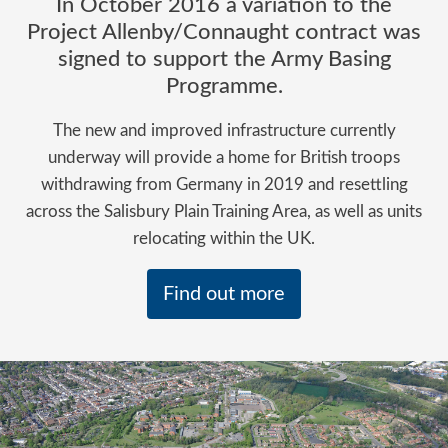
In October 2016 a variation to the
Project Allenby/Connaught contract was
signed to support the Army Basing
Programme.
The new and improved infrastructure currently
underway will provide a home for British troops
withdrawing from Germany in 2019 and resettling
across the Salisbury Plain Training Area, as well as units
relocating within the UK.
Find out more