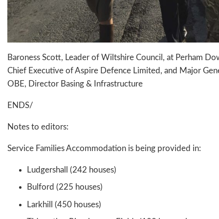
Baroness Scott, Leader of Wiltshire Council, at Perham D
Chief Executive of Aspire Defence Limited, and Major Gen
OBE, Director Basing & Infrastructure
ENDS/
Notes to editors:
Service Families Accommodation is being provided in:
Ludgershall (242 houses)
Bulford (225 houses)
Larkhill (450 houses)