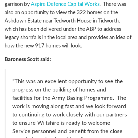
garrison by
Aspire Defence Capital Works
. There was
also an opportunity to view the 322 homes on the
Ashdown Estate near Tedworth House in Tidworth,
which has been delivered under the ABP to address
legacy shortfalls in the local area and provides an idea of
how the new 917 homes will look.
Baroness Scott said:
“This was an excellent opportunity to see the
progress on the building of homes and
facilities for the Army Basing Programme. The
work is moving along fast and we look forward
to continuing to work closely with our partners
to ensure Wiltshire is ready to welcome
Service personnel and benefit from the close