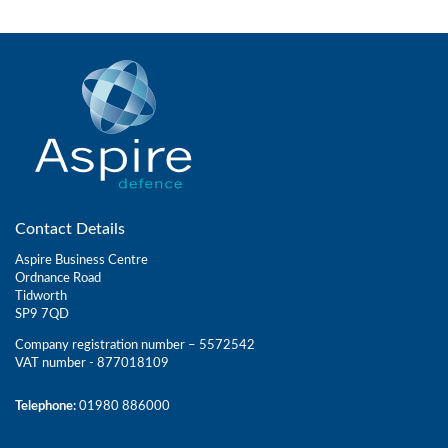
Contact Details
Aspire Business Centre
Ordnance Road
Tidworth
SP9 7QD
Company registration number – 5572542
VAT number - 877018109
Telephone:
01980 886000