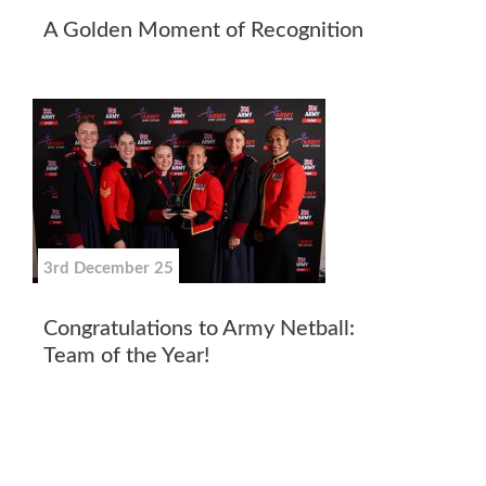
A Golden Moment of Recognition
3rd December 25
Congratulations to Army Netball:
Team of the Year!