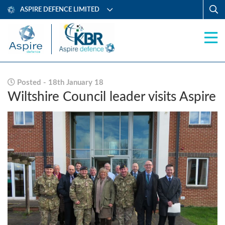
ASPIRE DEFENCE LIMITED
Posted - 18th January 18
Wiltshire Council leader visits Aspire