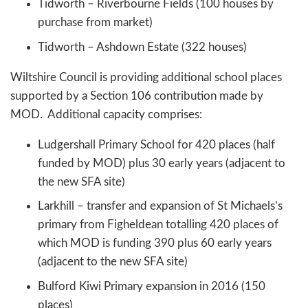
Tidworth – Riverbourne Fields (100 houses by
purchase from market)
Tidworth – Ashdown Estate (322 houses)
Wiltshire Council is providing additional school places
supported by a Section 106 contribution made by
MOD. Additional capacity comprises:
Ludgershall Primary School for 420 places (half
funded by MOD) plus 30 early years (adjacent to
the new SFA site)
Larkhill – transfer and expansion of St Michaels’s
primary from Figheldean totalling 420 places of
which MOD is funding 390 plus 60 early years
(adjacent to the new SFA site)
Bulford Kiwi Primary expansion in 2016 (150
places)