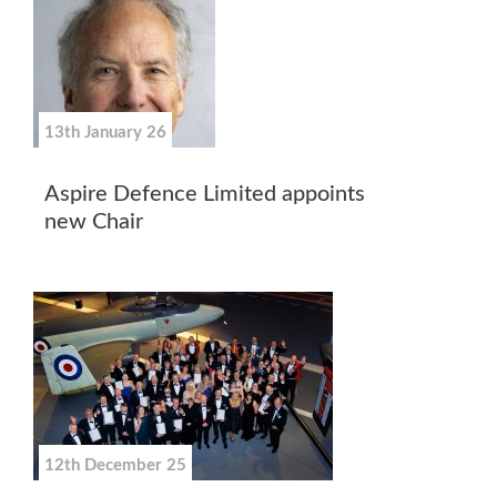
13th January 26
Aspire Defence Limited appoints
new Chair
12th December 25