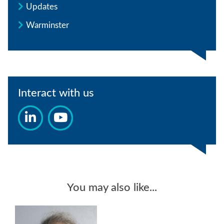
Updates
Warminster
Interact with us
You may also like...