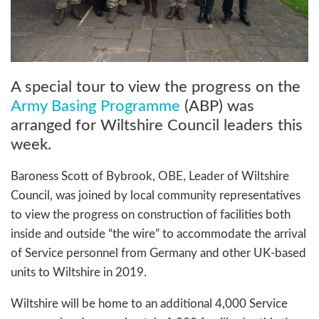
A special tour to view the progress on the
Army Basing Programme
(ABP) was
arranged for Wiltshire Council leaders this
week.
Baroness Scott of Bybrook, OBE, Leader of Wiltshire
Council, was joined by local community representatives
to view the progress on construction of facilities both
inside and outside “the wire” to accommodate the arrival
of Service personnel from Germany and other UK-based
units to Wiltshire in 2019.
Wiltshire will be home to an additional 4,000 Service