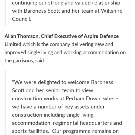
continuing our strong and valued relationship
with Baroness Scott and her team at Wiltshire
Council.”
Allan Thomson, Chief Executive of Aspire Defence
Limited
which is the company delivering new and
improved single living and working accommodation on
the garrisons, said:
“We were delighted to welcome Baroness
Scott and her senior team to view
construction works at Perham Down, where
we have a number of key assets under
construction including single living
accommodation, regimental headquarters and
sports facilities. Our programme remains on