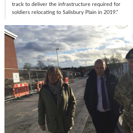
track to deliver the infrastructure required for
soldiers relocating to Salisbury Plain in 2019.”