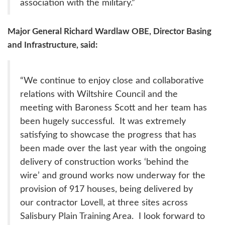
association with the military.”
Major General Richard Wardlaw OBE, Director Basing
and Infrastructure, said:
“We continue to enjoy close and collaborative
relations with Wiltshire Council and the
meeting with Baroness Scott and her team has
been hugely successful. It was extremely
satisfying to showcase the progress that has
been made over the last year with the ongoing
delivery of construction works ‘behind the
wire’ and ground works now underway for the
provision of 917 houses, being delivered by
our contractor Lovell, at three sites across
Salisbury Plain Training Area. I look forward to