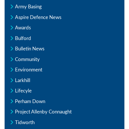
Army Basing
Aspire Defence News
Awards
Bulford
Bulletin News
Community
Environment
Larkhill
Lifecyle
Perham Down
Project Allenby Connaught
Tidworth