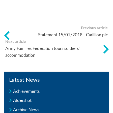
Previous article
Statement 15/01/2018 - Carillion plc
Next article
Army Families Federation tours soldiers'
accommodation
Latest News
Achievements
Aldershot
Archive News