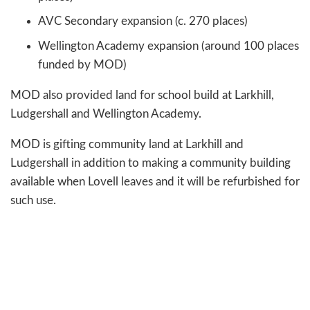
AVC Secondary expansion (c. 270 places)
Wellington Academy expansion (around 100 places
funded by MOD)
MOD also provided land for school build at Larkhill,
Ludgershall and Wellington Academy.
MOD is gifting community land at Larkhill and
Ludgershall in addition to making a community building
available when Lovell leaves and it will be refurbished for
such use.