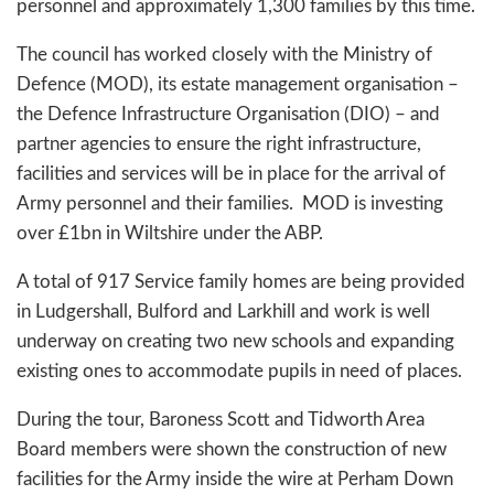
personnel and approximately 1,300 families by this time.
The council has worked closely with the Ministry of
Defence (MOD), its estate management organisation –
the Defence Infrastructure Organisation (DIO) – and
partner agencies to ensure the right infrastructure,
facilities and services will be in place for the arrival of
Army personnel and their families. MOD is investing
over £1bn in Wiltshire under the ABP.
A total of 917 Service family homes are being provided
in Ludgershall, Bulford and Larkhill and work is well
underway on creating two new schools and expanding
existing ones to accommodate pupils in need of places.
During the tour, Baroness Scott and Tidworth Area
Board members were shown the construction of new
facilities for the Army inside the wire at Perham Down