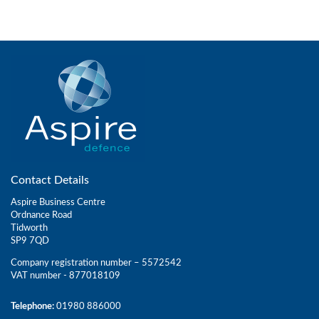
Contact Details
Aspire Business Centre
Ordnance Road
Tidworth
SP9 7QD
Company registration number – 5572542
VAT number - 877018109
Telephone:
01980 886000