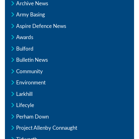
Archive News
Army Basing
Aspire Defence News
Awards
Bulford
Bulletin News
Community
Environment
Larkhill
Lifecyle
Perham Down
Project Allenby Connaught