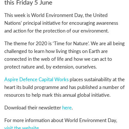
this Friday 5 June
This week is World Environment Day, the United
Nations’ principal initiative for encouraging awareness
and action for the protection of our environment.
The theme for 2020 is ‘Time for Nature’. We are all being
challenged to learn how living things on Earth are
connected in the web of life and how we can act to
protect nature and, by extension, ourselves.
Aspire Defence Capital Works
places sustainability at the
heart its build programme and has published a number of
resources to help mark this annual global initiative.
Download their newsletter
here
.
For more information about World Environment Day,
visit the website
.