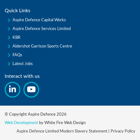
Quick Links
Aspire Defence Capital Works
Aspire Defence Services Limited
KBR
Aldershot Garrison Sports Centre
FAQs
Latest Jobs
Interact with us
© Copyright Aspire Defence 2026
Web Development
by White Fire Web Design
Aspire Defence Limited Modern Slavery Statement
Privacy Policy