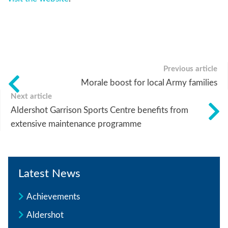
Previous article
Morale boost for local Army families
Next article
Aldershot Garrison Sports Centre benefits from
extensive maintenance programme
Latest News
Achievements
Aldershot