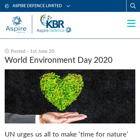
ASPIRE DEFENCE LIMITED
Posted - 1st June 20
World Environment Day 2020
UN urges us all to make ‘time for nature’