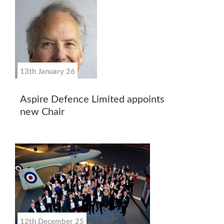
13th January 26
Aspire Defence Limited appoints
new Chair
12th December 25