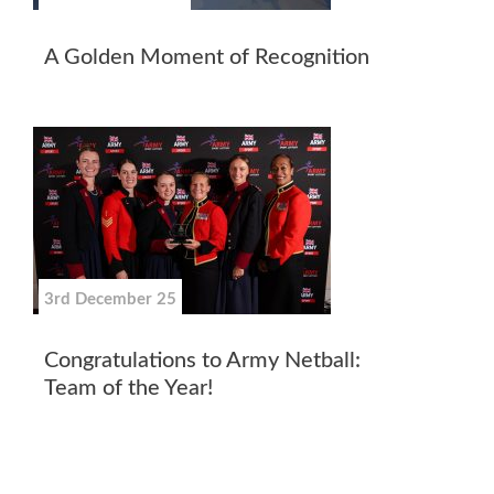
A Golden Moment of Recognition
3rd December 25
Congratulations to Army Netball:
Team of the Year!