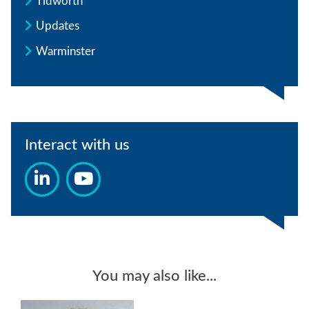
Tidworth
Updates
Warminster
Interact with us
You may also like...