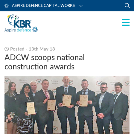
ASPIRE DEFENCE CAPITAL WORKS
Posted - 13th May 18
ADCW scoops national
construction awards