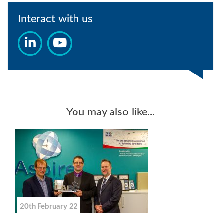
Interact with us
You may also like...
20th February 22