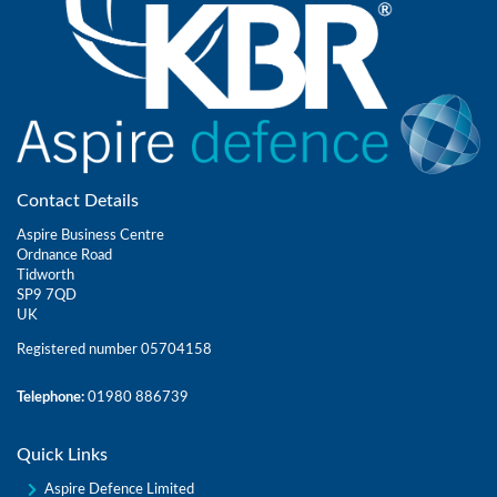
Contact Details
Aspire Business Centre
Ordnance Road
Tidworth
SP9 7QD
UK
Registered number 05704158
Telephone:
01980 886739
Quick Links
Aspire Defence Limited