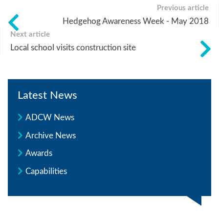
Previous article
Hedgehog Awareness Week - May 2018
Next article
Local school visits construction site
Latest News
ADCW News
Archive News
Awards
Capabilities