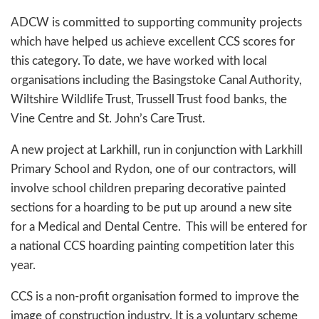
ADCW is committed to supporting community projects
which have helped us achieve excellent CCS scores for
this category. To date, we have worked with local
organisations including the Basingstoke Canal Authority,
Wiltshire Wildlife Trust, Trussell Trust food banks, the
Vine Centre and St. John’s Care Trust.
A new project at Larkhill, run in conjunction with Larkhill
Primary School and Rydon, one of our contractors, will
involve school children preparing decorative painted
sections for a hoarding to be put up around a new site
for a Medical and Dental Centre. This will be entered for
a national CCS hoarding painting competition later this
year.
CCS is a non-profit organisation formed to improve the
image of construction industry. It is a voluntary scheme