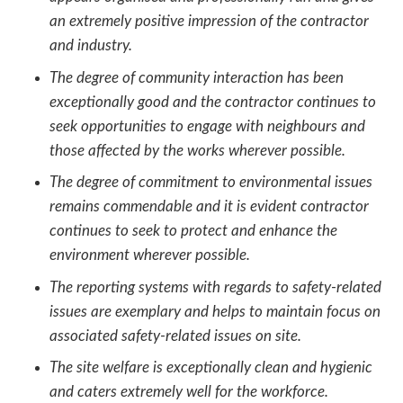
an extremely positive impression of the contractor
and industry.
The degree of community interaction has been
exceptionally good and the contractor continues to
seek opportunities to engage with neighbours and
those affected by the works wherever possible.
The degree of commitment to environmental issues
remains commendable and it is evident contractor
continues to seek to protect and enhance the
environment wherever possible.
The reporting systems with regards to safety-related
issues are exemplary and helps to maintain focus on
associated safety-related issues on site.
The site welfare is exceptionally clean and hygienic
and caters extremely well for the workforce.