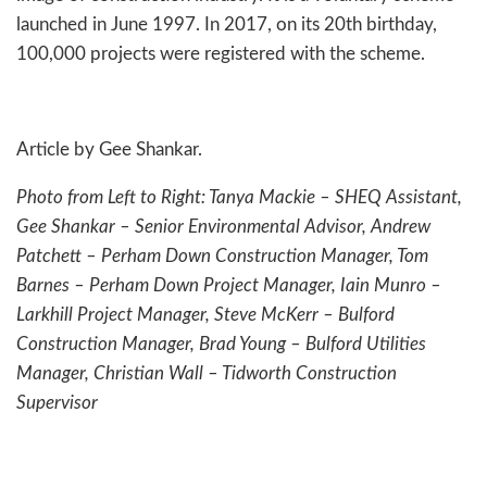
launched in June 1997. In 2017, on its 20th birthday,
100,000 projects were registered with the scheme.
Article by Gee Shankar.
Photo from Left to Right: Tanya Mackie – SHEQ Assistant,
Gee Shankar – Senior Environmental Advisor, Andrew
Patchett – Perham Down Construction Manager, Tom
Barnes – Perham Down Project Manager, Iain Munro –
Larkhill Project Manager, Steve McKerr – Bulford
Construction Manager, Brad Young – Bulford Utilities
Manager, Christian Wall – Tidworth Construction
Supervisor