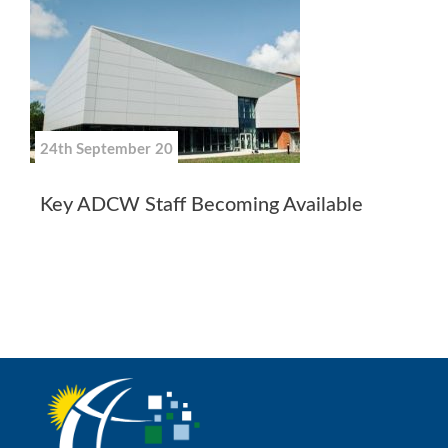
24th September 20
Key ADCW Staff Becoming Available