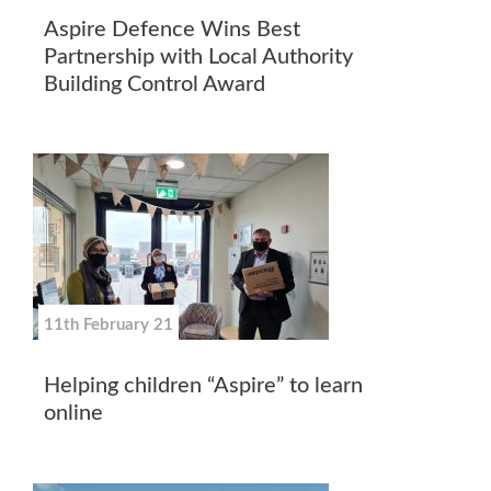
Aspire Defence Wins Best
Partnership with Local Authority
Building Control Award
11th February 21
Helping children “Aspire” to learn
online