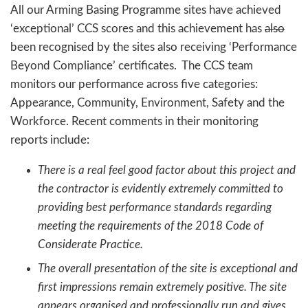
All our Arming Basing Programme sites have achieved
‘exceptional’ CCS scores and this achievement has
also
been recognised by the sites also receiving ‘Performance
Beyond Compliance’ certificates. The CCS team
monitors our performance across five categories:
Appearance, Community, Environment, Safety and the
Workforce. Recent comments in their monitoring
reports include:
There is a real feel good factor about this project and
the contractor is evidently extremely committed to
providing best performance standards regarding
meeting the requirements of the 2018 Code of
Considerate Practice.
The overall presentation of the site is exceptional and
first impressions remain extremely positive. The site
appears organised and professionally run and gives