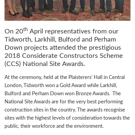
th
On 20
April representatives from our
Tidworth, Larkhill, Bulford and Perham
Down projects attended the prestigious
2018 Considerate Constructors Scheme
(CCS) National Site Awards.
At the ceremony, held at the Plaisterers’ Hall in Central
London, Tidworth won a Gold Award while Larkhill,
Bulford and Perham Down won Bronze Awards. The
National Site Awards are for the very best performing
construction sites in the country. The awards recognise
sites with the highest levels of consideration towards the
public, their workforce and the environment.