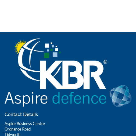
Contact Details
Aspire Business Centre
Ordnance Road
Tidworth