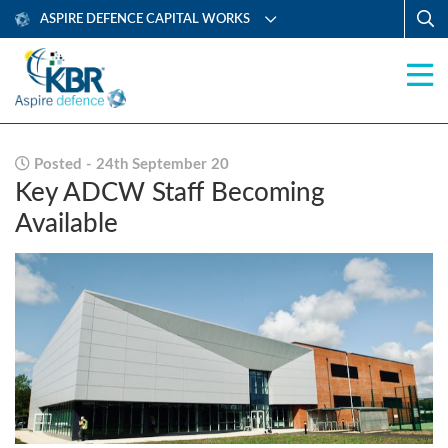
ASPIRE DEFENCE CAPITAL WORKS
Posted - 24th September 20
Key ADCW Staff Becoming
Available