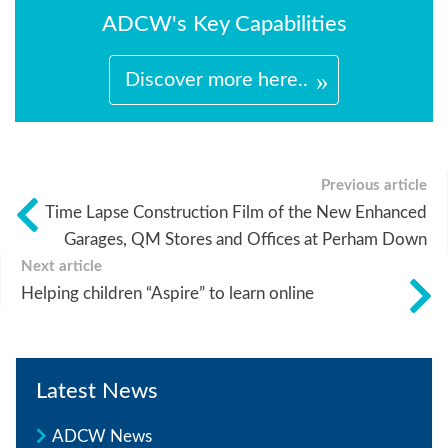
ADCW's Key Capabilities
Discover more here..
Previous article
Time Lapse Construction Film of the New Enhanced
Garages, QM Stores and Offices at Perham Down
Next article
Helping children “Aspire” to learn online
Latest News
ADCW News