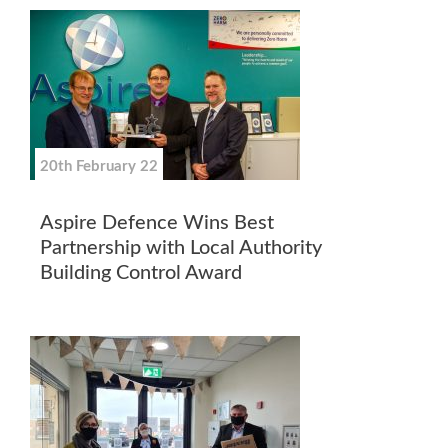
20th February 22
Aspire Defence Wins Best
Partnership with Local Authority
Building Control Award