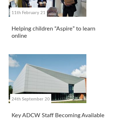
11th February 21
Helping children “Aspire” to learn
online
24th September 20
Key ADCW Staff Becoming Available