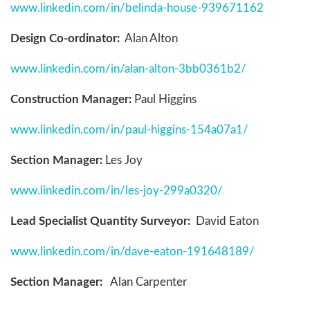
www.linkedin.com/in/belinda-house-939671162
Design Co-ordinator:
Alan Alton
www.linkedin.com/in/alan-alton-3bb0361b2/
Construction Manager:
Paul Higgins
www.linkedin.com/in/paul-higgins-154a07a1/
Section Manager:
Les Joy
www.linkedin.com/in/les-joy-299a0320/
Lead Specialist Quantity Surveyor:
David Eaton
www.linkedin.com/in/dave-eaton-191648189/
Section Manager:
Alan Carpenter