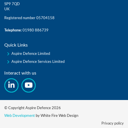
SP9 7QD
UK
Registered number 05704158
Telephone:
01980 886739
Quick Links
Aspire Defence Limited
Aspire Defence Services Limited
Interact with us
© Copyright Aspire Defence 2026
Web Development
by White Fire Web Design
Privacy policy