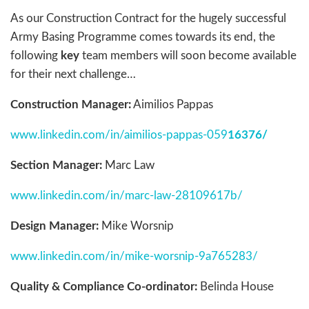
As our Construction Contract for the hugely successful
Army Basing Programme comes towards its end, the
following
key
team members will soon become available
for their next challenge…
Construction Manager:
Aimilios Pappas
www.linkedin.com/in/aimilios-pappas-059
16376/
Section Manager:
Marc Law
www.linkedin.com/in/marc-law-28109617b/
Design Manager:
Mike Worsnip
www.linkedin.com/in/mike-worsnip-9a765283/
Quality & Compliance Co-ordinator:
Belinda House