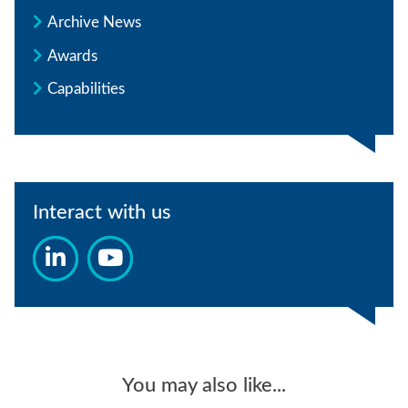
Archive News
Awards
Capabilities
Interact with us
You may also like...