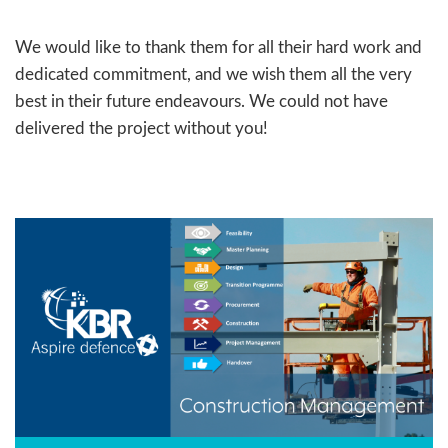
We would like to thank them for all their hard work and
dedicated commitment, and we wish them all the very
best in their future endeavours. We could not have
delivered the project without you!