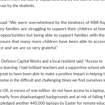
use by the students.
ls said “We were overwhelmed by the kindness of KBR As
 families are struggling to support their children at ho
opportunities but being able to support families with th
 ensure that many more children have been able to acces
ce and we are so very grateful.”
Defence Capital Works and a local resident said; “Access to
 learning. I had brilliant teachers and a supportive school wh
great to have been able to make a positive impact in helping 
home in the difficult and challenging times we find ourselves in
 UK, in excess of one million do not have access to a laptop,
marily from disadvantaged backgrounds and at risk of falling 
 pledged another 440,000 laptops by Easter for remote educ