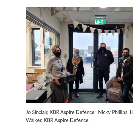
Jo Sinclair, KBR Aspire Defence; Nicky Phillips,
Walker, KBR Aspire Defence