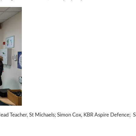
 Head Teacher, St Michaels; Simon Cox, KBR Aspire Defence; 