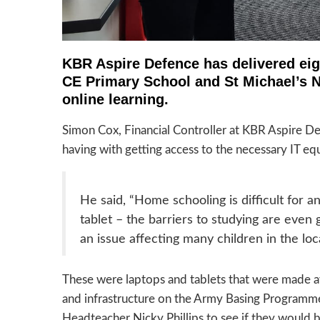
KBR Aspire Defence has delivered eig
CE Primary School and St Michael’s Nu
online learning.
Simon Cox, Financial Controller at KBR Aspire De
having with getting access to the necessary IT e
He said, “Home schooling is difficult for an
tablet – the barriers to studying are even g
an issue affecting many children in the loc
These were laptops and tablets that were made av
and infrastructure on the Army Basing Programme
Headteacher Nicky Phillips to see if they would b