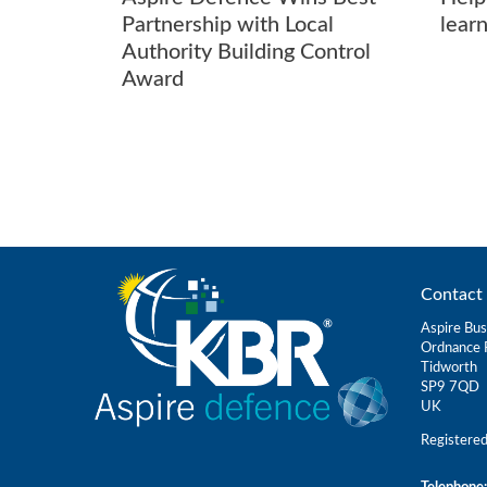
Partnership with Local
learn
Authority Building Control
Award
Contact 
Aspire Bus
Ordnance 
Tidworth
SP9 7QD
UK
Registere