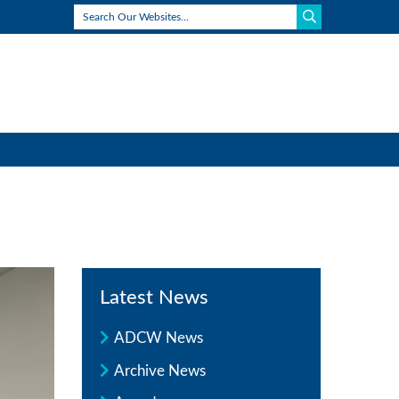
Latest News
ADCW News
Archive News