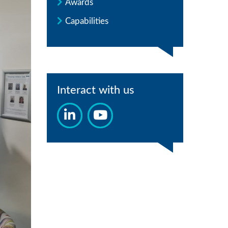
Awards
Capabilities
Interact with us