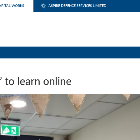
APITAL WORKS
ASPIRE DEFENCE SERVICES LIMITED
 to learn online