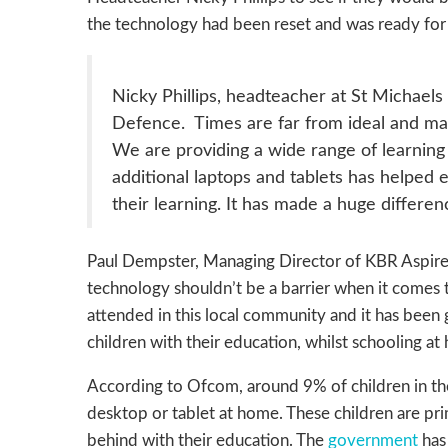
the technology had been reset and was ready for 
Nicky Phillips, headteacher at St Michae
Defence. Times are far from ideal and many
We are providing a wide range of learning 
additional laptops and tablets has helped
their learning. It has made a huge differen
Paul Dempster, Managing Director of KBR Aspire 
technology shouldn’t be a barrier when it comes to
attended in this local community and it has been 
children with their education, whilst schooling at 
According to Ofcom, around 9% of children in the
desktop or tablet at home. These children are pri
behind with their education. The
government
has