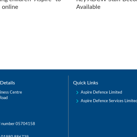
 online
Available
Details
Quick Links
Aspire Defence Limited
iness Centre
Road
Aspire Defence Services Limite
d number 05704158