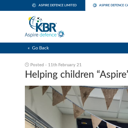
ASPIRE DEFENCE LIMITED
ASPIRE DEFENCE C
« Go Back
Posted - 11th February 21
Helping children “Aspire”