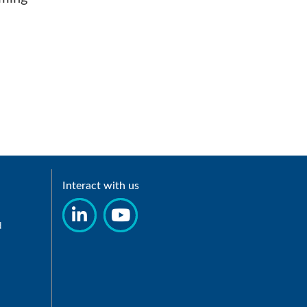
Interact with us
d