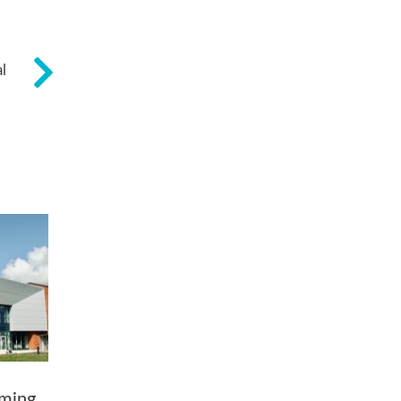
l
ming