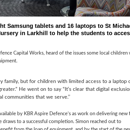
ht Samsung tablets and 16 laptops to St Micha
rsery in Larkhill to help the students to acce
fence Capital Works, heard of the issues some local children
quipment.
y family, but for children with limited access to a laptop 
reater.” He went on to say “It’s clear that digital exclusio
al communities that we serve.’’
ailable by KBR Aspire Defence’s as work on delivering new fa
 draws to a successful completion. Simon reached out to
enefit from the loan of equipment, and by the start of the n