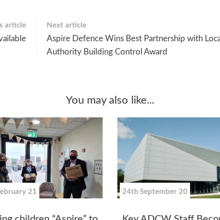
 article
Next article
ailable
Aspire Defence Wins Best Partnership with Loca
Authority Building Control Award
You may also like...
February 21
24th September 20
ng children “Aspire” to
Key ADCW Staff Beco