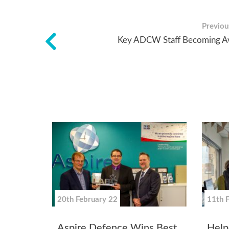
Previous
Key ADCW Staff Becoming Av
20th February 22
11th 
Aspire Defence Wins Best
Helpi