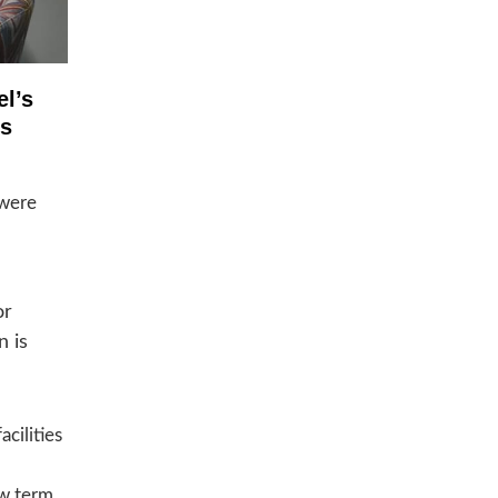
el’s
ss
 were
or
n is
cilities
ew term,