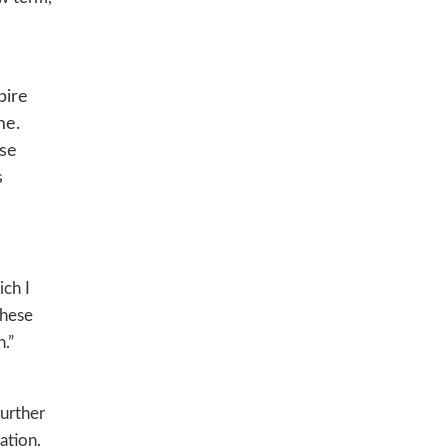
pire
me.
ese
s
ich I
these
.”
further
ation.