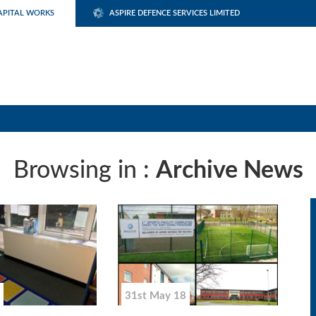
APITAL WORKS
ASPIRE DEFENCE SERVICES LIMITED
Browsing in :
Archive News
31st May 18