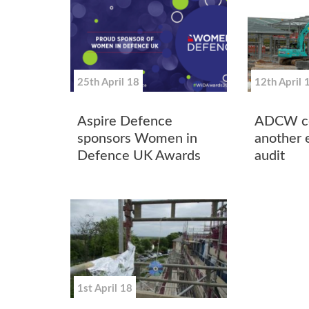
25th April 18
12th April 
Aspire Defence
ADCW ce
sponsors Women in
another 
Defence UK Awards
audit
1st April 18