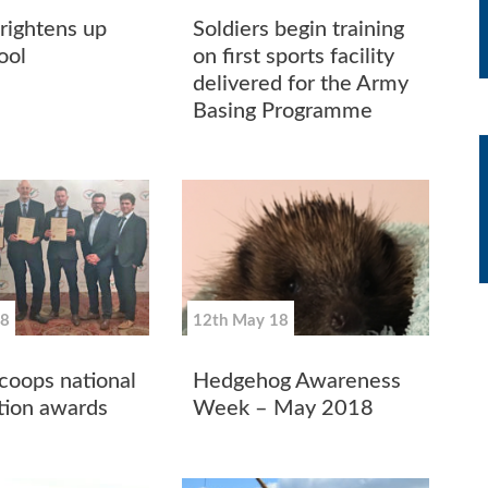
ightens up
Soldiers begin training
ool
on first sports facility
delivered for the Army
Basing Programme
18
12th May 18
oops national
Hedgehog Awareness
tion awards
Week – May 2018