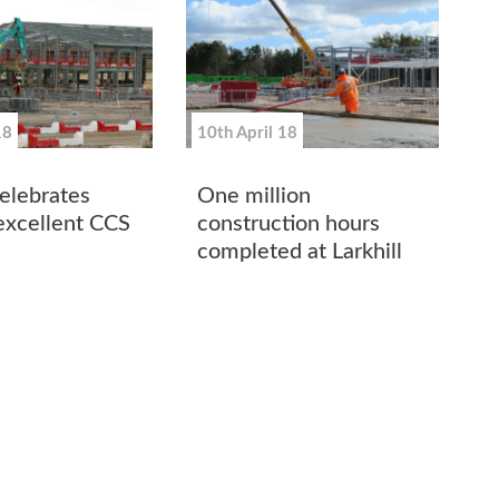
18
10th April 18
lebrates
One million
excellent CCS
construction hours
completed at Larkhill