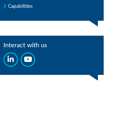
Capabilities
Interact with us