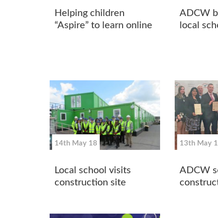
Helping children
ADCW br
“Aspire” to learn online
local sch
14th May 18
13th May 
Local school visits
ADCW sc
construction site
construc