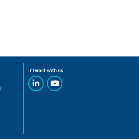
Interact with us
d