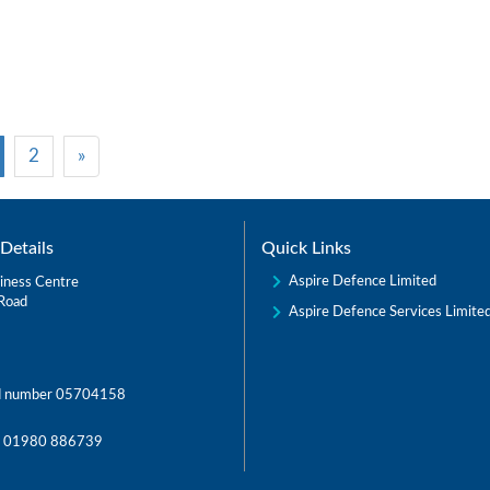
2
»
Details
Quick Links
Aspire Defence Limited
iness Centre
Road
Aspire Defence Services Limite
d number 05704158
:
01980 886739