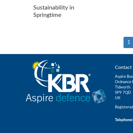
Sustainability in
Springtime
1
Contact 
Aspire Bus
Ordnance 
Tidworth
SP9 7QD
UK
Registere
Telephone