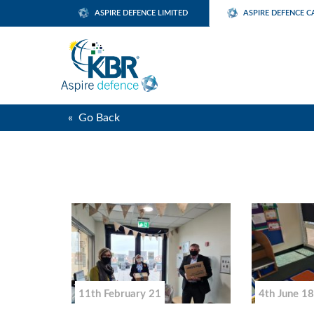
ASPIRE DEFENCE LIMITED
ASPIRE DEFENCE C
« Go Back
11th February 21
4th June 18