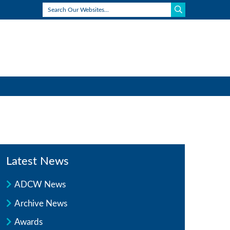
Latest News
ADCW News
Archive News
Awards