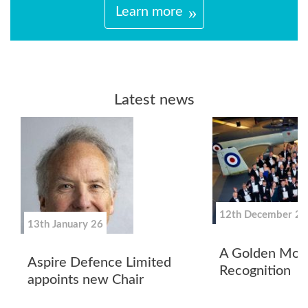
Learn more
Latest news
12th December 25
13th January 26
A Golden Mom
Aspire Defence Limited
Recognition
appoints new Chair