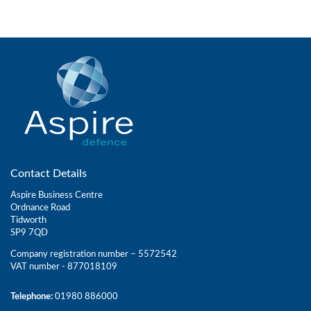
Contact Details
Aspire Business Centre
Ordnance Road
Tidworth
SP9 7QD
Company registration number – 5572542
VAT number - 877018109
Telephone:
01980 886000