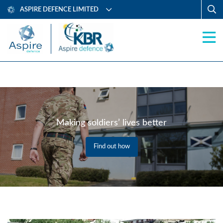
ASPIRE DEFENCE LIMITED
Making soldiers’ lives better
Find out how