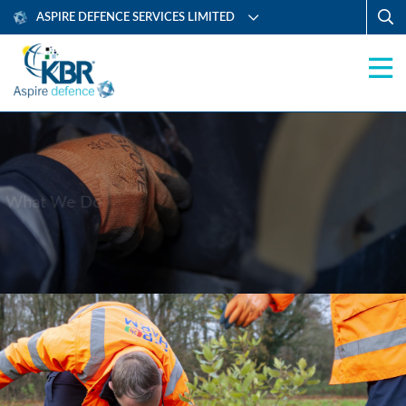
ASPIRE DEFENCE SERVICES LIMITED