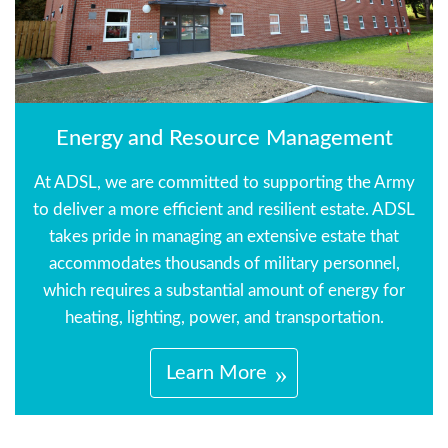
Energy and Resource Management
At ADSL, we are committed to supporting the Army
to deliver a more efficient and resilient estate. ADSL
takes pride in managing an extensive estate that
accommodates thousands of military personnel,
which requires a substantial amount of energy for
heating, lighting, power, and transportation.
Learn More