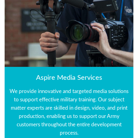
Aspire Media Services
We provide innovative and targeted media solutions
to support effective military training. Our subject
matter experts are skilled in design, video, and print
production, enabling us to support our Army
customers throughout the entire development
process.