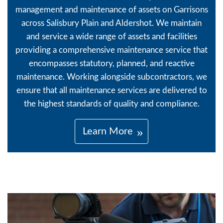
management and maintenance of assets on Garrisons
across Salisbury Plain and Aldershot. We maintain
and service a wide range of assets and facilities
providing a comprehensive maintenance service that
encompasses statutory, planned, and reactive
maintenance. Working alongside subcontractors, we
ensure that all maintenance services are delivered to
the highest standards of quality and compliance.
Learn More