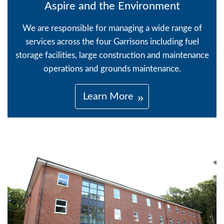
Aspire and the Environment
We are responsible for managing a wide range of
services across the four Garrisons including fuel
storage facilities, large construction and maintenance
operations and grounds maintenance.
Learn More