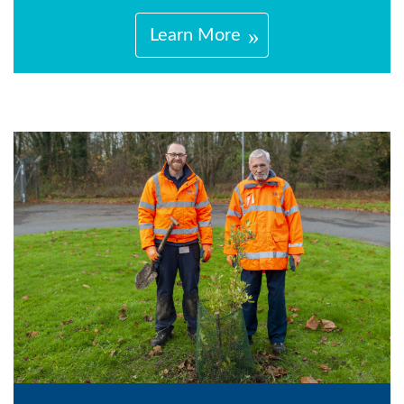
Learn More