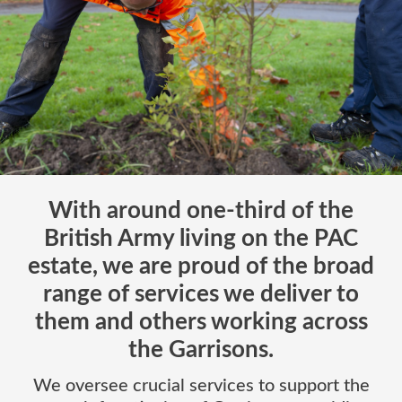
With around one-third of the
British Army living on the PAC
estate, we are proud of the broad
range of services we deliver to
them and others working across
the Garrisons.
We oversee crucial services to support the