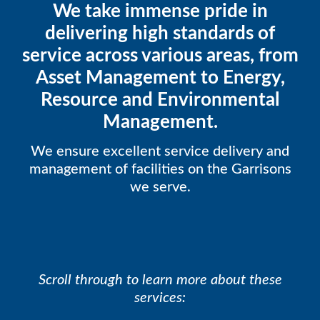
We take immense pride in
delivering high standards of
service across various areas, from
Asset Management to Energy,
Resource and Environmental
Management.
We ensure excellent service delivery and
management of facilities on the Garrisons
we serve.
Scroll through to learn more about these
services: