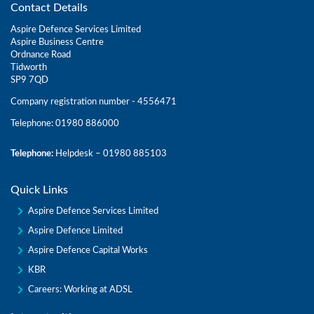
Contact Details
Aspire Defence Services Limited
Aspire Business Centre
Ordnance Road
Tidworth
SP9 7QD
Company registration number - 4556471
Telephone: 01980 886000
Telephone:
Helpdesk – 01980 885103
Quick Links
Aspire Defence Services Limited
Aspire Defence Limited
Aspire Defence Capital Works
KBR
Careers: Working at ADSL