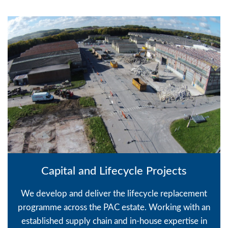
Capital and Lifecycle Projects
We develop and deliver the lifecycle replacement
programme across the PAC estate. Working with an
established supply chain and in-house expertise in