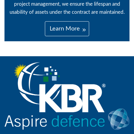
project management, we ensure the lifespan and
usability of assets under the contract are maintained.
Learn More