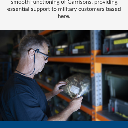
smooth functioning of Garrisons, providing
essential support to military customers based
here.