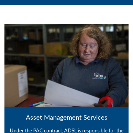
Asset Management Services
Under the PAC contract, ADSL is responsible for the