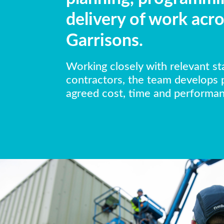
delivery of work acro
Garrisons.
Working closely with relevant s
contractors, the team develops
agreed cost, time and performanc