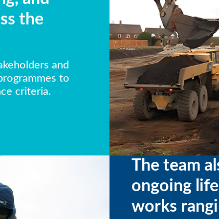
ss the
takeholders and
 programmes to
e criteria.
The team al
ongoing lif
works rangi