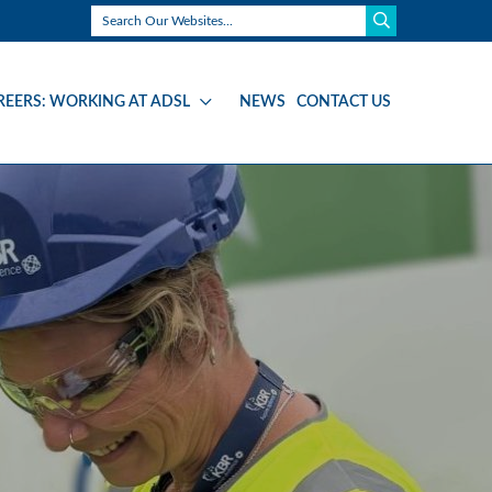
REERS: WORKING AT ADSL
NEWS
CONTACT US