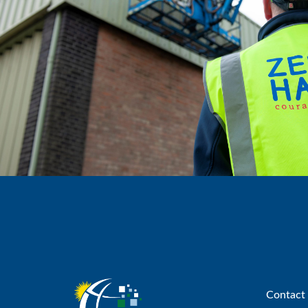
Contact 