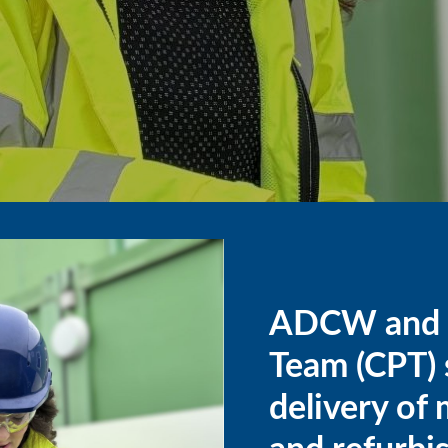
ADCW and t
Team (CPT) s
delivery of