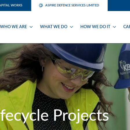
APITAL WORKS
ASPIRE DEFENCE SERVICES LIMITED
WHO WE ARE
WHAT WE DO
HOW WE DO IT
CA