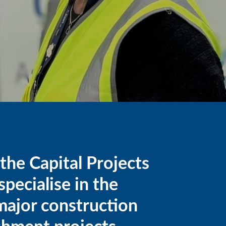
he Capital Projects
pecialise in the
 major construction