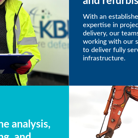
and refurbi
With an establishe
expertise in proj
delivery, our team
working with our 
to deliver fully se
infrastructure.
e analysis,
ng, and