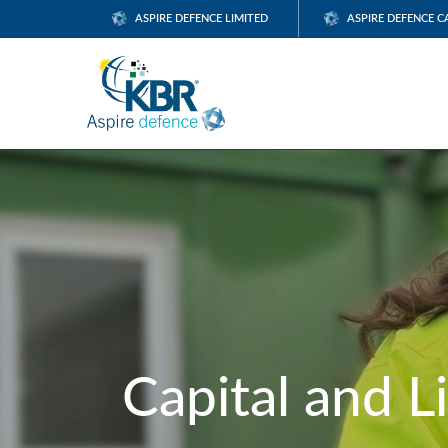
ASPIRE DEFENCE LIMITED
ASPIRE DEFENCE C