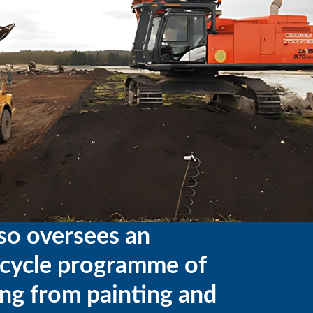
so oversees an
ecycle programme of
ng from painting and