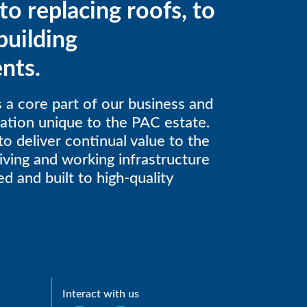
to replacing roofs, to
building
nts.
is a core part of our business and
gation unique to the PAC estate.
to deliver continual value to the
iving and working infrastructure
d and built to high-quality
Interact with us