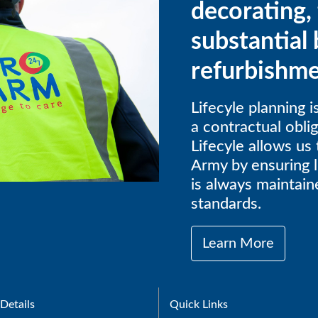
decorating, 
substantial 
refurbishme
Lifecyle planning 
a contractual obli
Lifecyle allows us 
Army by ensuring l
is always maintaine
standards.
Learn More
Details
Quick Links