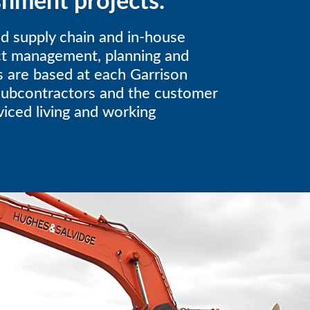
shment projects.
d supply chain and in-house
ect management, planning and
s are based at each Garrison
subcontractors and the customer
rviced living and working