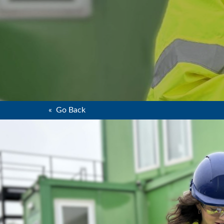
« Go Back