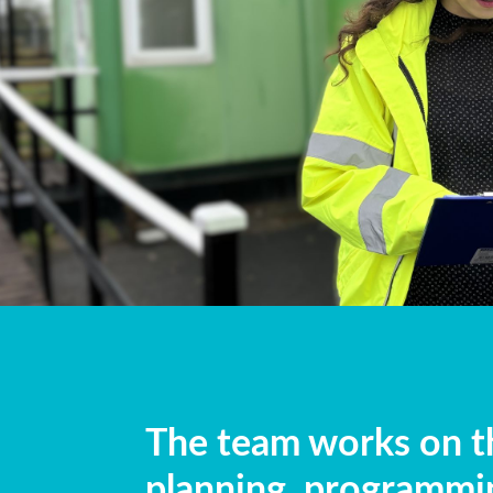
The team works on th
planning, programmi