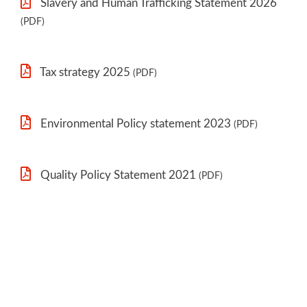
Slavery and Human Trafficking Statement 2026
(PDF)
Tax strategy 2025
(PDF)
Environmental Policy statement 2023
(PDF)
Quality Policy Statement 2021
(PDF)