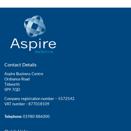
Contact Details
Aspire Business Centre
Ordnance Road
Tidworth
SP9 7QD
Company registration number – 5572542
VAT number - 877018109
Telephone:
01980 886000