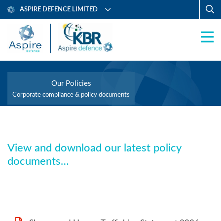
ASPIRE DEFENCE LIMITED
Our Policies
Corporate compliance & policy documents
View and download our latest policy
documents…