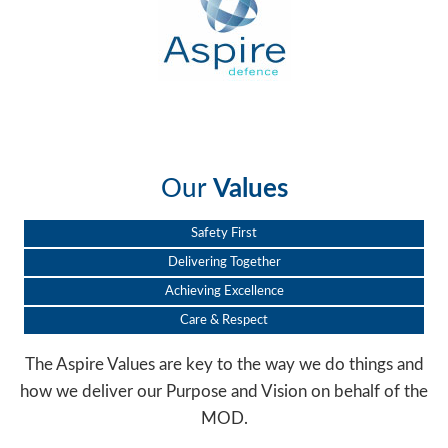
Our
Values
Safety First
Delivering Together
Achieving Excellence
Care & Respect
The Aspire Values are key to the way we do things and
how we deliver our Purpose and Vision on behalf of the
MOD.