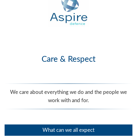
Care & Respect
We care about everything we do and the people we
work with and for.
What can we all expect