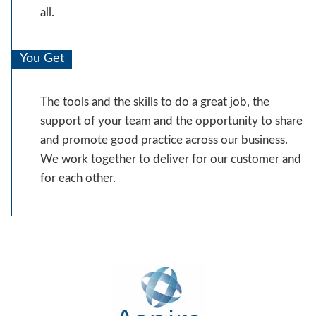
all.
You Get
The tools and the skills to do a great job, the
support of your team and the opportunity to share
and promote good practice across our business.
We work together to deliver for our customer and
for each other.