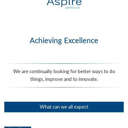
Achieving Excellence
We are continually looking for better ways to do
things, improve and to innovate.
What can we all expect