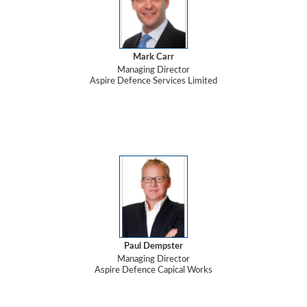
Mark Carr
Managing Director
Aspire Defence Services Limited
Paul Dempster
Managing Director
Aspire Defence Capical Works