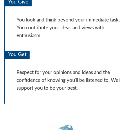
You Give
You look and think beyond your immediate task.
You contribute your ideas and views with
enthusiasm.
You Get
Respect for your opinions and ideas and the
confidence of knowing you'll be listened to. We'll
support you to be your best.