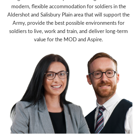
modern, flexible accommodation for soldiers in the
Aldershot and Salisbury Plain area that will support the
Army, provide the best possible environments for
soldiers to live, work and train, and deliver long-term
value for the MOD and Aspire.