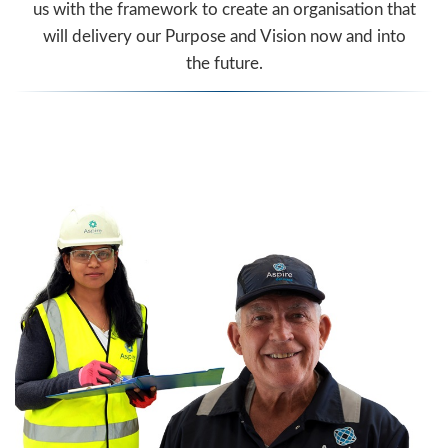
us with the framework to create an organisation that
will delivery our Purpose and Vision now and into
the future.