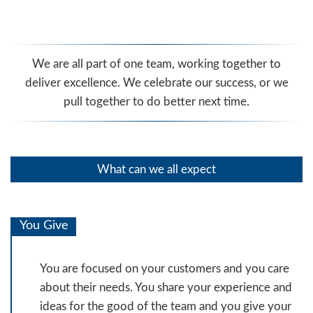
We are all part of one team, working together to
deliver excellence. We celebrate our success, or we
pull together to do better next time.
What can we all expect
You Give
You are focused on your customers and you care
about their needs. You share your experience and
ideas for the good of the team and you give your