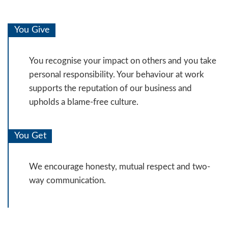
You Give
You recognise your impact on others and you take
personal responsibility. Your behaviour at work
supports the reputation of our business and
upholds a blame-free culture.
You Get
We encourage honesty, mutual respect and two-
way communication.