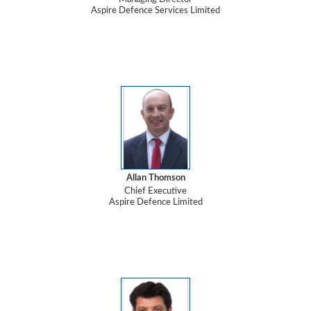
Aspire Defence Services Limited
Allan Thomson
Chief Executive
Aspire Defence Limited