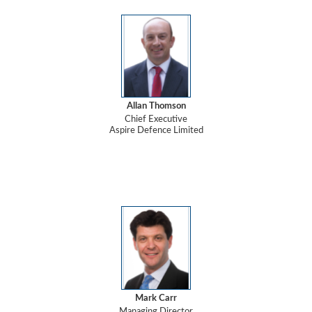
Allan Thomson
Chief Executive
Aspire Defence Limited
Mark Carr
Managing Director