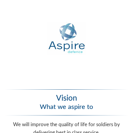
Vision
What we aspire to
We will improve the quality of life for soldiers by
delivering best in class service.