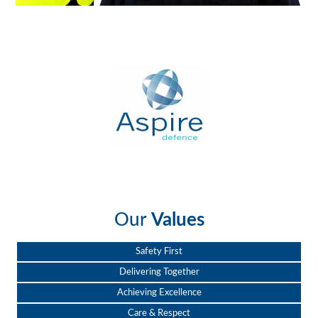
Our
Values
Safety First
Delivering Together
Achieving Excellence
Care & Respect