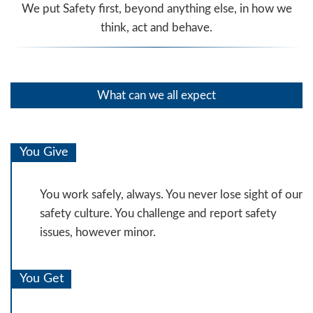
We put Safety first, beyond anything else, in how we
think, act and behave.
What can we all expect
You Give
You work safely, always. You never lose sight of our
safety culture. You challenge and report safety
issues, however minor.
You Get