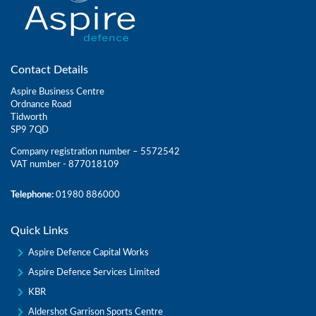
Contact Details
Aspire Business Centre
Ordnance Road
Tidworth
SP9 7QD
Company registration number – 5572542
VAT number - 877018109
Telephone:
01980 886000
Quick Links
Aspire Defence Capital Works
Aspire Defence Services Limited
KBR
Aldershot Garrison Sports Centre