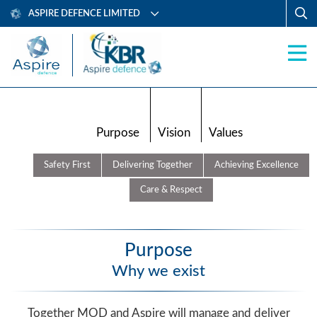
ASPIRE DEFENCE LIMITED
Purpose
Vision
Values
Safety First
Delivering Together
Achieving Excellence
Care & Respect
Purpose
Why we exist
Together MOD and Aspire will manage and deliver