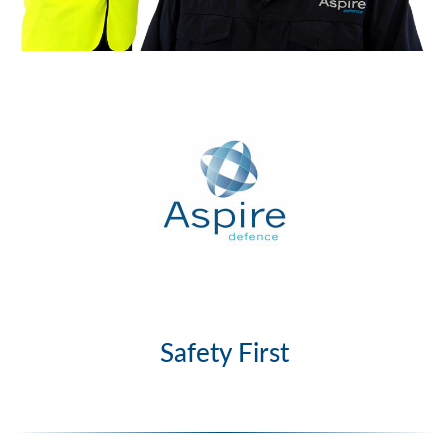
Safety First