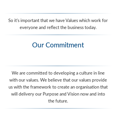
So it's important that we have Values which work for
everyone and reflect the business today.
Our Commitment
We are committed to developing a culture in line
with our values. We believe that our values provide
us with the framework to create an organisation that
will delivery our Purpose and Vision now and into
the future.