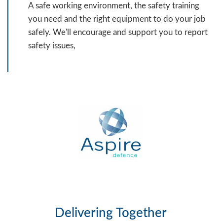
A safe working environment, the safety training
you need and the right equipment to do your job
safely. We'll encourage and support you to report
safety issues,
Delivering Together