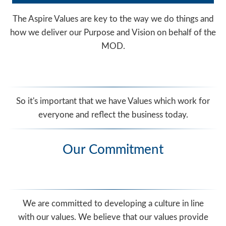
The Aspire Values are key to the way we do things and
how we deliver our Purpose and Vision on behalf of the
MOD.
So it's important that we have Values which work for
everyone and reflect the business today.
Our Commitment
We are committed to developing a culture in line
with our values. We believe that our values provide