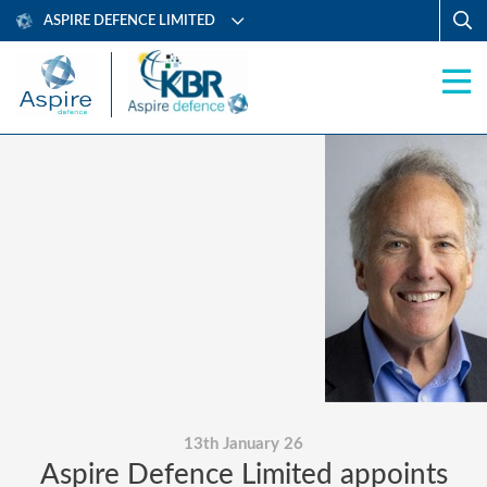
ASPIRE DEFENCE LIMITED
13th January 26
Aspire Defence Limited appoints