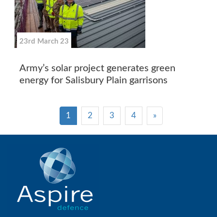
23rd March 23
Army’s solar project generates green
energy for Salisbury Plain garrisons
1
2
3
4
»