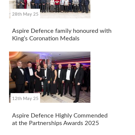
28th May 25
Aspire Defence family honoured with
King’s Coronation Medals
12th May 25
Aspire Defence Highly Commended
at the Partnerships Awards 2025