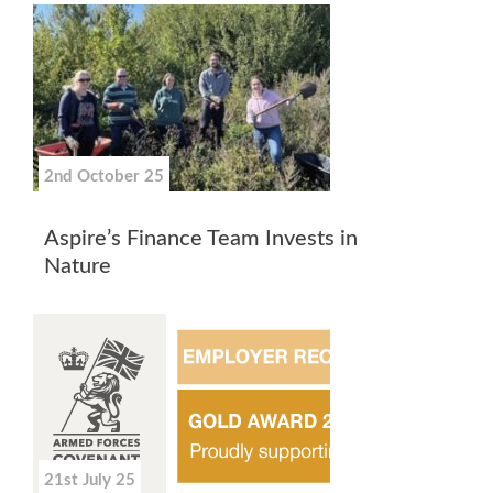
2nd October 25
Aspire’s Finance Team Invests in
Nature
21st July 25