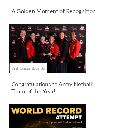
A Golden Moment of Recognition
3rd December 25
Congratulations to Army Netball:
Team of the Year!