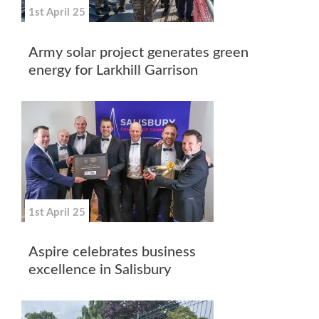
1st April 25
Army solar project generates green
energy for Larkhill Garrison
1st April 25
Aspire celebrates business
excellence in Salisbury