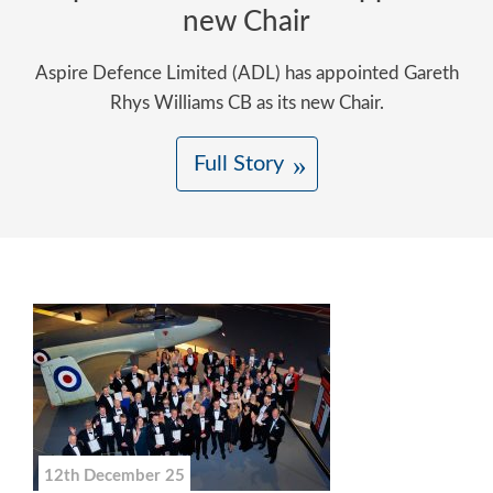
new Chair
Aspire Defence Limited (ADL) has appointed Gareth
Rhys Williams CB as its new Chair.
Full Story
12th December 25