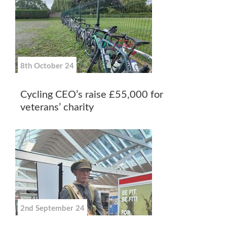
8th October 24
Cycling CEO’s raise £55,000 for
veterans’ charity
2nd September 24