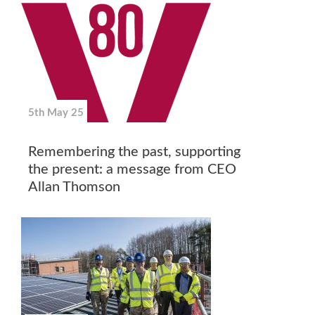
5th May 25
Remembering the past, supporting
the present: a message from CEO
Allan Thomson