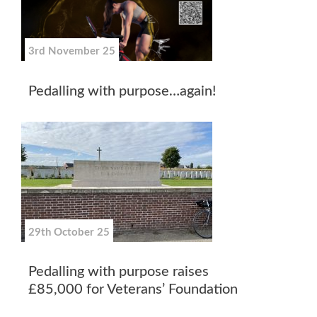
3rd November 25
Pedalling with purpose…again!
29th October 25
Pedalling with purpose raises
£85,000 for Veterans’ Foundation