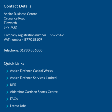
Contact Details
Aspire Business Centre
Ordnance Road
Tidworth
SP9 7QD
Company registration number – 5572542
VAT number - 877018109
Telephone:
01980 886000
Quick Links
Aspire Defence Capital Works
Aspire Defence Services Limited
KBR
Aldershot Garrison Sports Centre
FAQs
Latest Jobs