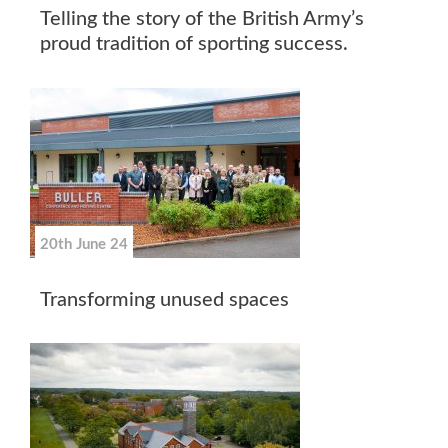
Telling the story of the British Army’s
proud tradition of sporting success.
20th June 24
Transforming unused spaces