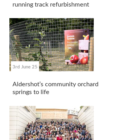
running track refurbishment
3rd June 25
Aldershot’s community orchard
springs to life