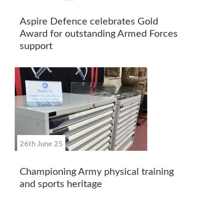
Aspire Defence celebrates Gold
Award for outstanding Armed Forces
support
26th June 25
Championing Army physical training
and sports heritage