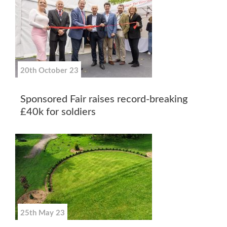
20th October 23
Sponsored Fair raises record-breaking
£40k for soldiers
25th May 23