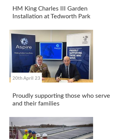
HM King Charles III Garden
Installation at Tedworth Park
20th April 23
Proudly supporting those who serve
and their families