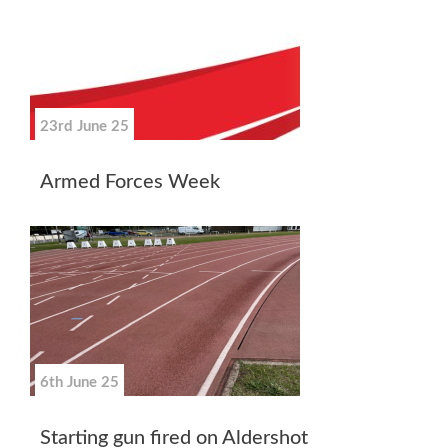
23rd June 25
Armed Forces Week
6th June 25
Starting gun fired on Aldershot