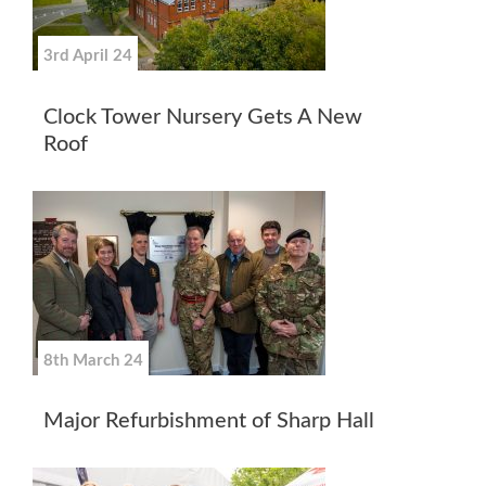
3rd April 24
Clock Tower Nursery Gets A New
Roof
8th March 24
Major Refurbishment of Sharp Hall