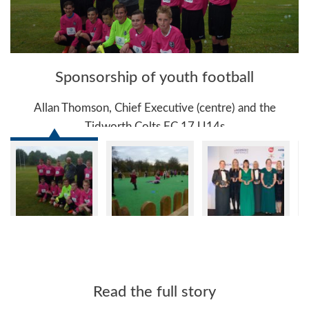
Sponsorship of youth football
y
Allan Thomson, Chief Executive (centre) and the
Tidworth Colts FC 17 U14s
Read the full story