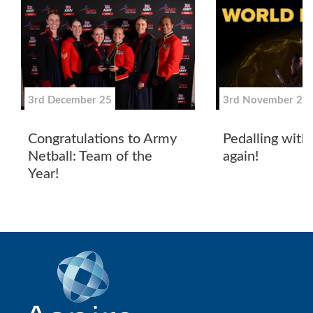
3rd December 25
3rd November 25
Congratulations to Army
Pedalling wit
Netball: Team of the
again!
Year!