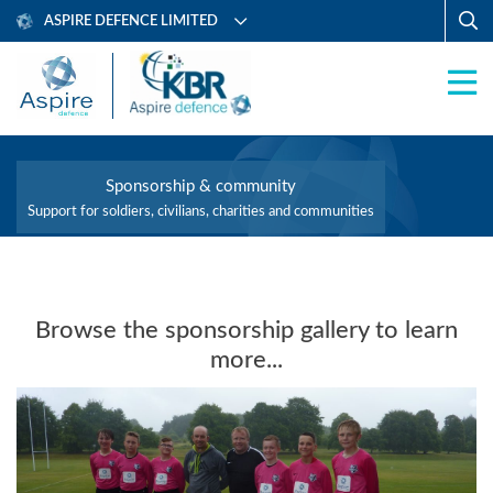
ASPIRE DEFENCE LIMITED
Sponsorship & community
Support for soldiers, civilians, charities and communities
Browse the sponsorship gallery to learn
more...