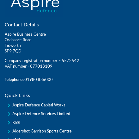
Contact Details
Aspire Business Centre
Ordnance Road
Tidworth
SP9 7QD
Company registration number – 5572542
VAT number - 877018109
Telephone:
01980 886000
Quick Links
Aspire Defence Capital Works
Aspire Defence Services Limited
KBR
Aldershot Garrison Sports Centre