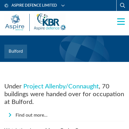
ASPIRE DEFENCE LIMITED
Bulford
Under
Project Allenby/Connaught
, 70
buildings were handed over for occupation
at Bulford.
Find out more...