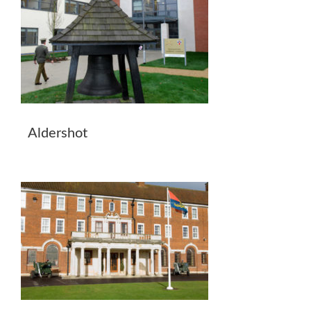
Aldershot