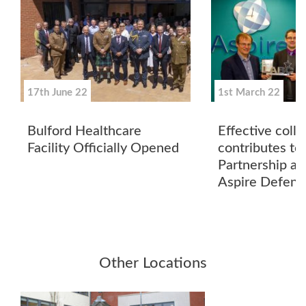
17th June 22
1st March 22
Bulford Healthcare
Effective coll
Facility Officially Opened
contributes to
Partnership aw
Aspire Defenc
Other Locations