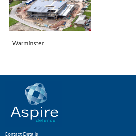
Warminster
Contact Details