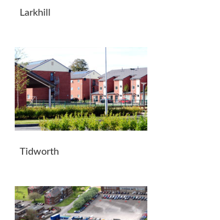
Larkhill
Tidworth