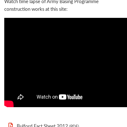
Watch time lapse of Army Basing Programme
construction works at this site:
Bulford Fact Sheet 2012
(PDF)