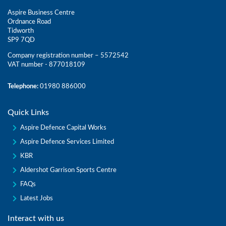
Aspire Business Centre
Ordnance Road
Tidworth
SP9 7QD
Company registration number – 5572542
VAT number - 877018109
Telephone:
01980 886000
Quick Links
Aspire Defence Capital Works
Aspire Defence Services Limited
KBR
Aldershot Garrison Sports Centre
FAQs
Latest Jobs
Interact with us