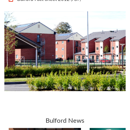
Bulford News