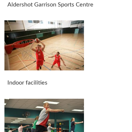
Aldershot Garrison Sports Centre
Indoor facilities