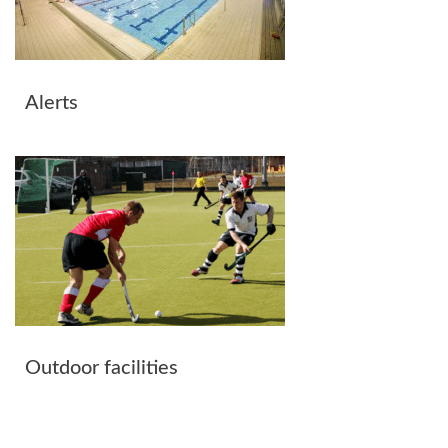
Alerts
Outdoor facilities