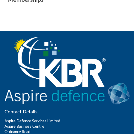
Contact Details
Aspire Defence Services Limited
Aspire Business Centre
Ordnance Road