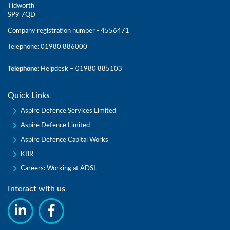
Tidworth
SP9 7QD
Company registration number - 4556471
Telephone: 01980 886000
Telephone:
Helpdesk – 01980 885103
Quick Links
Aspire Defence Services Limited
Aspire Defence Limited
Aspire Defence Capital Works
KBR
Careers: Working at ADSL
Interact with us