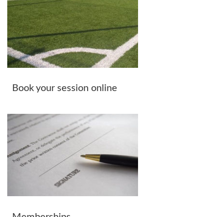
Book your session online
Memberships