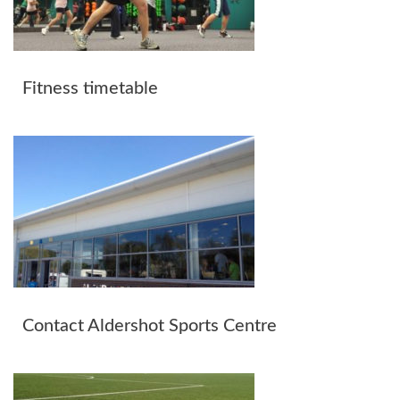
Fitness timetable
Contact Aldershot Sports Centre