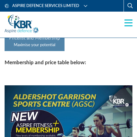
ASPIRE DEFENCE SERVICES LIMITED
Pricelist and Membership
Maximise your potential
Membership and price table below: