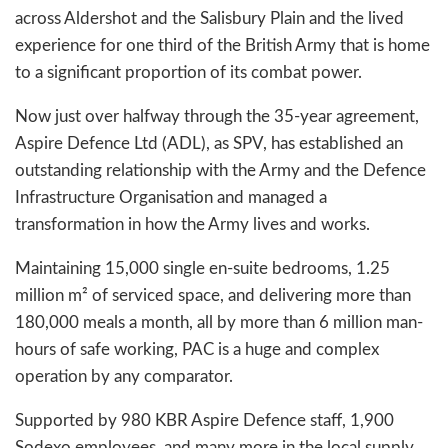
across Aldershot and the Salisbury Plain and the lived
experience for one third of the British Army that is home
to a significant proportion of its combat power.
Now just over halfway through the 35-year agreement,
Aspire Defence Ltd (ADL), as SPV, has established an
outstanding relationship with the Army and the Defence
Infrastructure Organisation and managed a
transformation in how the Army lives and works.
Maintaining 15,000 single en-suite bedrooms, 1.25
million m² of serviced space, and delivering more than
180,000 meals a month, all by more than 6 million man-
hours of safe working, PAC is a huge and complex
operation by any comparator.
Supported by 980 KBR Aspire Defence staff, 1,900
Sodexo employees, and many more in the local supply