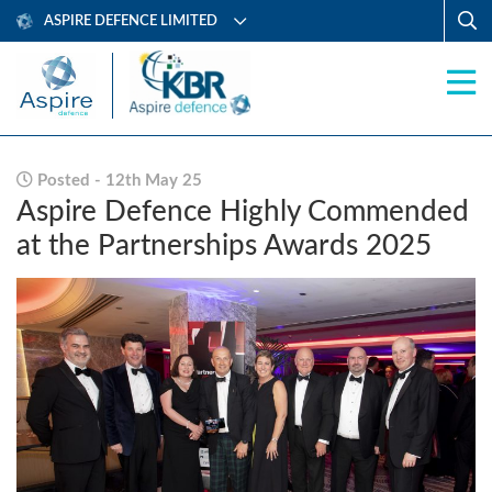
ASPIRE DEFENCE LIMITED
Posted - 12th May 25
Aspire Defence Highly Commended
at the Partnerships Awards 2025