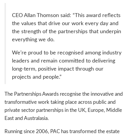
CEO Allan Thomson said: “This award reflects
the values that drive our work every day and
the strength of the partnerships that underpin
everything we do.
We’re proud to be recognised among industry
leaders and remain committed to delivering
long-term, positive impact through our
projects and people.”
The Partnerships Awards recognise the innovative and
transformative work taking place across public and
private sector partnerships in the UK, Europe, Middle
East and Australasia.
Running since 2006, PAC has transformed the estate