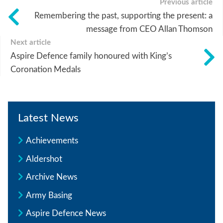
Previous article
Remembering the past, supporting the present: a
message from CEO Allan Thomson
Next article
Aspire Defence family honoured with King’s
Coronation Medals
Latest News
Achievements
Aldershot
Archive News
Army Basing
Aspire Defence News