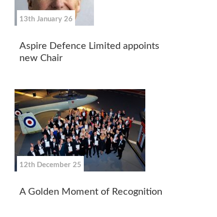
13th January 26
Aspire Defence Limited appoints
new Chair
12th December 25
A Golden Moment of Recognition