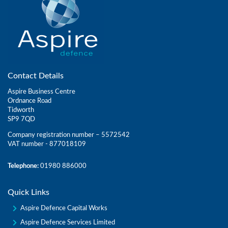
Contact Details
Aspire Business Centre
Ordnance Road
Tidworth
SP9 7QD
Company registration number – 5572542
VAT number - 877018109
Telephone:
01980 886000
Quick Links
Aspire Defence Capital Works
Aspire Defence Services Limited