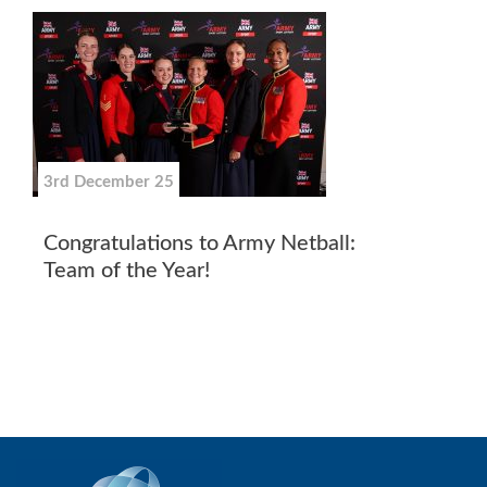
3rd December 25
Congratulations to Army Netball:
Team of the Year!