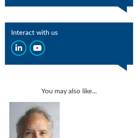
Interact with us
You may also like...