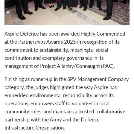
Aspire Defence has been awarded Highly Commended
at the Partnerships Awards 2025 in recognition of its
commitment to sustainability, meaningful social
contribution and exemplary governance in its
management of Project Allenby/Connaught (PAC).
Finishing as runner-up in the SPV Management Company
category, the judges highlighted the way Aspire has
embedded environmental responsibility across its
operations, empowers staff to volunteer in local
community roles, and maintains a trusted, collaborative
partnership with the Army and the Defence
Infrastructure Organisation.