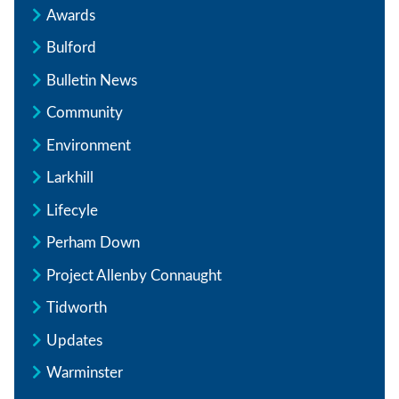
Awards
Bulford
Bulletin News
Community
Environment
Larkhill
Lifecyle
Perham Down
Project Allenby Connaught
Tidworth
Updates
Warminster