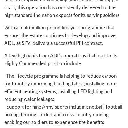
chain, this operation has consistently delivered to the
high standard the nation expects for its serving soldiers.
With a multi-million pound lifecycle programme that
ensures the estate continues to develop and improve,
ADL, as SPV, delivers a successful PFI contract.
A few highlights from ADL’s operations that lead to its
Highly Commended position include:
· The lifecycle programme is helping to reduce carbon
footprint by improving building fabric, installing more
efficient heating systems, installing LED lighting and
reducing water leakage;
· Support for nine Army sports including netball, football,
boxing, fencing, cricket and cross-country running,
enabling our soldiers to experience the benefits