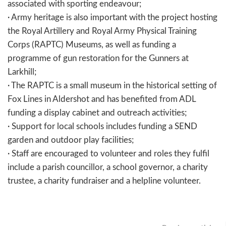
associated with sporting endeavour;
· Army heritage is also important with the project hosting
the Royal Artillery and Royal Army Physical Training
Corps (RAPTC) Museums, as well as funding a
programme of gun restoration for the Gunners at
Larkhill;
· The RAPTC is a small museum in the historical setting of
Fox Lines in Aldershot and has benefited from ADL
funding a display cabinet and outreach activities;
· Support for local schools includes funding a SEND
garden and outdoor play facilities;
· Staff are encouraged to volunteer and roles they fulfil
include a parish councillor, a school governor, a charity
trustee, a charity fundraiser and a helpline volunteer.