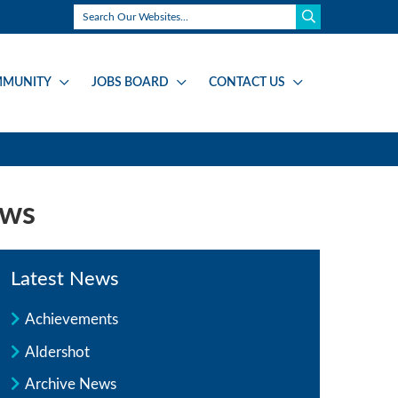
MUNITY
JOBS BOARD
CONTACT US
ews
Latest News
Achievements
Aldershot
Archive News