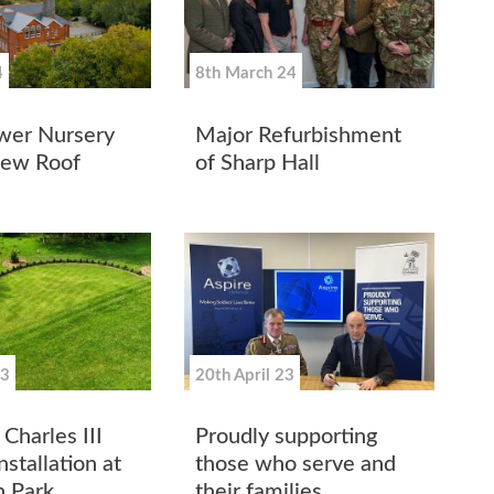
4
8th March 24
wer Nursery
Major Refurbishment
New Roof
of Sharp Hall
23
20th April 23
Charles III
Proudly supporting
stallation at
those who serve and
 Park
their families