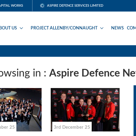
APITAL WORKS
ASPIRE DEFENCE SERVICES LIMITED
BOUT US
PROJECT ALLENBY/CONNAUGHT
NEWS
COM
owsing in :
Aspire Defence N
mber 25
3rd December 25