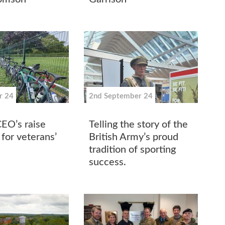
r 24
2nd September 24
CEO’s raise
Telling the story of the
for veterans’
British Army’s proud
tradition of sporting
success.