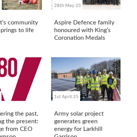
5
28th May 25
t’s community
Aspire Defence family
prings to life
honoured with King’s
Coronation Medals
1st April 25
ing the past,
Army solar project
ng the present:
generates green
ge from CEO
energy for Larkhill
homson
Garrison