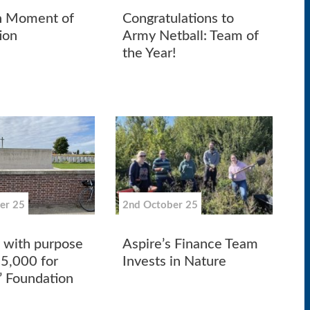
n Moment of
Congratulations to
ion
Army Netball: Team of
the Year!
er 25
2nd October 25
g with purpose
Aspire’s Finance Team
85,000 for
Invests in Nature
’ Foundation