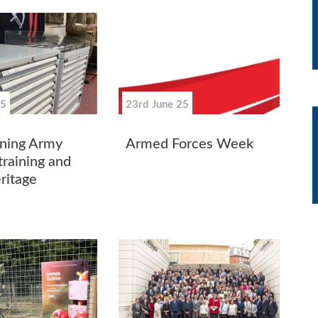
25
23rd June 25
ning Army
Armed Forces Week
training and
ritage