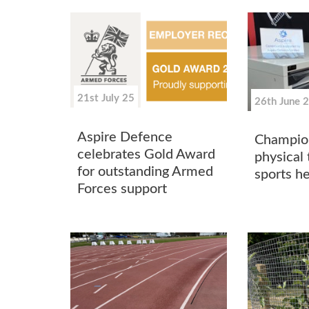
21st July 25
26th June 
Aspire Defence
Champio
celebrates Gold Award
physical 
for outstanding Armed
sports he
Forces support