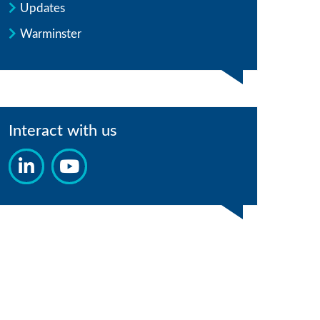
Updates
Warminster
Interact with us