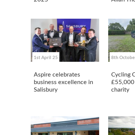
1st April 25
8th Octobe
Aspire celebrates
Cycling 
business excellence in
£55,000 
Salisbury
charity