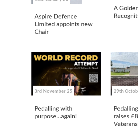
A Golde
Recognit
Aspire Defence
Limited appoints new
Chair
3rd November 25
29th Octob
Pedalling with
Pedallin
purpose…again!
raises £
Veterans