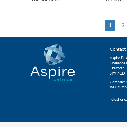
1
2
Contact 
Aspire Bus
Ordnance 
Tidworth
SP9 7QD
Company r
VAT numb
Telephone