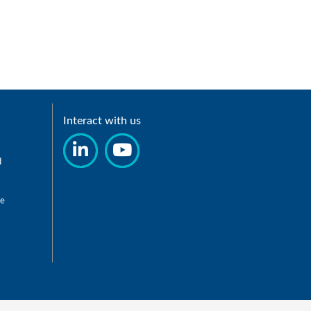
Interact with us
d
re