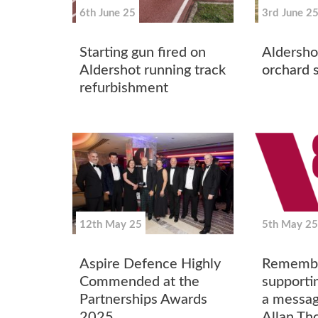
6th June 25
3rd June 2
Starting gun fired on
Aldersho
Aldershot running track
orchard s
refurbishment
12th May 25
5th May 25
Aspire Defence Highly
Remember
Commended at the
supporti
Partnerships Awards
a messa
2025
Allan T