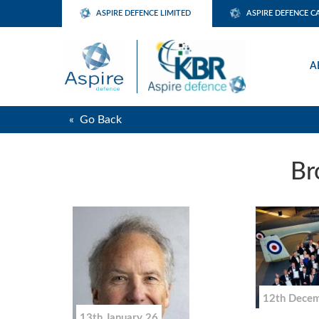
ASPIRE DEFENCE LIMITED
ASPIRE DEFENCE C
A
« Go Back
Br
12th Dece
13th January 26