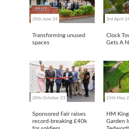
20th June 24
3rd April 2
Transforming unused
Clock To
spaces
Gets A 
20th October 23
25th May 
Sponsored Fair raises
HM King 
record-breaking £40k
Garden In
for soldiers
Tedworth