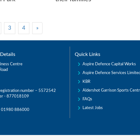
3
4
»
Details
Quick Links
Aspire Defence Capital Works
iness Centre
Road
Aspire Defence Services Limite
KBR
Aldershot Garrison Sports Cent
egistration number – 5572542
er - 877018109
FAQs
Latest Jobs
:
01980 886000