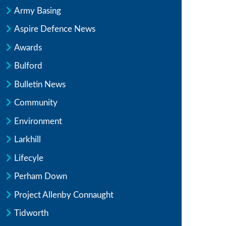
Army Basing
Aspire Defence News
Awards
Bulford
Bulletin News
Community
Environment
Larkhill
Lifecyle
Perham Down
Project Allenby Connaught
Tidworth