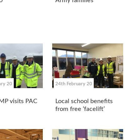
0
Army families
ary 20
24th February 20
MP visits PAC
Local school benefits
from free ‘facelift’