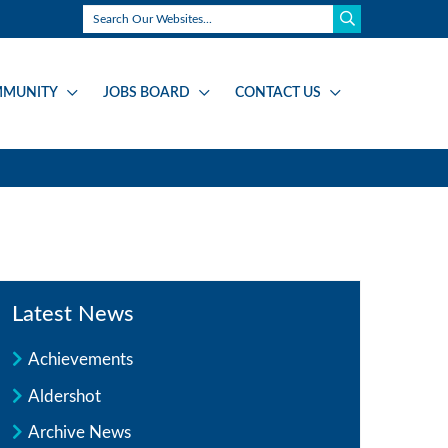
MUNITY
JOBS BOARD
CONTACT US
Latest News
Achievements
Aldershot
Archive News