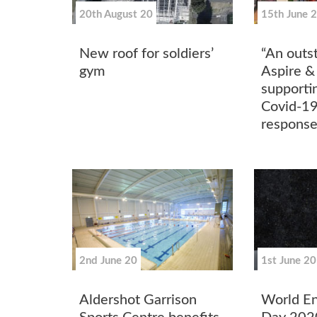
20th August 20
15th June 
New roof for soldiers’
“An outst
gym
Aspire &
supporti
Covid-19
respons
2nd June 20
1st June 20
Aldershot Garrison
World E