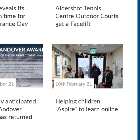
veals its
Aldershot Tennis
n time for
Centre Outdoor Courts
ance Day
get a Facelift
ber 21
10th February 21
ly anticipated
Helping children
 Andover
“Aspire” to learn online
as returned