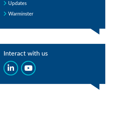
Updates
Warminster
Interact with us