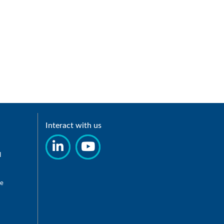
Interact with us
d
re