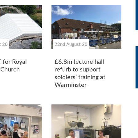
t 20
22nd August 20
 for Royal
£6.8m lecture hall
 Church
refurb to support
soldiers’ training at
Warminster