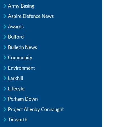
Army Basing
Aspire Defence News
Awards
Bulford
Bulletin News
Community
Environment
Larkhill
Lifecyle
Perham Down
Project Allenby Connaught
Tidworth