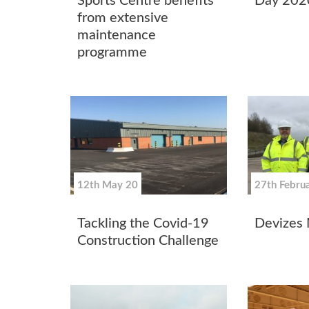
Sports Centre benefits
Day 202
from extensive
maintenance
programme
12th May 20
27th Febru
Tackling the Covid-19
Devizes 
Construction Challenge