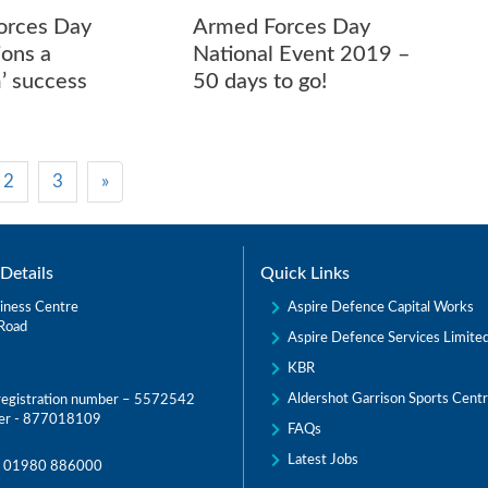
orces Day
Armed Forces Day
ions a
National Event 2019 –
m’ success
50 days to go!
2
3
»
Details
Quick Links
Aspire Defence Capital Works
iness Centre
Road
Aspire Defence Services Limite
KBR
Aldershot Garrison Sports Cent
egistration number – 5572542
er - 877018109
FAQs
Latest Jobs
:
01980 886000