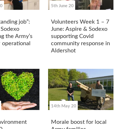
20
5th June 20
anding job”:
Volunteers Week 1 – 7
 Sodexo
June: Aspire & Sodexo
ng the Army’s
supporting Covid
 operational
community response in
e
Aldershot
14th May 20
nvironment
Morale boost for local