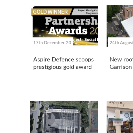
17th December 20
24th Augus
Aspire Defence scoops
New roof
prestigious gold award
Garrison