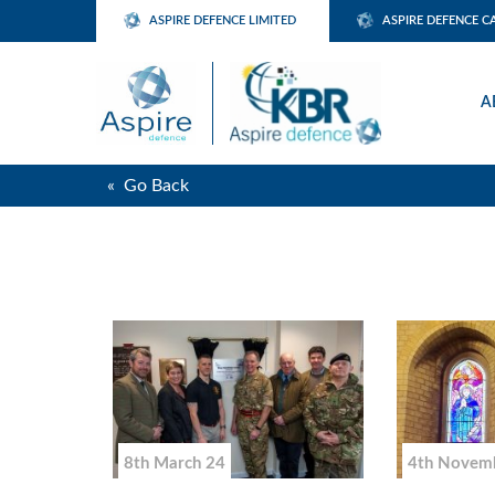
ASPIRE DEFENCE LIMITED
ASPIRE DEFENCE C
A
« Go Back
8th March 24
4th Novem