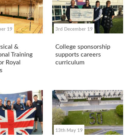
er 19
3rd December 19
ical &
College sponsorship
nal Training
supports careers
for Royal
curriculum
s
13th May 19