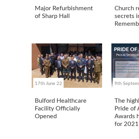
Major Refurbishment
Church re
of Sharp Hall
secrets i
Remembr
17th June 22
9th Septem
Bulford Healthcare
The high
Facility Officially
Pride of
Opened
Awards h
for 2021