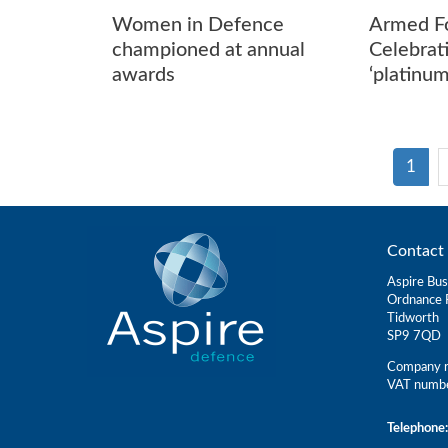
Women in Defence
Armed F
championed at annual
Celebrat
awards
‘platinu
1
Contact 
Aspire Bus
Ordnance 
Tidworth
SP9 7QD
Company r
VAT numb
Telephone