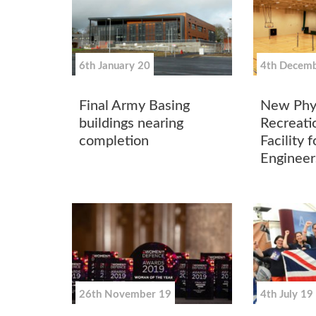
6th January 20
4th Decemb
Final Army Basing
New Phys
buildings nearing
Recreatio
completion
Facility 
Engineer
26th November 19
4th July 19