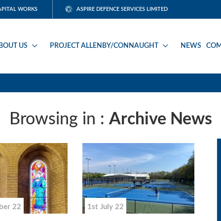
APITAL WORKS
ASPIRE DEFENCE SERVICES LIMITED
BOUT US
PROJECT ALLENBY/CONNAUGHT
NEWS
COM
Browsing in :
Archive News
ber 22
1st July 22