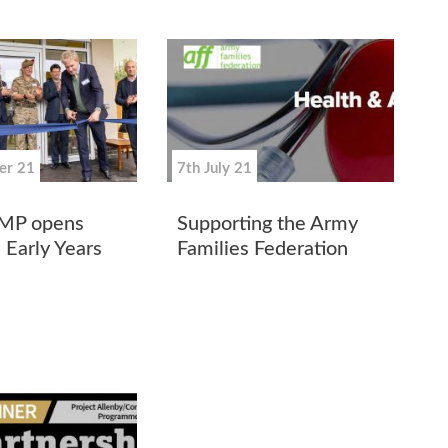
er 21
7th July 21
 MP opens
Supporting the Army
 Early Years
Families Federation