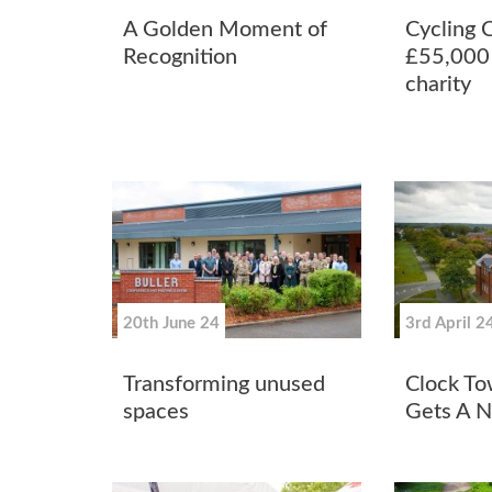
A Golden Moment of
Cycling 
Recognition
£55,000 
charity
20th June 24
3rd April 2
Transforming unused
Clock To
spaces
Gets A 