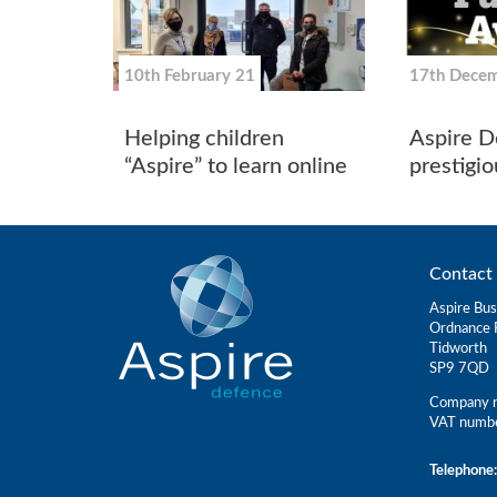
10th February 21
17th Dece
Helping children
Aspire D
“Aspire” to learn online
prestigi
Contact 
Aspire Bus
Ordnance 
Tidworth
SP9 7QD
Company r
VAT numb
Telephone