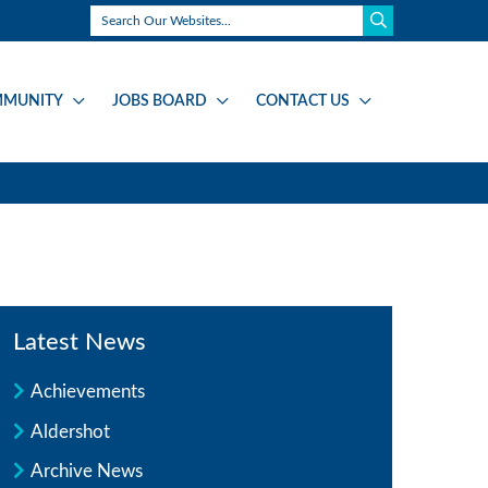
MUNITY
JOBS BOARD
CONTACT US
Latest News
Achievements
Aldershot
Archive News