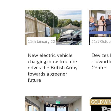
11th January 22
21st Octob
New electric vehicle
Devizes
charging infrastructure
Tidworth
drives the British Army
Centre
towards a greener
future