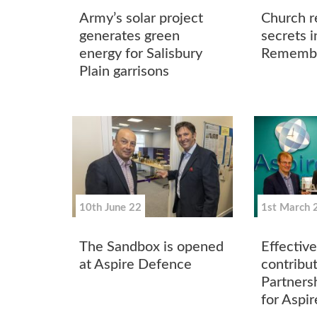
Army’s solar project
Church re
generates green
secrets i
energy for Salisbury
Remembr
Plain garrisons
10th June 22
1st March 
The Sandbox is opened
Effective
at Aspire Defence
contribu
Partners
for Aspi