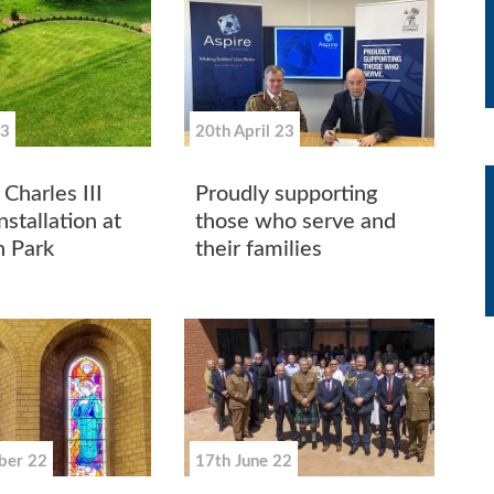
23
20th April 23
Charles III
Proudly supporting
stallation at
those who serve and
 Park
their families
ber 22
17th June 22