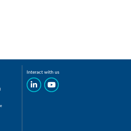
Interact with us
d
re