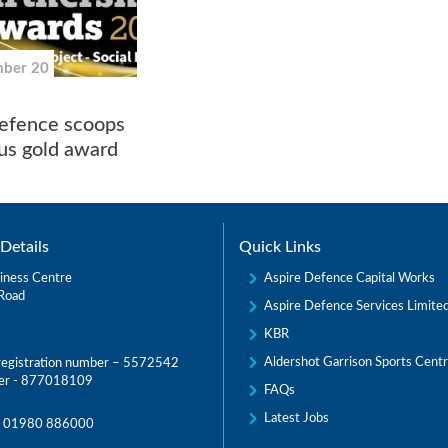
mber 20
efence scoops
ous gold award
Details
Quick Links
Aspire Defence Capital Works
iness Centre
Road
Aspire Defence Services Limite
KBR
Aldershot Garrison Sports Cent
egistration number – 5572542
er - 877018109
FAQs
Latest Jobs
:
01980 886000