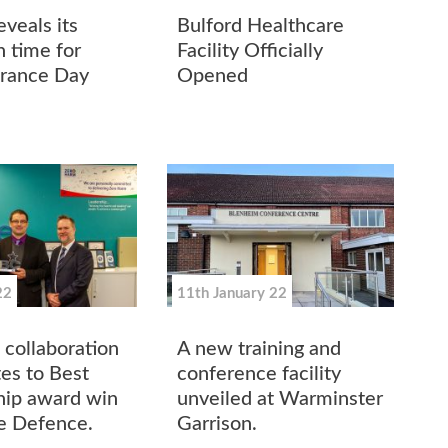
veals its
Bulford Healthcare
n time for
Facility Officially
ance Day
Opened
22
11th January 22
 collaboration
A new training and
tes to Best
conference facility
hip award win
unveiled at Warminster
re Defence.
Garrison.