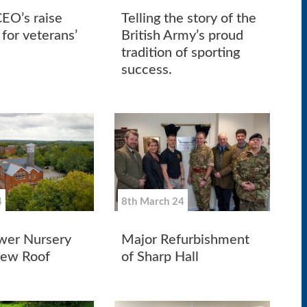
CEO’s raise
Telling the story of the
for veterans’
British Army’s proud
tradition of sporting
success.
4
8th March 24
wer Nursery
Major Refurbishment
New Roof
of Sharp Hall