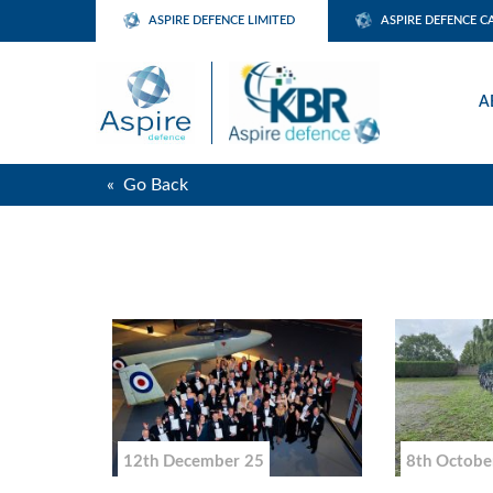
ASPIRE DEFENCE LIMITED
ASPIRE DEFENCE C
A
« Go Back
12th December 25
8th Octobe