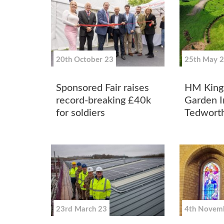
20th October 23
25th May 
Sponsored Fair raises
HM King 
record-breaking £40k
Garden In
for soldiers
Tedworth
23rd March 23
4th Novem