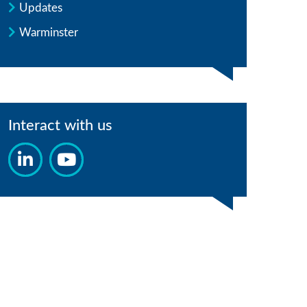
Updates
Warminster
Interact with us