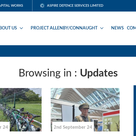
APITAL WORKS
ASPIRE DEFENCE SERVICES LIMITED
BOUT US
PROJECT ALLENBY/CONNAUGHT
NEWS
COM
Browsing in :
Updates
r 24
2nd September 24