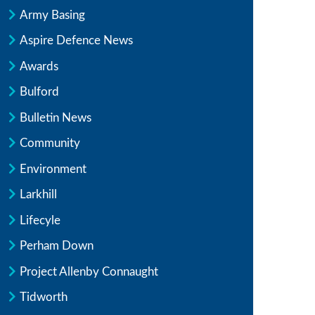
Army Basing
Aspire Defence News
Awards
Bulford
Bulletin News
Community
Environment
Larkhill
Lifecyle
Perham Down
Project Allenby Connaught
Tidworth