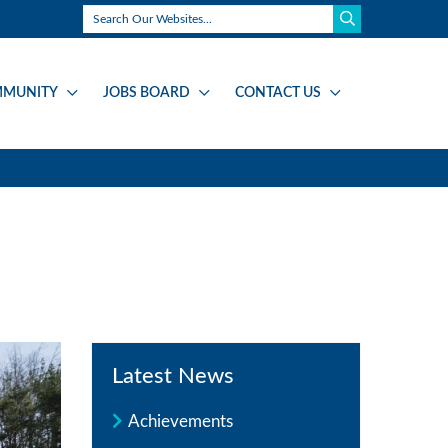
MUNITY
JOBS BOARD
CONTACT US
Latest News
Achievements