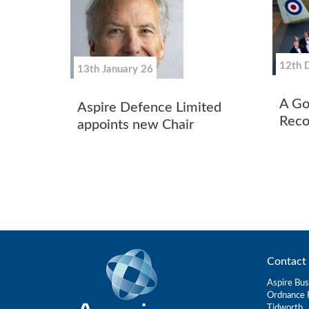
12th 
13th January 26
A Go
Aspire Defence Limited
Reco
appoints new Chair
Contact 
Aspire Bus
Ordnance 
Tidworth