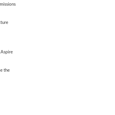
emissions
cture
e Aspire
e the