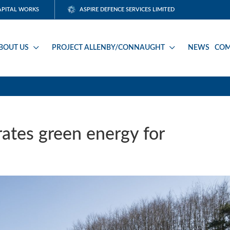
APITAL WORKS
ASPIRE DEFENCE SERVICES LIMITED
BOUT US
PROJECT ALLENBY/CONNAUGHT
NEWS
COM
rates green energy for