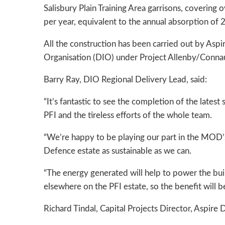
Salisbury Plain Training Area garrisons, coverin
per year, equivalent to the annual absorption of 
All the construction has been carried out by Aspi
Organisation (DIO) under Project Allenby/Conna
Barry Ray, DIO Regional Delivery Lead, said:
“It’s fantastic to see the completion of the lates
PFI and the tireless efforts of the whole team.
“We’re happy to be playing our part in the MOD’
Defence estate as sustainable as we can.
“The energy generated will help to power the bui
elsewhere on the PFI estate, so the benefit will be
Richard Tindal, Capital Projects Director, Aspire 