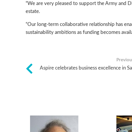
“We are very pleased to support the Army and DIO
estate.
“Our long-term collaborative relationship has ena
sustainability ambitions as funding becomes availa
Previous
Aspire celebrates business excellence in S