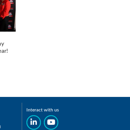
my
Year!
Interact with us
d