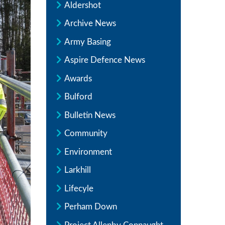
Aldershot
Archive News
Army Basing
Aspire Defence News
Awards
Bulford
Bulletin News
Community
Environment
Larkhill
Lifecyle
Perham Down