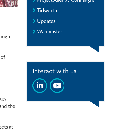
Project Allenby Connaught
Tidworth
Updates
Warminster
rough
oof
Interact with us
ergy
 and the
sets at