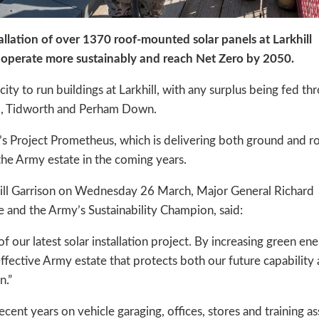
llation of over 1370 roof-mounted solar panels at Larkhill
 operate more sustainably and reach Net Zero by 2050.
city to run buildings at Larkhill, with any surplus being fed th
rd, Tidworth and Perham Down.
 Project Prometheus, which is delivering both ground and r
the Army estate in the coming years.
rkhill Garrison on Wednesday 26 March, Major General Richard
e and the Army’s Sustainability Champion, said:
f our latest solar installation project. By increasing green en
effective Army estate that protects both our future capability
n.”
ent years on vehicle garaging, offices, stores and training as