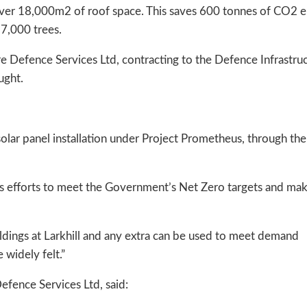
g over 18,000m2 of roof space. This saves 600 tonnes of CO2 
27,000 trees.
re Defence Services Ltd, contracting to the Defence Infrastru
ught.
t solar panel installation under Project Prometheus, through th
s efforts to meet the Government’s Net Zero targets and mak
ldings at Larkhill and any extra can be used to meet demand
 widely felt.”
Defence Services Ltd, said: