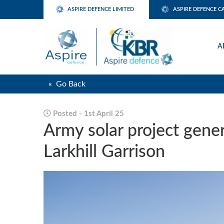
ASPIRE DEFENCE LIMITED
ASPIRE DEFENCE C
A
« Go Back
Posted - 1st April 25
Army solar project gene
Larkhill Garrison