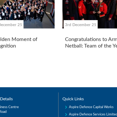
December 25
3rd December 25
lden Moment of
Congratulations to Ar
gnition
Netball: Team of the 
Details
Quick Links
Aspire Defence Capital Works
iness Centre
Road
Aspire Defence Services Limite