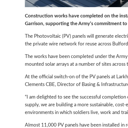
Construction works have completed on the insta
Garrison, supporting the Army’s commitment to
The Photovoltaic (PV) panels will generate electri
the private wire network for reuse across Bulfo
The works have been completed under the Army’s
mounted solar arrays at a number of sites across 
At the official switch-on of the PV panels at La
Clements CBE, Director of Basing & Infrastructur
“I am delighted to see the successful completion o
supply, we are building a more sustainable, cost-
environments in which soldiers live, work and trai
Almost 11,000 PV panels have been installed in rec