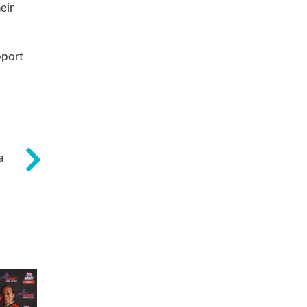
eir
pport
a