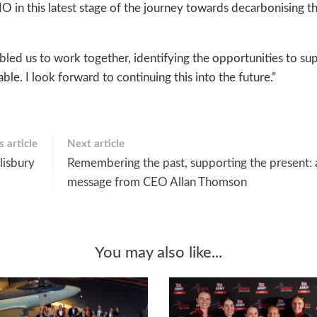
 in this latest stage of the journey towards decarbonising th
bled us to work together, identifying the opportunities to su
ble. I look forward to continuing this into the future.”
 article
Next article
alisbury
Remembering the past, supporting the present: 
message from CEO Allan Thomson
You may also like...