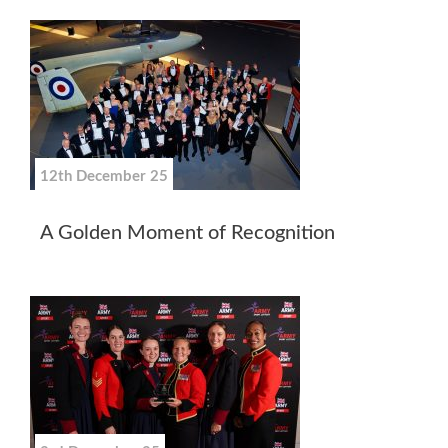
12th December 25
A Golden Moment of Recognition