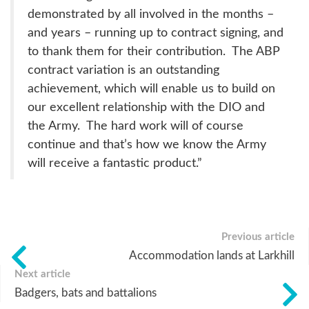
demonstrated by all involved in the months –
and years – running up to contract signing, and
to thank them for their contribution. The ABP
contract variation is an outstanding
achievement, which will enable us to build on
our excellent relationship with the DIO and
the Army. The hard work will of course
continue and that’s how we know the Army
will receive a fantastic product.”
Previous article
Accommodation lands at Larkhill
Next article
Badgers, bats and battalions