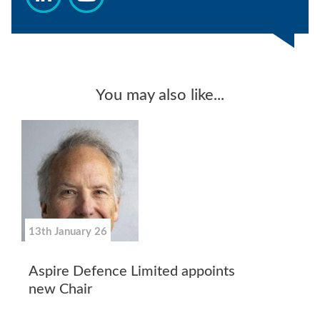
You may also like...
13th January 26
Aspire Defence Limited appoints
new Chair