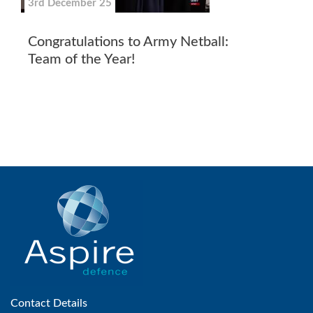
3rd December 25
Congratulations to Army Netball:
Team of the Year!
Contact Details