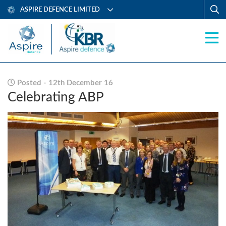
ASPIRE DEFENCE LIMITED
Posted - 12th December 16
Celebrating ABP