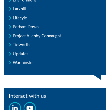
Environment
Larkhill
Lifecyle
Perham Down
Project Allenby Connaught
Tidworth
Updates
Warminster
Interact with us