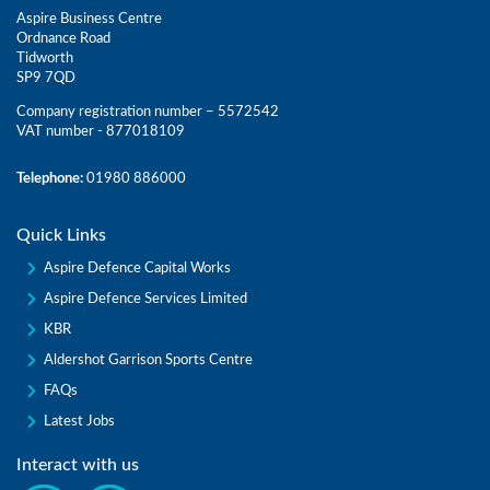
Aspire Business Centre
Ordnance Road
Tidworth
SP9 7QD
Company registration number – 5572542
VAT number - 877018109
Telephone:
01980 886000
Quick Links
Aspire Defence Capital Works
Aspire Defence Services Limited
KBR
Aldershot Garrison Sports Centre
FAQs
Latest Jobs
Interact with us