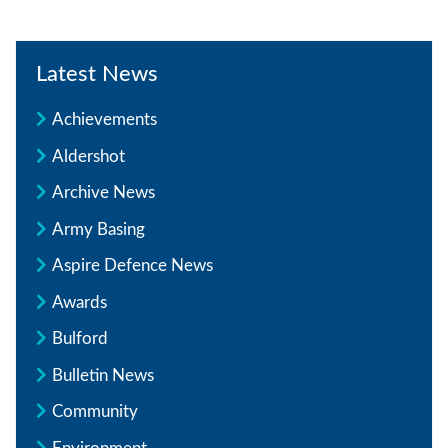
Latest News
Achievements
Aldershot
Archive News
Army Basing
Aspire Defence News
Awards
Bulford
Bulletin News
Community