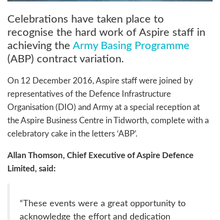
Celebrations have taken place to
recognise the hard work of Aspire staff in
achieving the
Army Basing Programme
(ABP) contract variation.
On 12 December 2016, Aspire staff were joined by
representatives of the Defence Infrastructure
Organisation (DIO) and Army at a special reception at
the Aspire Business Centre in Tidworth, complete with a
celebratory cake in the letters ‘ABP’.
Allan Thomson, Chief Executive of Aspire Defence
Limited, said:
“These events were a great opportunity to
acknowledge the effort and dedication