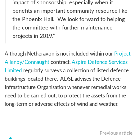
impact of sponsorship, especially when it
benefits an important community resource like
the Phoenix Hall. We look forward to helping
the committee with further maintenance
projects in 2019.”
Although Netheravon is not included within our
Project
Allenby/Connaught
contract,
Aspire Defence Services
Limited
regularly surveys a collection of listed defence
buildings located there. ADSL advises the Defence
Infrastructure Organisation whenever remedial works
need to be carried out, to protect the assets from the
long-term or adverse effects of wind and weather.
Previous article