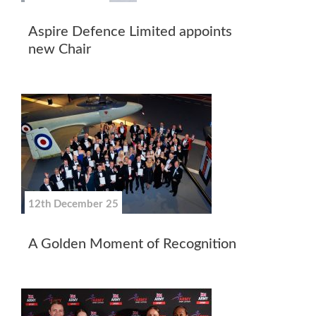
Aspire Defence Limited appoints
new Chair
12th December 25
A Golden Moment of Recognition