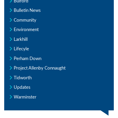
Bulford
Bulletin News
Community
Environment
Larkhill
Lifecyle
Perham Down
Project Allenby Connaught
Tidworth
Updates
Warminster