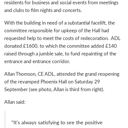
residents for business and social events from meetings
and clubs to film nights and concerts.
With the building in need of a substantial facelift, the
committee responsible for upkeep of the Hall had
requested help to meet the costs of redecoration. ADL
donated £1600, to which the committee added £140
raised through a jumble sale, to fund repainting of the
entrance and entrance corridor.
Allan Thomson, CE ADL, attended the grand reopening
of the revamped Phoenix Hall on Saturday 29
September (see photo, Allan is third from right).
Allan said:
“It’s always satisfying to see the positive