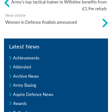
Army’s top tactical trainer in Wiltshire benefits from
£1.9m refurb
Next article
Women in Defence finalists announced
Latest News
Achievements
Aldershot
Archive News
Army Basing
Aspire Defence News
Awards