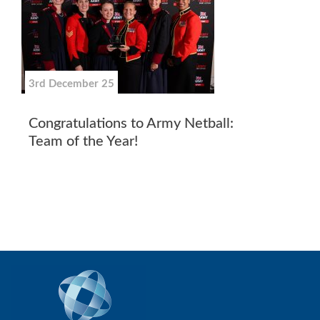
3rd December 25
Congratulations to Army Netball:
Team of the Year!