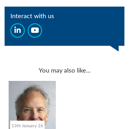
Interact with us
You may also like...
13th January 26