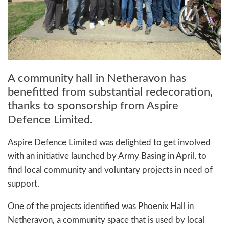
A community hall in Netheravon has
benefitted from substantial redecoration,
thanks to sponsorship from Aspire
Defence Limited.
Aspire Defence Limited was delighted to get involved
with an initiative launched by Army Basing in April, to
find local community and voluntary projects in need of
support.
One of the projects identified was Phoenix Hall in
Netheravon, a community space that is used by local