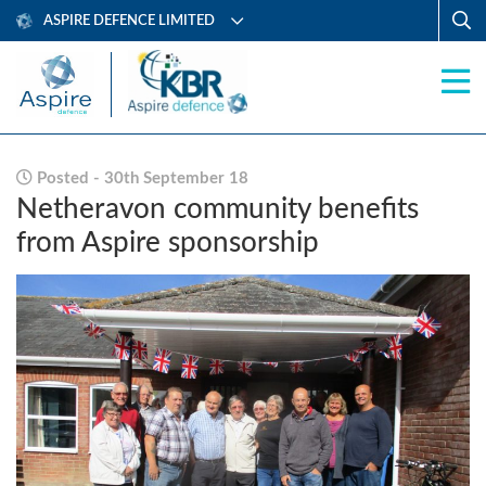
ASPIRE DEFENCE LIMITED
Posted - 30th September 18
Netheravon community benefits
from Aspire sponsorship