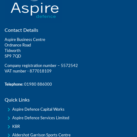
Contact Details
Aspire Business Centre
Ordnance Road
Tidworth
SP9 7QD
Company registration number – 5572542
VAT number - 877018109
Telephone:
01980 886000
Quick Links
Aspire Defence Capital Works
Aspire Defence Services Limited
KBR
Aldershot Garrison Sports Centre