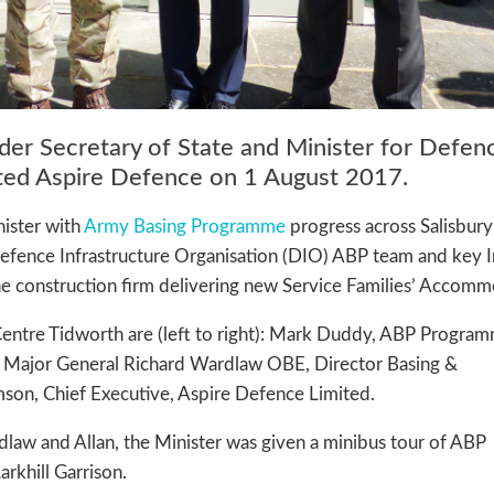
der Secretary of State and Minister for Defen
ited Aspire Defence on 1 August 2017.
nister with
Army Basing Programme
progress across Salisbury
Defence Infrastructure Organisation (DIO) ABP team and key 
the construction firm delivering new Service Families’ Accomm
 Centre Tidworth are (left to right): Mark Duddy, ABP Progra
ll; Major General Richard Wardlaw OBE, Director Basing &
mson, Chief Executive, Aspire Defence Limited.
law and Allan, the Minister was given a minibus tour of ABP
arkhill Garrison.