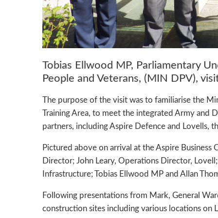
Tobias Ellwood MP, Parliamentary Un
People and Veterans, (MIN DPV), vis
The purpose of the visit was to familiarise the Mi
Training Area, to meet the integrated Army and 
partners, including Aspire Defence and Lovells, 
Pictured above on arrival at the Aspire Business
Director; John Leary, Operations Director, Love
Infrastructure; Tobias Ellwood MP and Allan Tho
Following presentations from Mark, General Ward
construction sites including various locations on L