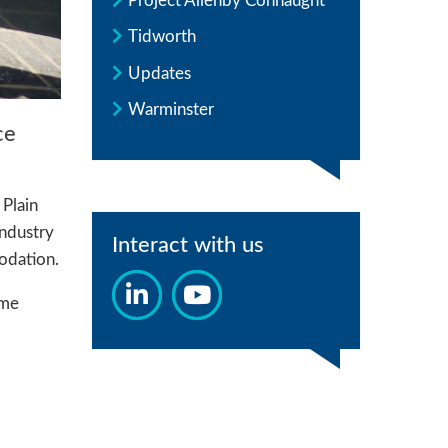
Project Allenby Connaught
Tidworth
Updates
Warminster
ce
 Plain
Industry
Interact with us
odation.
mme