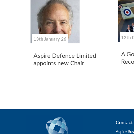
12th 
13th January 26
A Go
Aspire Defence Limited
Reco
appoints new Chair
Contact 
Aspire Bus