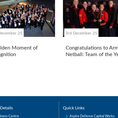
December 25
3rd December 25
lden Moment of
Congratulations to Ar
gnition
Netball: Team of the 
Details
Quick Links
Aspire Defence Capital Works
iness Centre