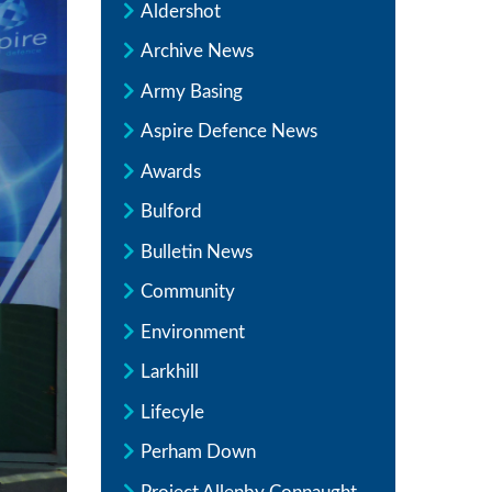
Aldershot
Archive News
Army Basing
Aspire Defence News
Awards
Bulford
Bulletin News
Community
Environment
Larkhill
Lifecyle
Perham Down