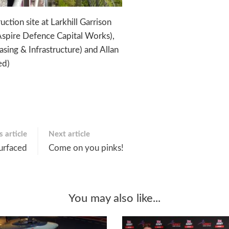
tion site at Larkhill Garrison
, Aspire Defence Capital Works),
ing & Infrastructure) and Allan
ed)
 article
Next article
urfaced
Come on you pinks!
You may also like...