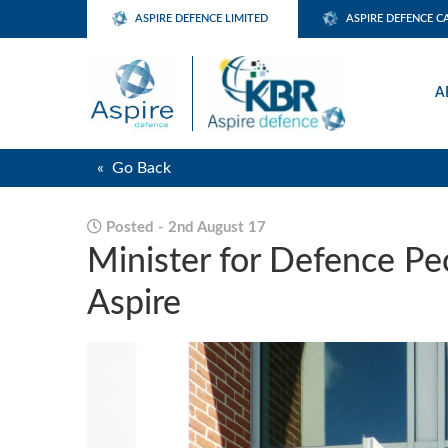
ASPIRE DEFENCE LIMITED
ASPIRE DEFENCE C
A
« Go Back
Posted - 2nd August 17
Minister for Defence Peo
Aspire