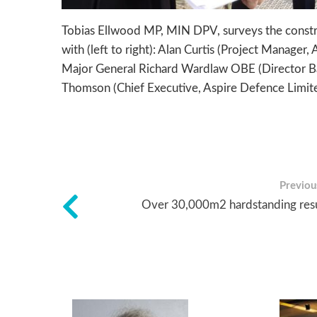
Tobias Ellwood MP, MIN DPV, surveys the construc
with (left to right): Alan Curtis (Project Manager
Major General Richard Wardlaw OBE (Director Bas
Thomson (Chief Executive, Aspire Defence Limit
Previous
Over 30,000m2 hardstanding res