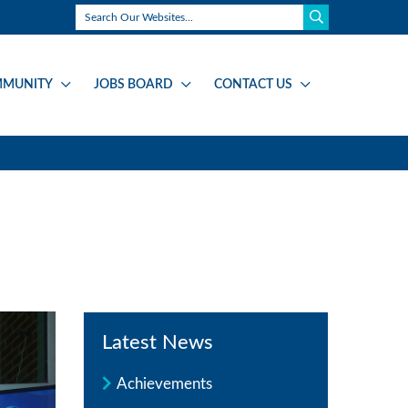
MUNITY
JOBS BOARD
CONTACT US
Latest News
Achievements