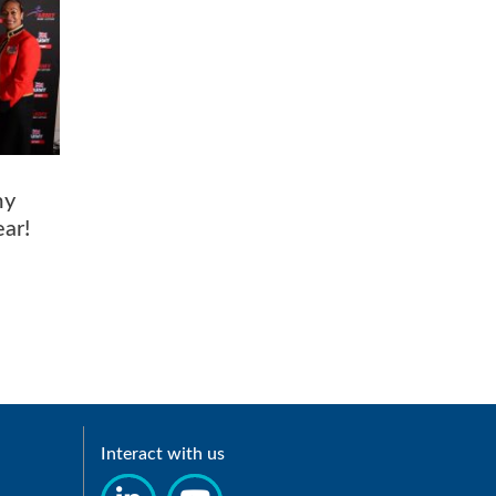
my
Year!
Interact with us