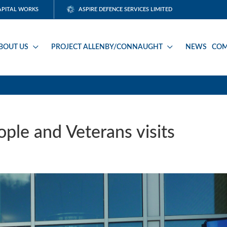
APITAL WORKS
ASPIRE DEFENCE SERVICES LIMITED
BOUT US
PROJECT ALLENBY/CONNAUGHT
NEWS
COM
ple and Veterans visits