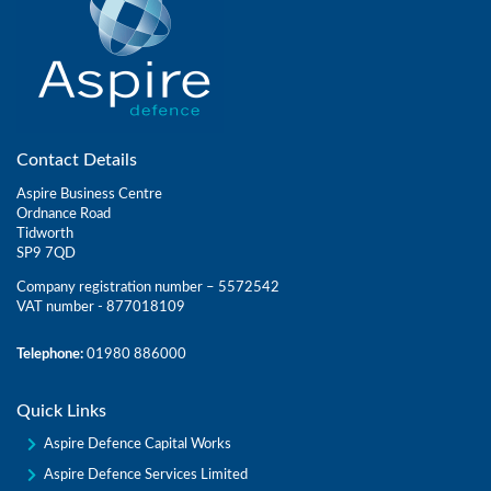
Contact Details
Aspire Business Centre
Ordnance Road
Tidworth
SP9 7QD
Company registration number – 5572542
VAT number - 877018109
Telephone:
01980 886000
Quick Links
Aspire Defence Capital Works
Aspire Defence Services Limited