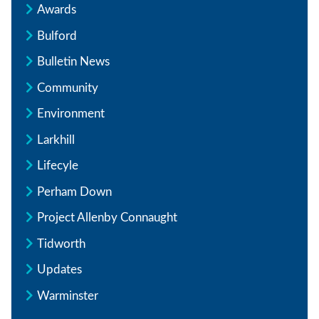
Awards
Bulford
Bulletin News
Community
Environment
Larkhill
Lifecyle
Perham Down
Project Allenby Connaught
Tidworth
Updates
Warminster