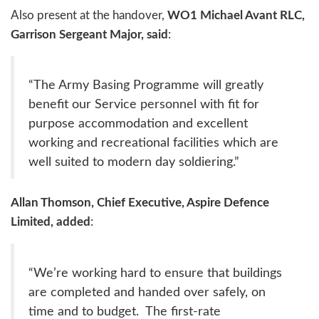
Also present at the handover,
WO1 Michael Avant RLC,
Garrison Sergeant Major, said
:
“The Army Basing Programme will greatly
benefit our Service personnel with fit for
purpose accommodation and excellent
working and recreational facilities which are
well suited to modern day soldiering.”
Allan Thomson, Chief Executive, Aspire Defence
Limited, added
:
“We’re working hard to ensure that buildings
are completed and handed over safely, on
time and to budget. The first-rate