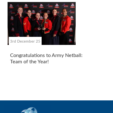
3rd December 25
Congratulations to Army Netball:
Team of the Year!