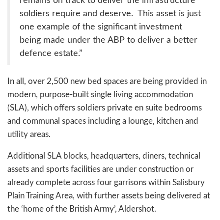
remains on track to deliver the infrastructure
soldiers require and deserve. This asset is just
one example of the significant investment
being made under the ABP to deliver a better
defence estate.”
In all, over 2,500 new bed spaces are being provided in
modern, purpose-built single living accommodation
(SLA), which offers soldiers private en suite bedrooms
and communal spaces including a lounge, kitchen and
utility areas.
Additional SLA blocks, headquarters, diners, technical
assets and sports facilities are under construction or
already complete across four garrisons within Salisbury
Plain Training Area, with further assets being delivered at
the ‘home of the British Army’, Aldershot.