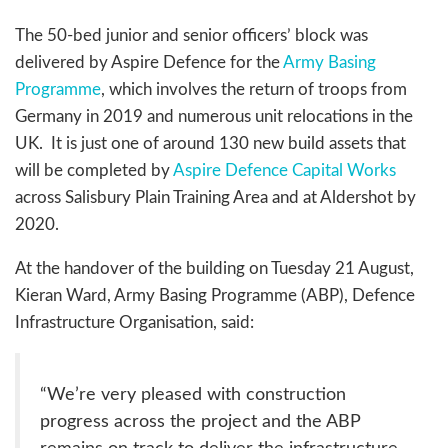
The 50-bed junior and senior officers’ block was
delivered by Aspire Defence for the
Army Basing
Programme
, which involves the return of troops from
Germany in 2019 and numerous unit relocations in the
UK. It is just one of around 130 new build assets that
will be completed by
Aspire Defence Capital Works
across Salisbury Plain Training Area and at Aldershot by
2020.
At the handover of the building on Tuesday 21 August,
Kieran Ward, Army Basing Programme (ABP), Defence
Infrastructure Organisation, said:
“We’re very pleased with construction
progress across the project and the ABP