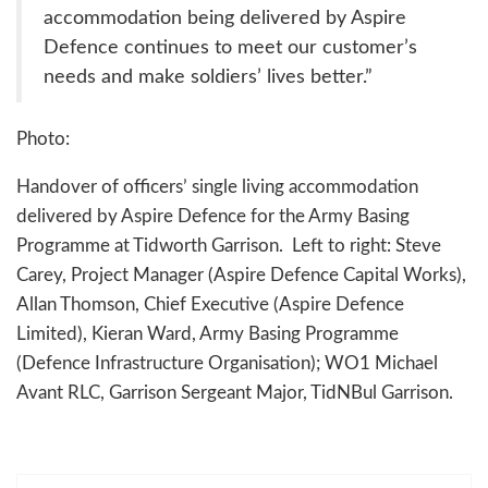
accommodation being delivered by Aspire
Defence continues to meet our customer’s
needs and make soldiers’ lives better.”
Photo:
Handover of officers’ single living accommodation
delivered by Aspire Defence for the Army Basing
Programme at Tidworth Garrison. Left to right: Steve
Carey, Project Manager (Aspire Defence Capital Works),
Allan Thomson, Chief Executive (Aspire Defence
Limited), Kieran Ward, Army Basing Programme
(Defence Infrastructure Organisation); WO1 Michael
Avant RLC, Garrison Sergeant Major, TidNBul Garrison.