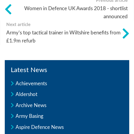
Previous article
Women in Defence UK Awards 2018 - shortlist
announced
Next article
Army’s top tactical trainer in Wiltshire benefits from
£1.9m refurb
Latest News
Achievements
Aldershot
Archive News
Army Basing
Aspire Defence News