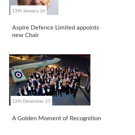
13th January 26
Aspire Defence Limited appoints
new Chair
12th December 25
A Golden Moment of Recognition