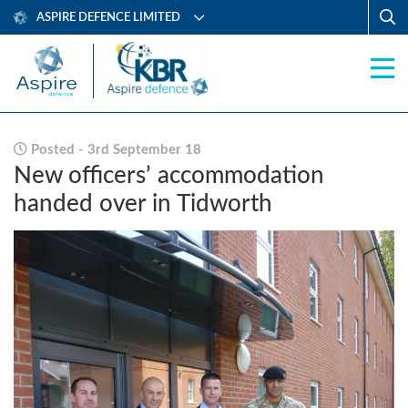
ASPIRE DEFENCE LIMITED
Posted - 3rd September 18
New officers’ accommodation
handed over in Tidworth