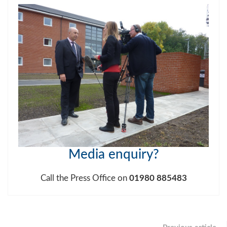
Media enquiry
?
Call the Press Office on
01980 885483