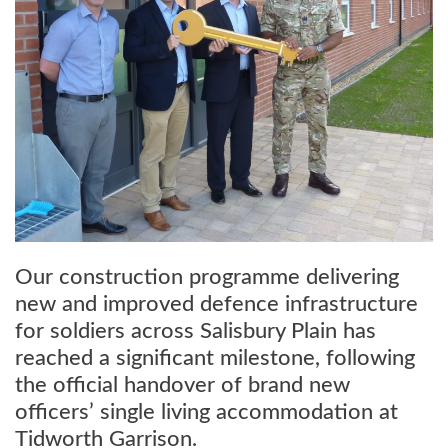
Our construction programme delivering
new and improved defence infrastructure
for soldiers across Salisbury Plain has
reached a significant milestone, following
the official handover of brand new
officers’ single living accommodation at
Tidworth Garrison.