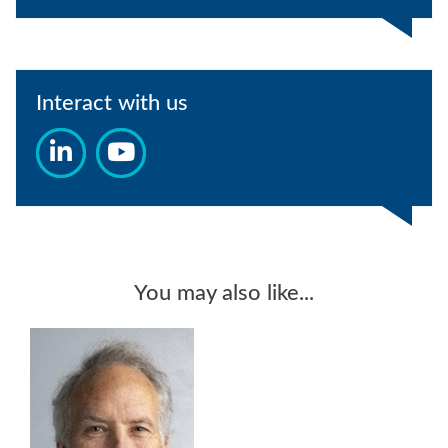
Interact with us
You may also like...