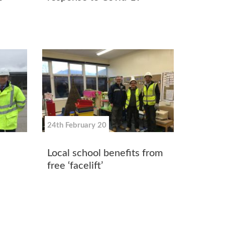
24th February 20
Local school benefits from
free ‘facelift’