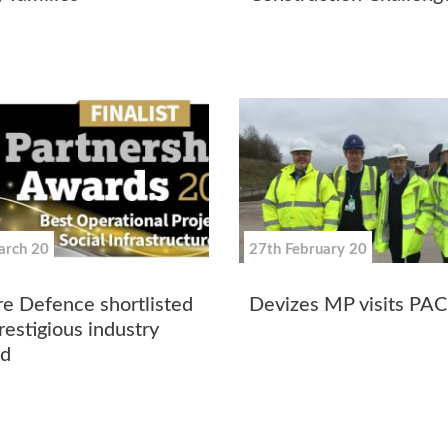
arch 20
27th February 20
re Defence shortlisted
Devizes MP visits PAC
restigious industry
d