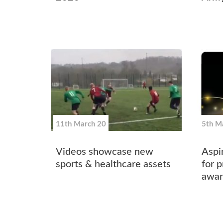
11th March 20
5th M
Videos showcase new
Aspi
sports & healthcare assets
for p
awar