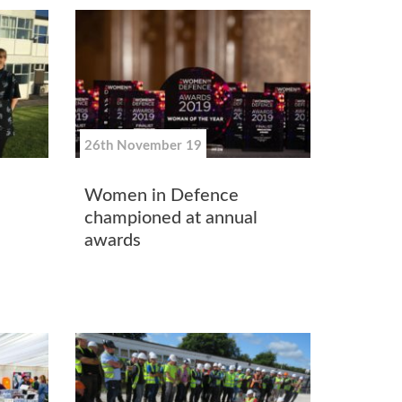
26th November 19
Women in Defence
championed at annual
awards