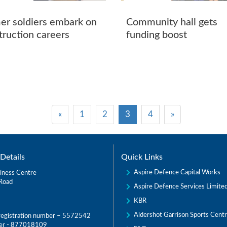
er soldiers embark on
Community hall gets
truction careers
funding boost
«
1
2
3
4
»
Details
Quick Links
Aspire Defence Capital Works
iness Centre
Road
Aspire Defence Services Limite
KBR
Aldershot Garrison Sports Cent
egistration number – 5572542
er - 877018109