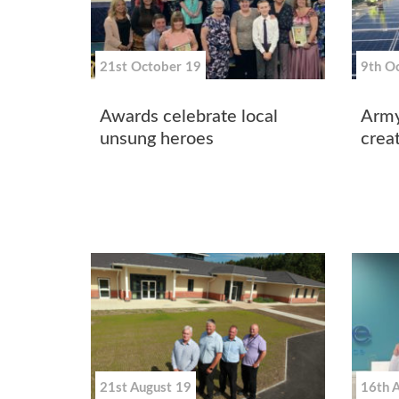
21st October 19
9th O
Awards celebrate local
Army
unsung heroes
creat
21st August 19
16th 