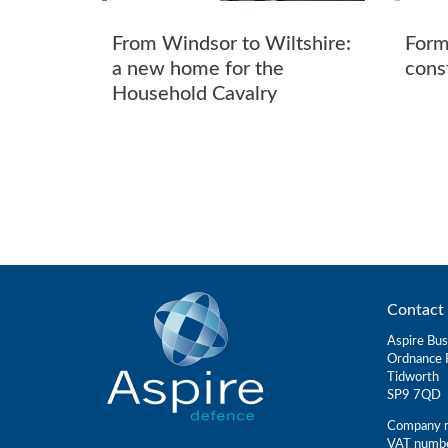
From Windsor to Wiltshire:
Form
a new home for the
cons
Household Cavalry
Contact 
Aspire Bus
Ordnance 
Tidworth
SP9 7QD
Company r
VAT numb