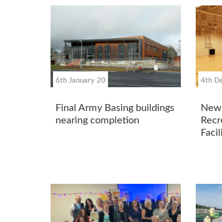
6th January 20
4th D
Final Army Basing buildings
New 
nearing completion
Recr
Facil