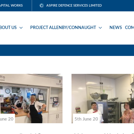
APITAL WORKS
ASPIRE DEFENCE SERVICES LIMITED
BOUT US
PROJECT ALLENBY/CONNAUGHT
NEWS
COM
June 20
5th June 20