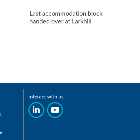
Last accommodation block
handed over at Larkhill
Interact with us
d
re