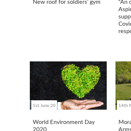
New roof for soldiers’ gym
“An 
Aspi
supp
Covi
resp
1st June 20
14th 
World Environment Day
Mora
2020
Army