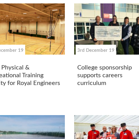
ecember 19
3rd December 19
Physical &
College sponsorship
eational Training
supports careers
ity for Royal Engineers
curriculum