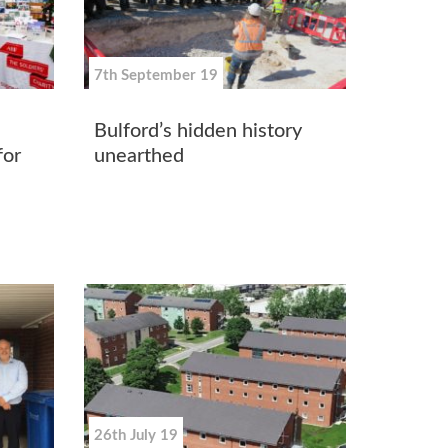
7th September 19
Bulford’s hidden history
for
unearthed
26th July 19