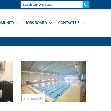
MUNITY
JOBS BOARD
CONTACT US
2nd June 20