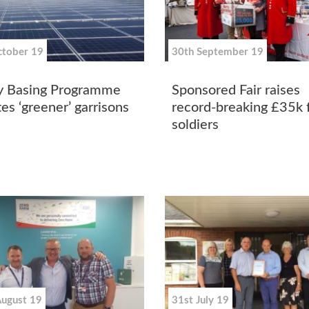
ctober 19
30th September 19
 Basing Programme
Sponsored Fair raises
es ‘greener’ garrisons
record-breaking £35k 
soldiers
August 19
31st July 19