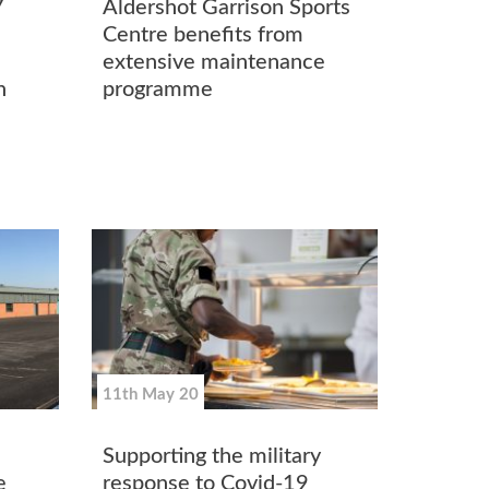
7
Aldershot Garrison Sports
Centre benefits from
extensive maintenance
n
programme
11th May 20
Supporting the military
e
response to Covid-19