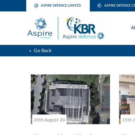
ASPIRE DEFENCE LIMITED
ASPIRE DEFENCE C
A
« Go Back
20th August 20
15th 