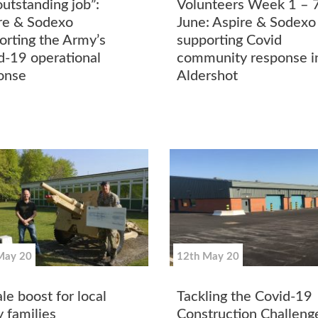
outstanding job”:
Volunteers Week 1 – 
re & Sodexo
June: Aspire & Sodexo
orting the Army’s
supporting Covid
d-19 operational
community response i
onse
Aldershot
May 20
12th May 20
le boost for local
Tackling the Covid-19
 families
Construction Challeng